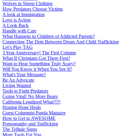
Wolves in Sheep Clothing
How Predators Choose Victims
A look at Immigration
Love is Action
A Look Back
Handle with Care
What Happens to Children of Addicted Parents?
Connecting The Dots Between Drugs And Child Trafficking
Let’s Play TAG
3 Year Anniversary! The First Column
What If Christians Got There First?
Want to Hear Something Truly Scary?
Will You Know it When You See It?
What's Your Message?
Be An Advocate
Living Wanted
Tools to Fight Predators
Going Viral! No More Bears
California Legalized What?!?!
Hoping Hope Heals
Guest Columnist Pamla Manazer
How to Get to AWESOME
Pornography and Trafficking
The Telltale Signs
More Tools For You