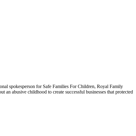
onal spokesperson for Safe Families For Children, Royal Family
ut an abusive childhood to create successful businesses that protected