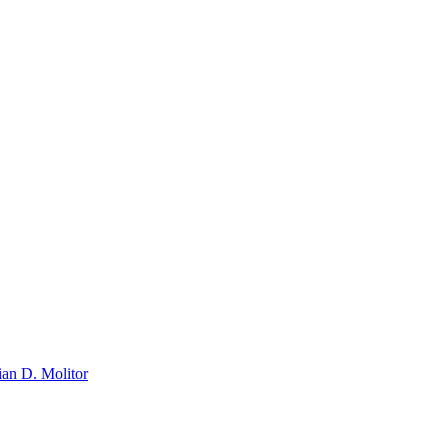
ian D. Molitor