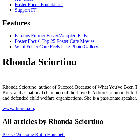
Foster Focus Foundation
Support FF
Features
Famous Former Foster/Adopted Kids
Foster Focus' Top 25 Foster Care Movies
What Foster Care Feels Like Photo Gallery
Rhonda Sciortino
Rhonda Sciortino, author of Succeed Because of What You've Been Th
Kids, and as national champion of the Love Is Action Community Initia
and defended child welfare organizations. She is a passionate speaker,
www.rhonda.org
All articles by Rhonda Sciortino
Please Welcome Ruthi Hanchett