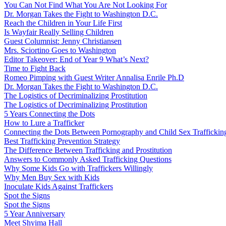
You Can Not Find What You Are Not Looking For
Dr. Morgan Takes the Fight to Washington D.C.
Reach the Children in Your Life First
Is Wayfair Really Selling Children
Guest Columnist: Jenny Christiansen
Mrs. Sciortino Goes to Washington
Editor Takeover: End of Year 9 What’s Next?
Time to Fight Back
Romeo Pimping with Guest Writer Annalisa Enrile Ph.D
Dr. Morgan Takes the Fight to Washington D.C.
The Logistics of Decriminalizing Prostitution
The Logistics of Decriminalizing Prostitution
5 Years Connecting the Dots
How to Lure a Trafficker
Connecting the Dots Between Pornography and Child Sex Traffickin
Best Trafficking Prevention Strategy
The Difference Between Trafficking and Prostitution
Answers to Commonly Asked Trafficking Questions
Why Some Kids Go with Traffickers Willingly
Why Men Buy Sex with Kids
Inoculate Kids Against Traffickers
Spot the Signs
Spot the Signs
5 Year Anniversary
Meet Shyima Hall