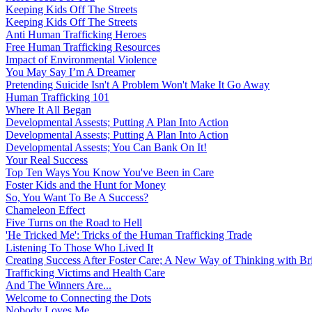
Keeping Kids Off The Streets
Keeping Kids Off The Streets
Anti Human Trafficking Heroes
Free Human Trafficking Resources
Impact of Environmental Violence
You May Say I’m A Dreamer
Pretending Suicide Isn't A Problem Won't Make It Go Away
Human Trafficking 101
Where It All Began
Developmental Assests; Putting A Plan Into Action
Developmental Assests; Putting A Plan Into Action
Developmental Assests; You Can Bank On It!
Your Real Success
Top Ten Ways You Know You've Been in Care
Foster Kids and the Hunt for Money
So, You Want To Be A Success?
Chameleon Effect
Five Turns on the Road to Hell
'He Tricked Me': Tricks of the Human Trafficking Trade
Listening To Those Who Lived It
Creating Success After Foster Care; A New Way of Thinking with Br
Trafficking Victims and Health Care
And The Winners Are...
Welcome to Connecting the Dots
Nobody Loves Me