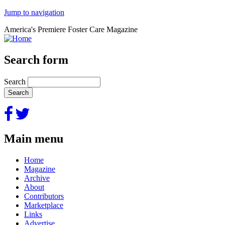
Jump to navigation
America's Premiere Foster Care Magazine
Search form
Search
Main menu
Home
Magazine
Archive
About
Contributors
Marketplace
Links
Advertise