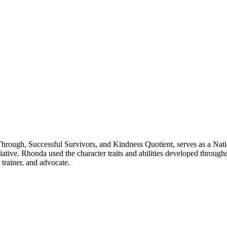
rough, Successful Survivors, and Kindness Quotient, serves as a Nati
tive. Rhonda used the character traits and abilities developed througho
 trainer, and advocate.