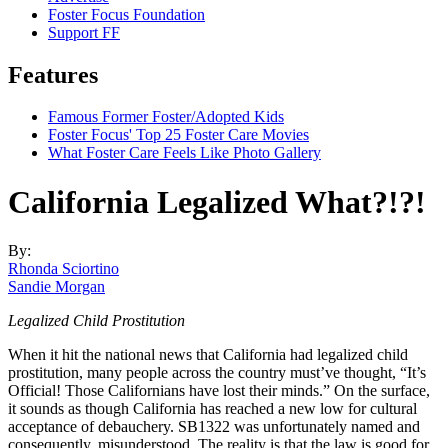
Foster Focus Foundation
Support FF
Features
Famous Former Foster/Adopted Kids
Foster Focus' Top 25 Foster Care Movies
What Foster Care Feels Like Photo Gallery
California Legalized What?!?!
By:
Rhonda Sciortino
Sandie Morgan
Legalized Child Prostitution
When it hit the national news that California had legalized child
prostitution, many people across the country must’ve thought, “It’s
Official! Those Californians have lost their minds.” On the surface,
it sounds as though California has reached a new low for cultural
acceptance of debauchery. SB1322 was unfortunately named and
consequently, misunderstood. The reality is that the law is good for