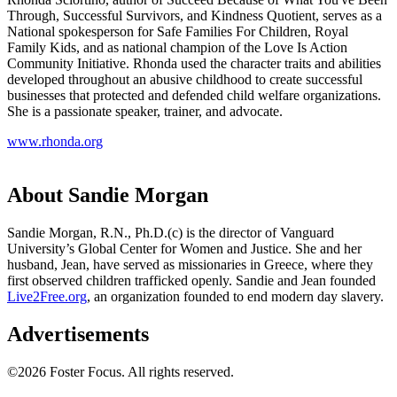
Through, Successful Survivors, and Kindness Quotient, serves as a
National spokesperson for Safe Families For Children, Royal
Family Kids, and as national champion of the Love Is Action
Community Initiative. Rhonda used the character traits and abilities
developed throughout an abusive childhood to create successful
businesses that protected and defended child welfare organizations.
She is a passionate speaker, trainer, and advocate.
www.rhonda.org
About Sandie Morgan
Sandie Morgan, R.N., Ph.D.(c) is the director of Vanguard
University’s Global Center for Women and Justice. She and her
husband, Jean, have served as missionaries in Greece, where they
first observed children trafficked openly. Sandie and Jean founded
Live2Free.org
, an organization founded to end modern day slavery.
Advertisements
©2026 Foster Focus. All rights reserved.