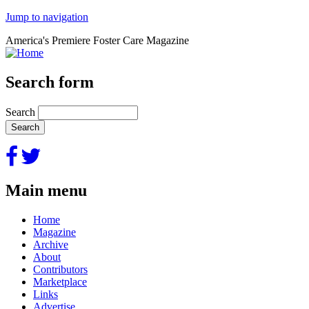
Jump to navigation
America's Premiere Foster Care Magazine
Search form
Search
Main menu
Home
Magazine
Archive
About
Contributors
Marketplace
Links
Advertise