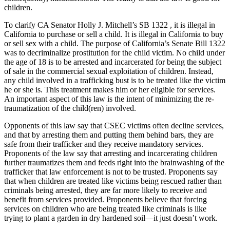
children.
To clarify CA Senator Holly J. Mitchell’s SB 1322 , it is illegal in
California to purchase or sell a child. It is illegal in California to buy
or sell sex with a child. The purpose of California’s Senate Bill 1322
was to decriminalize prostitution for the child victim. No child under
the age of 18 is to be arrested and incarcerated for being the subject
of sale in the commercial sexual exploitation of children. Instead,
any child involved in a trafficking bust is to be treated like the victim
he or she is. This treatment makes him or her eligible for services.
An important aspect of this law is the intent of minimizing the re-
traumatization of the child(ren) involved.
Opponents of this law say that CSEC victims often decline services,
and that by arresting them and putting them behind bars, they are
safe from their trafficker and they receive mandatory services.
Proponents of the law say that arresting and incarcerating children
further traumatizes them and feeds right into the brainwashing of the
trafficker that law enforcement is not to be trusted. Proponents say
that when children are treated like victims being rescued rather than
criminals being arrested, they are far more likely to receive and
benefit from services provided. Proponents believe that forcing
services on children who are being treated like criminals is like
trying to plant a garden in dry hardened soil—it just doesn’t work.