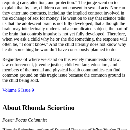
requiring care, attention, and protection.” The judge went on to
explain that by law, children cannot consent to sexual acts. Nor can
they enter into contracts, including the implied contract involved in
the exchange of sex for money. He went on to say that science tells
us that the adolescent brain is not fully developed; that although the
brain may intellectually understand a complicated subject, the part of
the brain that controls impulse is not yet fully developed. Therefore,
when we ask a child why he or she did something, the response will
often be, “I don’t know.” And the child literally does not know why
he did something he wouldn’t have consciously planned to do.
Regardless of where we stand on this widely misunderstood law,
law enforcement, juvenile justice, child welfare, educators, and
members of the mental and physical health communities can find
common ground on this tragic issue because the common ground is
the child being sold.
Volume 6 Issue 9
About Rhonda Sciortino
Foster Focus Columnist
Rhonda Sciortino, author of Succeed Because of What You've Been