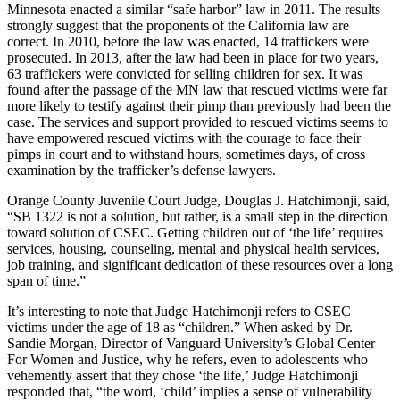
Minnesota enacted a similar “safe harbor” law in 2011. The results
strongly suggest that the proponents of the California law are
correct. In 2010, before the law was enacted, 14 traffickers were
prosecuted. In 2013, after the law had been in place for two years,
63 traffickers were convicted for selling children for sex. It was
found after the passage of the MN law that rescued victims were far
more likely to testify against their pimp than previously had been the
case. The services and support provided to rescued victims seems to
have empowered rescued victims with the courage to face their
pimps in court and to withstand hours, sometimes days, of cross
examination by the trafficker’s defense lawyers.
Orange County Juvenile Court Judge, Douglas J. Hatchimonji, said,
“SB 1322 is not a solution, but rather, is a small step in the direction
toward solution of CSEC. Getting children out of ‘the life’ requires
services, housing, counseling, mental and physical health services,
job training, and significant dedication of these resources over a long
span of time.”
It’s interesting to note that Judge Hatchimonji refers to CSEC
victims under the age of 18 as “children.” When asked by Dr.
Sandie Morgan, Director of Vanguard University’s Global Center
For Women and Justice, why he refers, even to adolescents who
vehemently assert that they chose ‘the life,’ Judge Hatchimonji
responded that, “the word, ‘child’ implies a sense of vulnerability