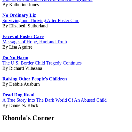
By Katherine Jones
No Ordinary Liz
Surviving and Thriving After Foster Care
By Elizabeth Sutherland
Faces of Foster Care
Messages of Hope, Hurt and Truth
By Lisa Aguirre
Do No Harm
The U.S. Border Child Tragedy Continues
By Richard Villasana
Raising Other People's Children
By Debbie Ausburn
Dead Dog Road
A True Story Into The Dark World Of An Abused Child
By Diane N. Black
Rhonda's Corner