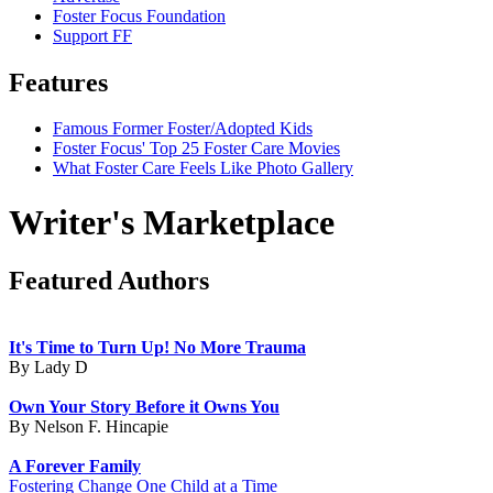
Foster Focus Foundation
Support FF
Features
Famous Former Foster/Adopted Kids
Foster Focus' Top 25 Foster Care Movies
What Foster Care Feels Like Photo Gallery
Writer's Marketplace
Featured Authors
It's Time to Turn Up! No More Trauma
By Lady D
Own Your Story Before it Owns You
By Nelson F. Hincapie
A Forever Family
Fostering Change One Child at a Time