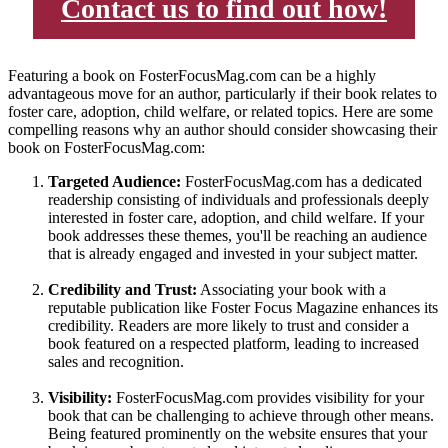
Contact us to find out how!
Featuring a book on FosterFocusMag.com can be a highly
advantageous move for an author, particularly if their book relates to
foster care, adoption, child welfare, or related topics. Here are some
compelling reasons why an author should consider showcasing their
book on FosterFocusMag.com:
Targeted Audience:
FosterFocusMag.com has a dedicated
readership consisting of individuals and professionals deeply
interested in foster care, adoption, and child welfare. If your
book addresses these themes, you'll be reaching an audience
that is already engaged and invested in your subject matter.
Credibility and Trust:
Associating your book with a
reputable publication like Foster Focus Magazine enhances its
credibility. Readers are more likely to trust and consider a
book featured on a respected platform, leading to increased
sales and recognition.
Visibility:
FosterFocusMag.com provides visibility for your
book that can be challenging to achieve through other means.
Being featured prominently on the website ensures that your