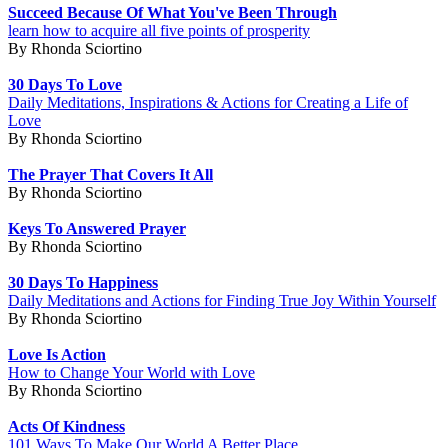
Succeed Because Of What You've Been Through
learn how to acquire all five points of prosperity
By Rhonda Sciortino
30 Days To Love
Daily Meditations, Inspirations & Actions for Creating a Life of
Love
By Rhonda Sciortino
The Prayer That Covers It All
By Rhonda Sciortino
Keys To Answered Prayer
By Rhonda Sciortino
30 Days To Happiness
Daily Meditations and Actions for Finding True Joy Within Yourself
By Rhonda Sciortino
Love Is Action
How to Change Your World with Love
By Rhonda Sciortino
Acts Of Kindness
101 Ways To Make Our World A Better Place