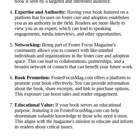
book is seen by a targeted and interested audience.
Expertise and Authority:
Having your book featured on a
platform that focuses on foster care and adoption establishes
you as an authority in the field. Readers are more likely to
view you as an expert, which can lead to speaking
engagements, media interviews, and other opportunities.
Networking:
Being part of Foster Focus Magazine's
community allows you to connect with like-minded
individuals and organizations in the foster care and adoption
space. This can lead to collaborations, partnerships, and a
broader network of contacts that can benefit your future work.
Book Promotion:
FosterFocusMag.com offers a platform to
promote your book effectively. You can provide information
about the book, share excerpts, and link to purchase options.
This exposure can boost sales and reader engagement.
Educational Value:
If your book serves an educational
purpose, featuring it on FosterFocusMag.com can help
disseminate valuable knowledge to those who need it most.
This aligns with the magazine's mission to educate and inform
its readers about critical issues.