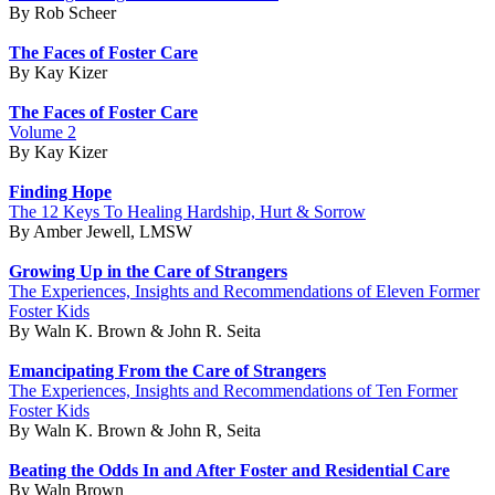
By Rob Scheer
The Faces of Foster Care
By Kay Kizer
The Faces of Foster Care
Volume 2
By Kay Kizer
Finding Hope
The 12 Keys To Healing Hardship, Hurt & Sorrow
By Amber Jewell, LMSW
Growing Up in the Care of Strangers
The Experiences, Insights and Recommendations of Eleven Former
Foster Kids
By Waln K. Brown & John R. Seita
Emancipating From the Care of Strangers
The Experiences, Insights and Recommendations of Ten Former
Foster Kids
By Waln K. Brown & John R, Seita
Beating the Odds In and After Foster and Residential Care
By Waln Brown