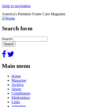
Jump to navigation
America's Premiere Foster Care Magazine
Search form
Search
Main menu
Home
Magazine
Archive
About
Contributors
Marketplace
Links
Advertise