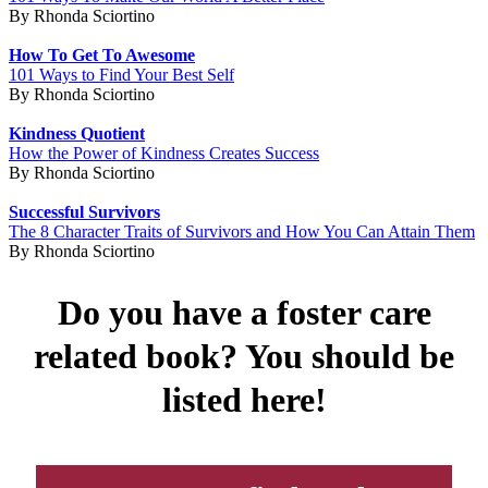
By Rhonda Sciortino
How To Get To Awesome
101 Ways to Find Your Best Self
By Rhonda Sciortino
Kindness Quotient
How the Power of Kindness Creates Success
By Rhonda Sciortino
Successful Survivors
The 8 Character Traits of Survivors and How You Can Attain Them
By Rhonda Sciortino
Do you have a foster care
related book? You should be
listed here!