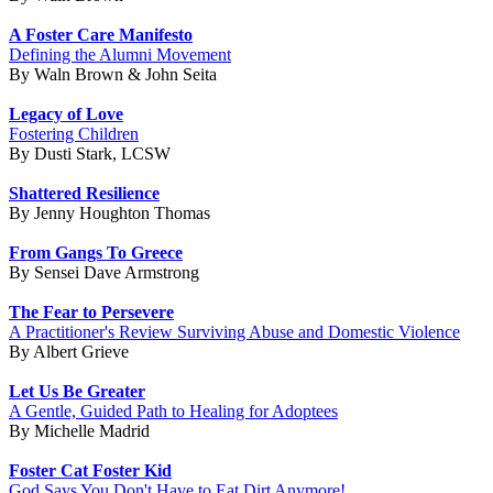
A Foster Care Manifesto
Defining the Alumni Movement
By Waln Brown & John Seita
Legacy of Love
Fostering Children
By Dusti Stark, LCSW
Shattered Resilience
By Jenny Houghton Thomas
From Gangs To Greece
By Sensei Dave Armstrong
The Fear to Persevere
A Practitioner's Review Surviving Abuse and Domestic Violence
By Albert Grieve
Let Us Be Greater
A Gentle, Guided Path to Healing for Adoptees
By Michelle Madrid
Foster Cat Foster Kid
God Says You Don't Have to Eat Dirt Anymore!