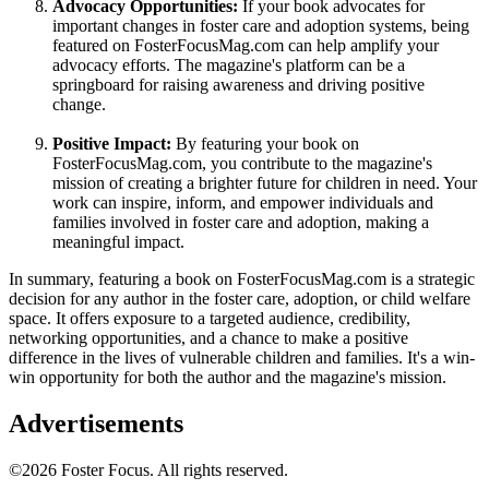
Advocacy Opportunities:
If your book advocates for
important changes in foster care and adoption systems, being
featured on FosterFocusMag.com can help amplify your
advocacy efforts. The magazine's platform can be a
springboard for raising awareness and driving positive
change.
Positive Impact:
By featuring your book on
FosterFocusMag.com, you contribute to the magazine's
mission of creating a brighter future for children in need. Your
work can inspire, inform, and empower individuals and
families involved in foster care and adoption, making a
meaningful impact.
In summary, featuring a book on FosterFocusMag.com is a strategic
decision for any author in the foster care, adoption, or child welfare
space. It offers exposure to a targeted audience, credibility,
networking opportunities, and a chance to make a positive
difference in the lives of vulnerable children and families. It's a win-
win opportunity for both the author and the magazine's mission.
Advertisements
©2026 Foster Focus. All rights reserved.