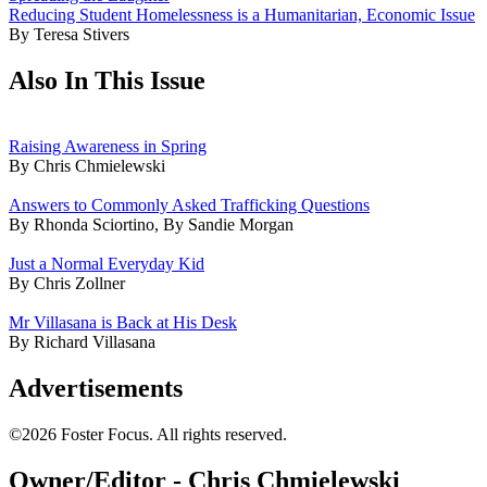
Reducing Student Homelessness is a Humanitarian, Economic Issue
By Teresa Stivers
Also In This Issue
Raising Awareness in Spring
By Chris Chmielewski
Answers to Commonly Asked Trafficking Questions
By Rhonda Sciortino, By Sandie Morgan
Just a Normal Everyday Kid
By Chris Zollner
Mr Villasana is Back at His Desk
By Richard Villasana
Advertisements
©2026 Foster Focus. All rights reserved.
Owner/Editor - Chris Chmielewski