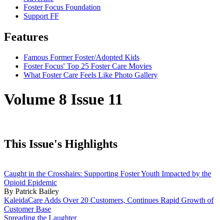
Foster Focus Foundation
Support FF
Features
Famous Former Foster/Adopted Kids
Foster Focus' Top 25 Foster Care Movies
What Foster Care Feels Like Photo Gallery
Volume 8 Issue 11
This Issue's Highlights
Caught in the Crosshairs: Supporting Foster Youth Impacted by the
Opioid Epidemic
By Patrick Bailey
KaleidaCare Adds Over 20 Customers, Continues Rapid Growth of
Customer Base
Spreading the Laughter