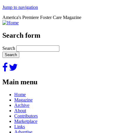
Jump to navigation
America's Premiere Foster Care Magazine
Search form
Search
Main menu
Home
Magazine
Archive
About
Contributors
Marketplace
Links
Advertise