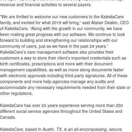
revenue and financial activities to several payers.
"We are thrilled to welcome our new customers to the KaleidaCare
family, and excited for what 2019 will bring,” said Alistair Deakin, CEO
of KaleidaCare. “Along with the growth in our community, we have
been making great progress with our software. We continue to look
forward to building and strengthening our relationships with our
community of users, just as we have in the past 24 years.”
KaleidaCare’s care management software also provides their
customers a way to store their client’s important credentials such as
birth certificates, prescriptions and more with their document
management capabilities, as well as move along documents faster
with electronic approvals including third-party signatures. All of these
components and more help agencies manage any audits and
accommodate any necessary requirements needed from their state or
other regulations.
KaleidaCare has over 24 years experience serving more than 250
different social service agencies throughout the United States and
Canada.
KaleidaCare, based in Austin, TX, is an all-encompassing, secure,