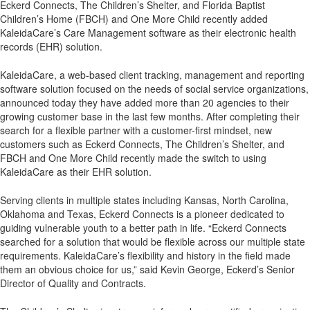
Eckerd Connects, The Children’s Shelter, and Florida Baptist
Children’s Home (FBCH) and One More Child recently added
KaleidaCare’s Care Management software as their electronic health
records (EHR) solution.
KaleidaCare, a web-based client tracking, management and reporting
software solution focused on the needs of social service organizations,
announced today they have added more than 20 agencies to their
growing customer base in the last few months. After completing their
search for a flexible partner with a customer-first mindset, new
customers such as Eckerd Connects, The Children’s Shelter, and
FBCH and One More Child recently made the switch to using
KaleidaCare as their EHR solution.
Serving clients in multiple states including Kansas, North Carolina,
Oklahoma and Texas, Eckerd Connects is a pioneer dedicated to
guiding vulnerable youth to a better path in life. “Eckerd Connects
searched for a solution that would be flexible across our multiple state
requirements. KaleidaCare’s flexibility and history in the field made
them an obvious choice for us,” said Kevin George, Eckerd’s Senior
Director of Quality and Contracts.