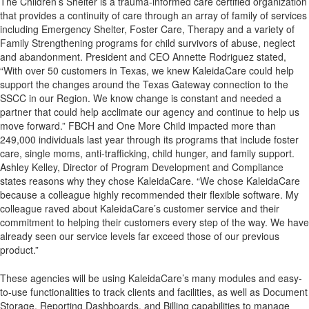
The Children’s Shelter is a trauma-informed care certified organization
that provides a continuity of care through an array of family of services
including Emergency Shelter, Foster Care, Therapy and a variety of
Family Strengthening programs for child survivors of abuse, neglect
and abandonment. President and CEO Annette Rodriguez stated,
“With over 50 customers in Texas, we knew KaleidaCare could help
support the changes around the Texas Gateway connection to the
SSCC in our Region. We know change is constant and needed a
partner that could help acclimate our agency and continue to help us
move forward.” FBCH and One More Child impacted more than
249,000 individuals last year through its programs that include foster
care, single moms, anti-trafficking, child hunger, and family support.
Ashley Kelley, Director of Program Development and Compliance
states reasons why they chose KaleidaCare. “We chose KaleidaCare
because a colleague highly recommended their flexible software. My
colleague raved about KaleidaCare’s customer service and their
commitment to helping their customers every step of the way. We have
already seen our service levels far exceed those of our previous
product.”
These agencies will be using KaleidaCare’s many modules and easy-
to-use functionalities to track clients and facilities, as well as Document
Storage, Reporting Dashboards, and Billing capabilities to manage