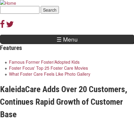
Jump to navigation
Search
Search
form
☰ Menu
Features
Famous Former Foster/Adopted Kids
Foster Focus' Top 25 Foster Care Movies
What Foster Care Feels Like Photo Gallery
KaleidaCare Adds Over 20 Customers,
Continues Rapid Growth of Customer
Base