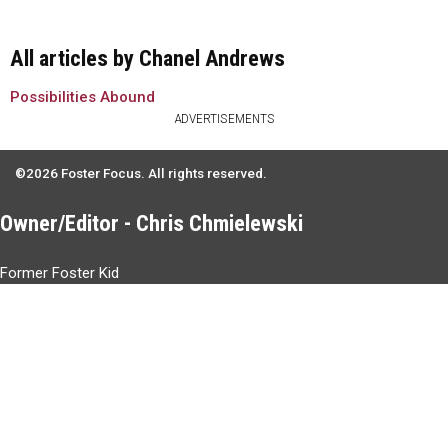
All articles by Chanel Andrews
Possibilities Abound
ADVERTISEMENTS
©2026 Foster Focus. All rights reserved.
Owner/Editor - Chris Chmielewski
Former Foster Kid