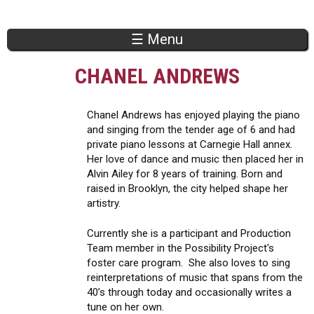
Jump to navigation
☰ Menu
CHANEL ANDREWS
Chanel Andrews has enjoyed playing the piano
and singing from the tender age of 6 and had
private piano lessons at Carnegie Hall annex.
Her love of dance and music then placed her in
Alvin Ailey for 8 years of training. Born and
raised in Brooklyn, the city helped shape her
artistry.
Currently she is a participant and Production
Team member in the Possibility Project's
foster care program. She also loves to sing
reinterpretations of music that spans from the
40’s through today and occasionally writes a
tune on her own.