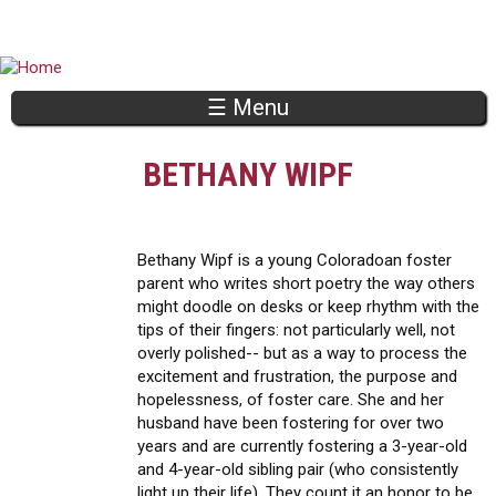
Jump to navigation
☰ Menu
BETHANY WIPF
Bethany Wipf is a young Coloradoan foster
parent who writes short poetry the way others
might doodle on desks or keep rhythm with the
tips of their fingers: not particularly well, not
overly polished-- but as a way to process the
excitement and frustration, the purpose and
hopelessness, of foster care. She and her
husband have been fostering for over two
years and are currently fostering a 3-year-old
and 4-year-old sibling pair (who consistently
light up their life). They count it an honor to be