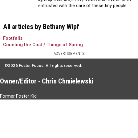
entrusted with the care of these tiny people.
All articles by Bethany Wipf
Footfalls
Counting the Cost / Things of Spring
ADVERTISEMENTS
©2026 Foster Focus. All rights reserved.
Owner/Editor - Chris Chmielewski
Former Foster Kid