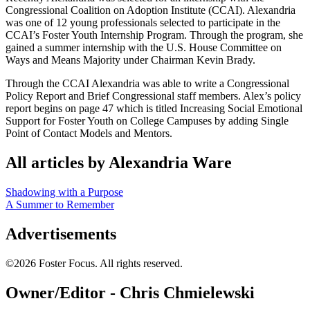
Congressional Coalition on Adoption Institute (CCAI). Alexandria
was one of 12 young professionals selected to participate in the
CCAI’s Foster Youth Internship Program. Through the program, she
gained a summer internship with the U.S. House Committee on
Ways and Means Majority under Chairman Kevin Brady.
Through the CCAI Alexandria was able to write a Congressional
Policy Report and Brief Congressional staff members. Alex’s policy
report begins on page 47 which is titled Increasing Social Emotional
Support for Foster Youth on College Campuses by adding Single
Point of Contact Models and Mentors.
All articles by Alexandria Ware
Shadowing with a Purpose
A Summer to Remember
Advertisements
©2026 Foster Focus. All rights reserved.
Owner/Editor - Chris Chmielewski