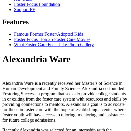
Foster Focus Foundation
Support FF
Features
Famous Former Foster/Adopted Kids
Foster Focus' Top 25 Foster Care Movies
What Foster Care Feels Like Photo Gallery
Alexandria Ware
Alexandria Ware is a recently received her Master’s of Science in
Human Development and Family Science. Alexandria co-founded
Fostering Success, a program that seeks to provide college students
in or exiting from the foster care system with resources and skills by
providing connections to mentors. Alexandria’s goal is to advocate
for those in foster care with the hope of establishing a center where
foster youth will have access to tutoring, mentoring and assistance
for future college admissions.
Recently Alexandria was selected for an internship with the