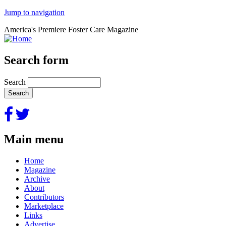
Jump to navigation
America's Premiere Foster Care Magazine
Search form
Search
Main menu
Home
Magazine
Archive
About
Contributors
Marketplace
Links
Advertise