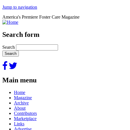
Jump to navigation
America's Premiere Foster Care Magazine
Search form
Search
Main menu
Home
Magazine
Archive
About
Contributors
Marketplace
Links
Advertise