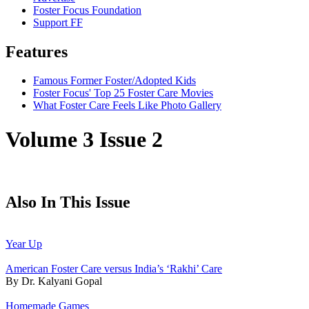
Foster Focus Foundation
Support FF
Features
Famous Former Foster/Adopted Kids
Foster Focus' Top 25 Foster Care Movies
What Foster Care Feels Like Photo Gallery
Volume 3 Issue 2
Also In This Issue
Year Up
American Foster Care versus India’s ‘Rakhi’ Care
By Dr. Kalyani Gopal
Homemade Games