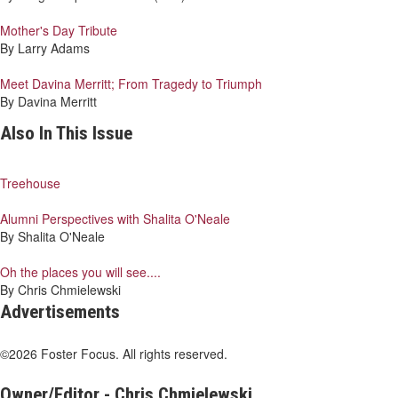
Mother's Day Tribute
By Larry Adams
Meet Davina Merritt; From Tragedy to Triumph
By Davina Merritt
Also In This Issue
Treehouse
Alumni Perspectives with Shalita O'Neale
By Shalita O'Neale
Oh the places you will see....
By Chris Chmielewski
Advertisements
©2026 Foster Focus. All rights reserved.
Owner/Editor - Chris Chmielewski