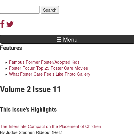
Jump to navigation
Search
Search
form
☰ Menu
Features
Famous Former Foster/Adopted Kids
Foster Focus' Top 25 Foster Care Movies
What Foster Care Feels Like Photo Gallery
Volume 2 Issue 11
This Issue's Highlights
The Interstate Compact on the Placement of Children
By Judge Stephen Rideout (Ret.)