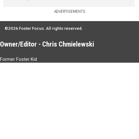
ADVERTISEMENTS
©2026 Foster Focus. All rights reserved.
Owner/Editor - Chris Chmielewski
Former Foster Kid