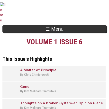
Jump to navigation
☰ Menu
VOLUME 1 ISSUE 6
This Issue's Highlights
A Matter of Principle
By Chris Chmielewski
Gone
By Kim Molinaro Tramutola
Thoughts on a Broken System-an Opinion Piece
By Kim Molinaro Tramutola