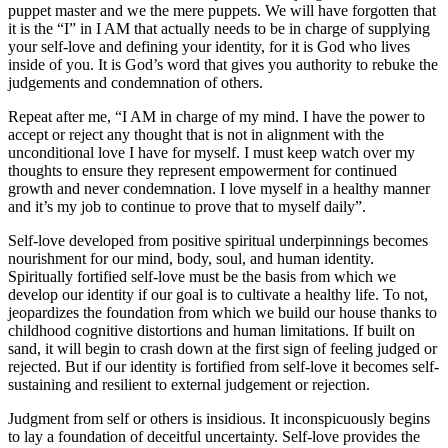
puppet master and we the mere puppets. We will have forgotten that
it is the “I” in I AM that actually needs to be in charge of supplying
your self-love and defining your identity, for it is God who lives
inside of you. It is God’s word that gives you authority to rebuke the
judgements and condemnation of others.
Repeat after me, “I AM in charge of my mind. I have the power to
accept or reject any thought that is not in alignment with the
unconditional love I have for myself. I must keep watch over my
thoughts to ensure they represent empowerment for continued
growth and never condemnation. I love myself in a healthy manner
and it’s my job to continue to prove that to myself daily”.
Self-love developed from positive spiritual underpinnings becomes
nourishment for our mind, body, soul, and human identity.
Spiritually fortified self-love must be the basis from which we
develop our identity if our goal is to cultivate a healthy life. To not,
jeopardizes the foundation from which we build our house thanks to
childhood cognitive distortions and human limitations. If built on
sand, it will begin to crash down at the first sign of feeling judged or
rejected. But if our identity is fortified from self-love it becomes self-
sustaining and resilient to external judgement or rejection.
Judgment from self or others is insidious. It inconspicuously begins
to lay a foundation of deceitful uncertainty. Self-love provides the