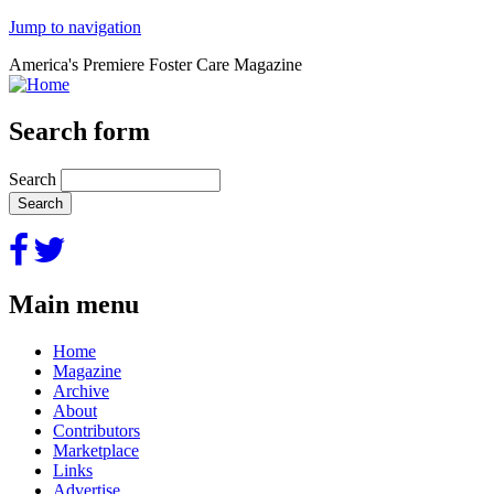
Jump to navigation
America's Premiere Foster Care Magazine
Search form
Search
Main menu
Home
Magazine
Archive
About
Contributors
Marketplace
Links
Advertise