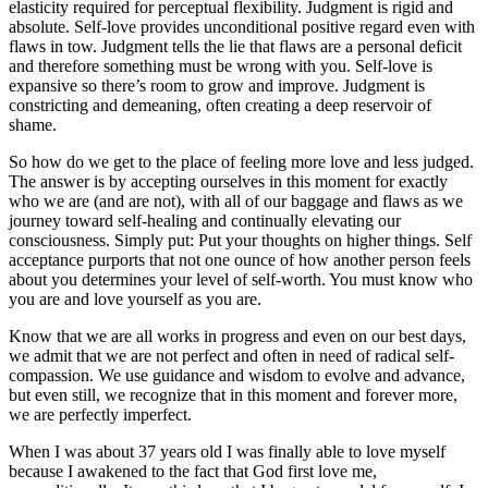
elasticity required for perceptual flexibility. Judgment is rigid and
absolute. Self-love provides unconditional positive regard even with
flaws in tow. Judgment tells the lie that flaws are a personal deficit
and therefore something must be wrong with you. Self-love is
expansive so there’s room to grow and improve. Judgment is
constricting and demeaning, often creating a deep reservoir of
shame.
So how do we get to the place of feeling more love and less judged.
The answer is by accepting ourselves in this moment for exactly
who we are (and are not), with all of our baggage and flaws as we
journey toward self-healing and continually elevating our
consciousness. Simply put: Put your thoughts on higher things. Self
acceptance purports that not one ounce of how another person feels
about you determines your level of self-worth. You must know who
you are and love yourself as you are.
Know that we are all works in progress and even on our best days,
we admit that we are not perfect and often in need of radical self-
compassion. We use guidance and wisdom to evolve and advance,
but even still, we recognize that in this moment and forever more,
we are perfectly imperfect.
When I was about 37 years old I was finally able to love myself
because I awakened to the fact that God first love me,