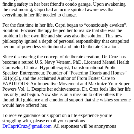
finding safety in her best friend’s condo garage. Upon awakening
the next moring, Capri had an acute spiritual awareness that
everything in her life needed to change.
For the first time in her life, Capri began to “consciously awaken”.
Solution–Focused therapy helped her to realize that she was the
problem in her own life and she was also the solution. This new
philosophy ignited a depth of personal responsibility that catapulted
her out of powerless victimhood and into Deliberate Creation.
Since discovering the concept of deliberate creation, Dr. Cruz has
become a retired U.S. Navy Veteran, PhD, Licensed Mental Health
Counselor, Clinical Hypnotherapist, Transformational Public
Speaker, Entrepreneur, Founder of “Fostering Hearts and Homes”
501(c)(3), and the acclaimed Author of From Foster Care to
FABULOUS: An Imperative Movement and Maximize Your Super
Powers Vol. 1. Despite her achievements, Dr. Cruz feels like her life
has only just begun. Now she is on a mission to offer others the
thoughtful guidance and emotional support that she wishes someone
would have offered her.
To receive guidance or support on a life experience you’re
struggling with, please email your questions
DrCapriCruz@gmail.com
. All responses will be anonymous