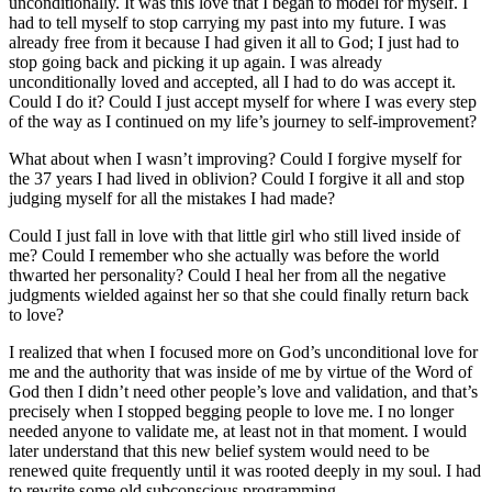
unconditionally. It was this love that I began to model for myself. I
had to tell myself to stop carrying my past into my future. I was
already free from it because I had given it all to God; I just had to
stop going back and picking it up again. I was already
unconditionally loved and accepted, all I had to do was accept it.
Could I do it? Could I just accept myself for where I was every step
of the way as I continued on my life’s journey to self-improvement?
What about when I wasn’t improving? Could I forgive myself for
the 37 years I had lived in oblivion? Could I forgive it all and stop
judging myself for all the mistakes I had made?
Could I just fall in love with that little girl who still lived inside of
me? Could I remember who she actually was before the world
thwarted her personality? Could I heal her from all the negative
judgments wielded against her so that she could finally return back
to love?
I realized that when I focused more on God’s unconditional love for
me and the authority that was inside of me by virtue of the Word of
God then I didn’t need other people’s love and validation, and that’s
precisely when I stopped begging people to love me. I no longer
needed anyone to validate me, at least not in that moment. I would
later understand that this new belief system would need to be
renewed quite frequently until it was rooted deeply in my soul. I had
to rewrite some old subconscious programming.