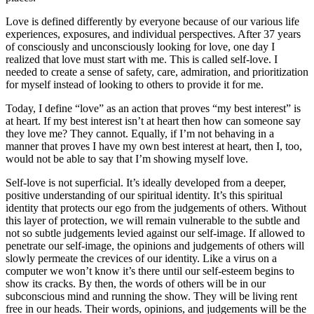
Love is defined differently by everyone because of our various life
experiences, exposures, and individual perspectives. After 37 years
of consciously and unconsciously looking for love, one day I
realized that love must start with me. This is called self-love. I
needed to create a sense of safety, care, admiration, and prioritization
for myself instead of looking to others to provide it for me.
Today, I define “love” as an action that proves “my best interest” is
at heart. If my best interest isn’t at heart then how can someone say
they love me? They cannot. Equally, if I’m not behaving in a
manner that proves I have my own best interest at heart, then I, too,
would not be able to say that I’m showing myself love.
Self-love is not superficial. It’s ideally developed from a deeper,
positive understanding of our spiritual identity. It’s this spiritual
identity that protects our ego from the judgements of others. Without
this layer of protection, we will remain vulnerable to the subtle and
not so subtle judgements levied against our self-image. If allowed to
penetrate our self-image, the opinions and judgements of others will
slowly permeate the crevices of our identity. Like a virus on a
computer we won’t know it’s there until our self-esteem begins to
show its cracks. By then, the words of others will be in our
subconscious mind and running the show. They will be living rent
free in our heads. Their words, opinions, and judgements will be the