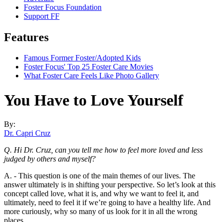
Foster Focus Foundation
Support FF
Features
Famous Former Foster/Adopted Kids
Foster Focus' Top 25 Foster Care Movies
What Foster Care Feels Like Photo Gallery
You Have to Love Yourself
By:
Dr. Capri Cruz
Q. Hi Dr. Cruz, can you tell me how to feel more loved and less
judged by others and myself?
A. - This question is one of the main themes of our lives. The
answer ultimately is in shifting your perspective. So let’s look at this
concept called love, what it is, and why we want to feel it, and
ultimately, need to feel it if we’re going to have a healthy life. And
more curiously, why so many of us look for it in all the wrong
places.