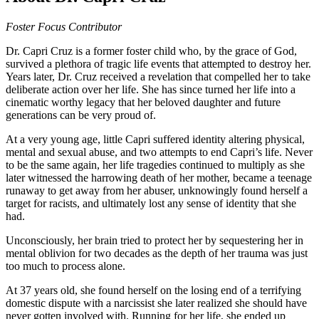
Foster Focus Contributor
Dr. Capri Cruz is a former foster child who, by the grace of God,
survived a plethora of tragic life events that attempted to destroy her.
Years later, Dr. Cruz received a revelation that compelled her to take
deliberate action over her life. She has since turned her life into a
cinematic worthy legacy that her beloved daughter and future
generations can be very proud of.
At a very young age, little Capri suffered identity altering physical,
mental and sexual abuse, and two attempts to end Capri’s life. Never
to be the same again, her life tragedies continued to multiply as she
later witnessed the harrowing death of her mother, became a teenage
runaway to get away from her abuser, unknowingly found herself a
target for racists, and ultimately lost any sense of identity that she
had.
Unconsciously, her brain tried to protect her by sequestering her in
mental oblivion for two decades as the depth of her trauma was just
too much to process alone.
At 37 years old, she found herself on the losing end of a terrifying
domestic dispute with a narcissist she later realized she should have
never gotten involved with. Running for her life, she ended up