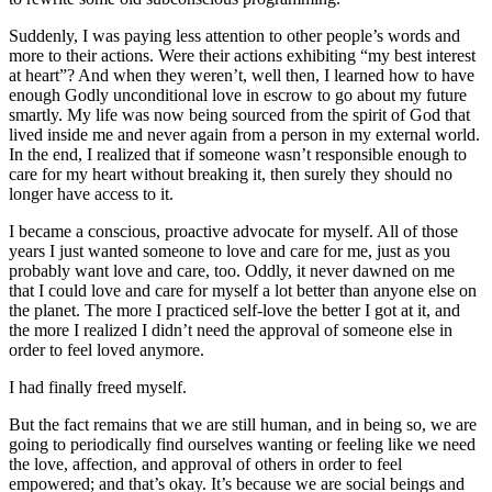
Suddenly, I was paying less attention to other people’s words and
more to their actions. Were their actions exhibiting “my best interest
at heart”? And when they weren’t, well then, I learned how to have
enough Godly unconditional love in escrow to go about my future
smartly. My life was now being sourced from the spirit of God that
lived inside me and never again from a person in my external world.
In the end, I realized that if someone wasn’t responsible enough to
care for my heart without breaking it, then surely they should no
longer have access to it.
I became a conscious, proactive advocate for myself. All of those
years I just wanted someone to love and care for me, just as you
probably want love and care, too. Oddly, it never dawned on me
that I could love and care for myself a lot better than anyone else on
the planet. The more I practiced self-love the better I got at it, and
the more I realized I didn’t need the approval of someone else in
order to feel loved anymore.
I had finally freed myself.
But the fact remains that we are still human, and in being so, we are
going to periodically find ourselves wanting or feeling like we need
the love, affection, and approval of others in order to feel
empowered; and that’s okay. It’s because we are social beings and