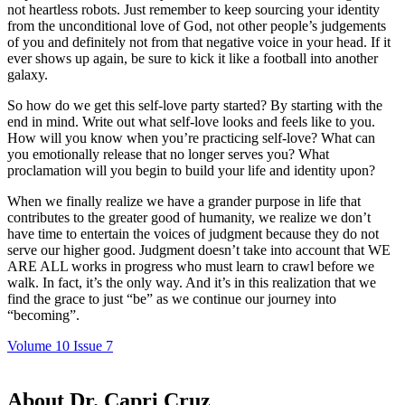
not heartless robots. Just remember to keep sourcing your identity
from the unconditional love of God, not other people’s judgements
of you and definitely not from that negative voice in your head. If it
ever shows up again, be sure to kick it like a football into another
galaxy.
So how do we get this self-love party started? By starting with the
end in mind. Write out what self-love looks and feels like to you.
How will you know when you’re practicing self-love? What can
you emotionally release that no longer serves you? What
proclamation will you begin to build your life and identity upon?
When we finally realize we have a grander purpose in life that
contributes to the greater good of humanity, we realize we don’t
have time to entertain the voices of judgment because they do not
serve our higher good. Judgment doesn’t take into account that WE
ARE ALL works in progress who must learn to crawl before we
walk. In fact, it’s the only way. And it’s in this realization that we
find the grace to just “be” as we continue our journey into
“becoming”.
Volume 10 Issue 7
About Dr. Capri Cruz