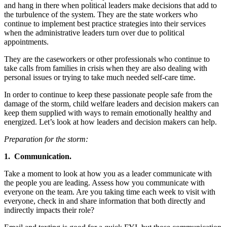
and hang in there when political leaders make decisions that add to
the turbulence of the system. They are the state workers who
continue to implement best practice strategies into their services
when the administrative leaders turn over due to political
appointments.
They are the caseworkers or other professionals who continue to
take calls from families in crisis when they are also dealing with
personal issues or trying to take much needed self-care time.
In order to continue to keep these passionate people safe from the
damage of the storm, child welfare leaders and decision makers can
keep them supplied with ways to remain emotionally healthy and
energized. Let’s look at how leaders and decision makers can help.
Preparation for the storm:
1. Communication.
Take a moment to look at how you as a leader communicate with
the people you are leading. Assess how you communicate with
everyone on the team. Are you taking time each week to visit with
everyone, check in and share information that both directly and
indirectly impacts their role?