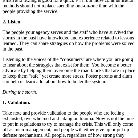
Email and texting is good for a quick FYI, but those communication
methods should not replace spending one-on-one time with the
people providing the service.
2. Listen.
The people your agency serves and the staff who have survived the
storms in the past have knowledge and experience related to lessons
learned. They can share strategies on how the problems were solved
in the past.
Listening to the voices of the “consumers” are where you are going
to hear about the struggles that exist for them. You become a better
advocate by helping them overcome the road blocks that are in place
to keep them “safe” yet create more stress. Foster parents and alum
can help us learn a lot about how to better the system.
During the storm:
1. Validation.
Take note and provide validation to the people who are feeling
exhausted, overwhelmed and taking on trauma. Now is not the time
to put in regulations to try to manage the crisis. This will only come
off as micromanagement, and people will either give up or put up
defense mechanisms. All people, regardless of how strong they