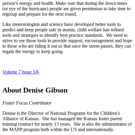
person’s energy and health. Make sure that during the down times
(or eye of the hurricane) people are given permission to take time to
regroup and prepare for the next round.
Like meteorologists and science have developed better tools to
predict and keep people safe in storms, child welfare has refined
tools and strategies to identify best practice standards. We need to
strive to use those tools to provide support, encouragement and hope
to those who are riding it out so that once the storm passes, they can
regain the energy to keep going.
Volume 7 Issue 5/6
About Denise Gibson
Foster Focus Contributor
Denise is the Director of National Programs for the Children’s
Alliance of Kansas. She has managed the Kansas foster parent
training contract for nearly 13 years. She is also the administrator of
the MAPP program both within the US and internationally.