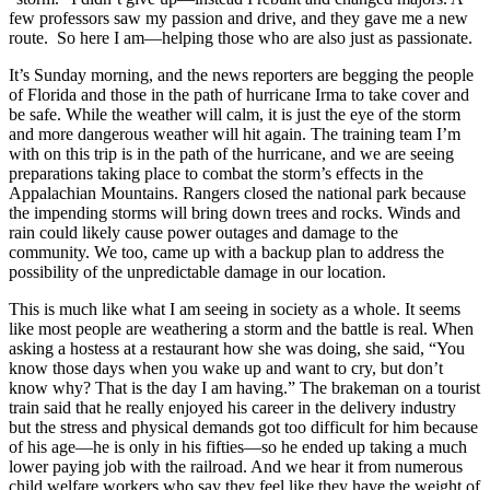
few professors saw my passion and drive, and they gave me a new
route. So here I am—helping those who are also just as passionate.
It’s Sunday morning, and the news reporters are begging the people
of Florida and those in the path of hurricane Irma to take cover and
be safe. While the weather will calm, it is just the eye of the storm
and more dangerous weather will hit again. The training team I’m
with on this trip is in the path of the hurricane, and we are seeing
preparations taking place to combat the storm’s effects in the
Appalachian Mountains. Rangers closed the national park because
the impending storms will bring down trees and rocks. Winds and
rain could likely cause power outages and damage to the
community. We too, came up with a backup plan to address the
possibility of the unpredictable damage in our location.
This is much like what I am seeing in society as a whole. It seems
like most people are weathering a storm and the battle is real. When
asking a hostess at a restaurant how she was doing, she said, “You
know those days when you wake up and want to cry, but don’t
know why? That is the day I am having.” The brakeman on a tourist
train said that he really enjoyed his career in the delivery industry
but the stress and physical demands got too difficult for him because
of his age—he is only in his fifties—so he ended up taking a much
lower paying job with the railroad. And we hear it from numerous
child welfare workers who say they feel like they have the weight of