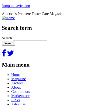
Jump to navigation
America's Premiere Foster Care Magazine
Search form
Search
Main menu
Home
Magazine
Archive
About
Contributors
Marketplace
Links
Advertise