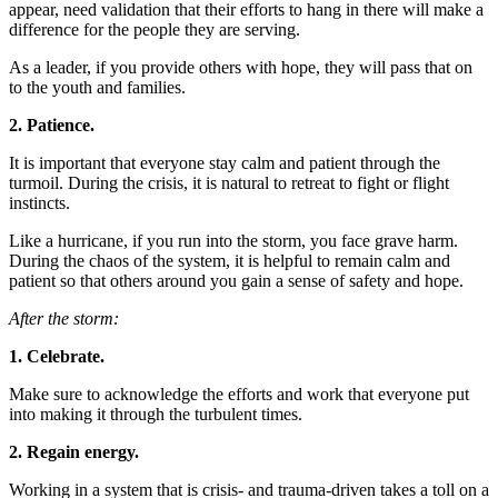
appear, need validation that their efforts to hang in there will make a
difference for the people they are serving.
As a leader, if you provide others with hope, they will pass that on
to the youth and families.
2. Patience.
It is important that everyone stay calm and patient through the
turmoil. During the crisis, it is natural to retreat to fight or flight
instincts.
Like a hurricane, if you run into the storm, you face grave harm.
During the chaos of the system, it is helpful to remain calm and
patient so that others around you gain a sense of safety and hope.
After the storm:
1. Celebrate.
Make sure to acknowledge the efforts and work that everyone put
into making it through the turbulent times.
2. Regain energy.
Working in a system that is crisis- and trauma-driven takes a toll on a