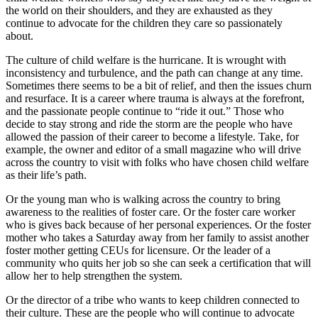
the world on their shoulders, and they are exhausted as they
continue to advocate for the children they care so passionately
about.
The culture of child welfare is the hurricane. It is wrought with
inconsistency and turbulence, and the path can change at any time.
Sometimes there seems to be a bit of relief, and then the issues churn
and resurface. It is a career where trauma is always at the forefront,
and the passionate people continue to “ride it out.” Those who
decide to stay strong and ride the storm are the people who have
allowed the passion of their career to become a lifestyle. Take, for
example, the owner and editor of a small magazine who will drive
across the country to visit with folks who have chosen child welfare
as their life’s path.
Or the young man who is walking across the country to bring
awareness to the realities of foster care. Or the foster care worker
who is gives back because of her personal experiences. Or the foster
mother who takes a Saturday away from her family to assist another
foster mother getting CEUs for licensure. Or the leader of a
community who quits her job so she can seek a certification that will
allow her to help strengthen the system.
Or the director of a tribe who wants to keep children connected to
their culture. These are the people who will continue to advocate