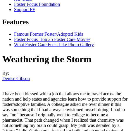
Foster Focus Foundation
Support FF
Features
Famous Former Foster/Adopted Kids
Foster Focus' Top 25 Foster Care Movies
What Foster Care Feels Like Photo Gallery
Weathering the Storm
By:
Denise Gibson
I have been blessed with a job that allows me to travel across the
nation and help states and agencies learn how to provide support for
foster/adoptive families. A colleague asked me over dinner if this
was something that I had always envisioned myself doing. I had to
say “no” because I originally went to college to become a
pharmacist. That path changed when I realized that chemistry was
not something my brain could grasp. My path was derailed by a
“storm.” I didn’t give up—instead I rebuilt and changed majors. A