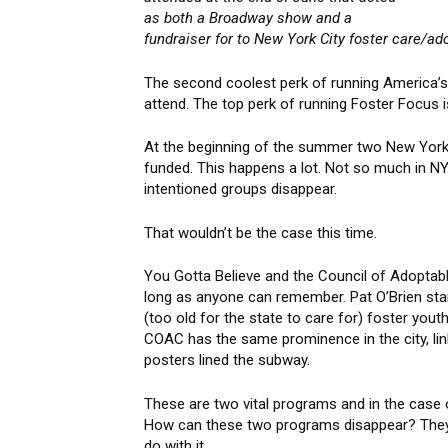
as both a Broadway show and a
fundraiser for to New York City foster care/ado
The second coolest perk of running America’s 
attend. The top perk of running Foster Focus i
At the beginning of the summer two New York 
funded. This happens a lot. Not so much in NYC
intentioned groups disappear.
That wouldn’t be the case this time.
You Gotta Believe and the Council of Adoptab
long as anyone can remember. Pat O’Brien star
(too old for the state to care for) foster yo
COAC has the same prominence in the city, link
posters lined the subway.
These are two vital programs and in the case of
How can these two programs disappear? They 
do with it.