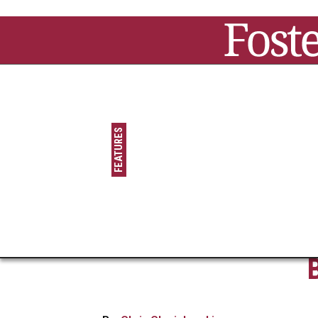
Jump to navigation
Main menu
FEATURES
FAMOUS FORMER
FOSTER/ADOPTED
KIDS
STAR POWER