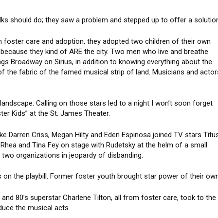
ks should do; they saw a problem and stepped up to offer a solutio
h foster care and adoption, they adopted two children of their own
 because they kind of ARE the city. Two men who live and breathe
ngs Broadway on Sirius, in addition to knowing everything about the
f the fabric of the famed musical strip of land. Musicians and actor
landscape. Calling on those stars led to a night I won’t soon forget
ster Kids” at the St. James Theater.
ike Darren Criss, Megan Hilty and Eden Espinosa joined TV stars Titu
 Rhea and Tina Fey on stage with Rudetsky at the helm of a small
e two organizations in jeopardy of disbanding.
 on the playbill. Former foster youth brought star power of their own
nd 80’s superstar Charlene Tilton, all from foster care, took to the
oduce the musical acts.