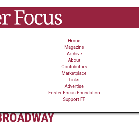
Home
Magazine
Archive
FOSTER FOCUS'
WHAT FOSTER
About
TOP 25 FOSTER
CARE FEELS LIKE
Contributors
CARE MOVIES
PHOTO GALLERY
Marketplace
Links
Advertise
Foster Focus Foundation
 FOR FOSTER CARE ON
Support FF
BROADWAY