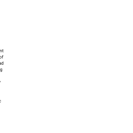
nt
of
ad
ng
y
c