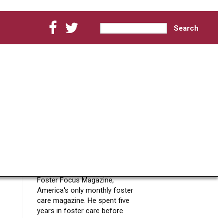
Search
Search form
About Chris
Chmielewski
Foster Focus Editor
Chris Chmielewski is the
Creator, Owner and Editor of
Foster Focus Magazine,
America's only monthly foster
care magazine. He spent five
years in foster care before