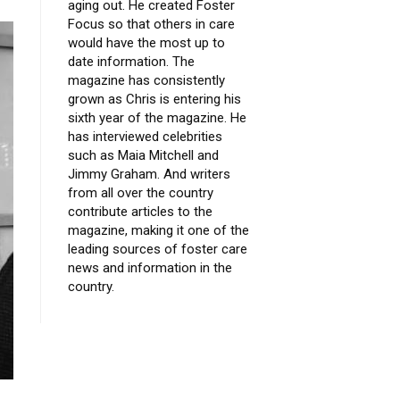
aging out. He created Foster
Focus so that others in care
would have the most up to
date information. The
magazine has consistently
grown as Chris is entering his
sixth year of the magazine. He
has interviewed celebrities
such as Maia Mitchell and
Jimmy Graham. And writers
from all over the country
contribute articles to the
magazine, making it one of the
leading sources of foster care
news and information in the
country.