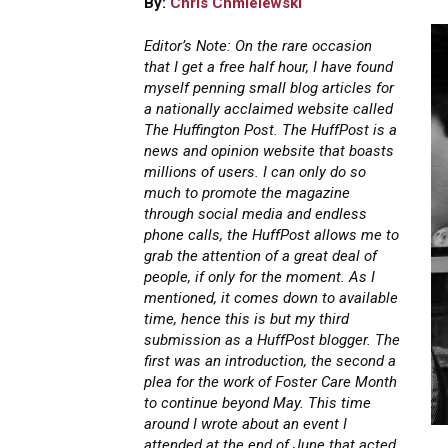
By:
Chris Chmielewski
Editor’s Note: On the rare occasion
that I get a free half hour, I have found
myself penning small blog articles for
a nationally acclaimed website called
The Huffington Post. The HuffPost is a
news and opinion website that boasts
millions of users. I can only do so
much to promote the magazine
through social media and endless
phone calls, the HuffPost allows me to
grab the attention of a great deal of
people, if only for the moment. As I
mentioned, it comes down to available
time, hence this is but my third
submission as a HuffPost blogger. The
first was an introduction, the second a
plea for the work of Foster Care Month
to continue beyond May. This time
around I wrote about an event I
attended at the end of June that acted