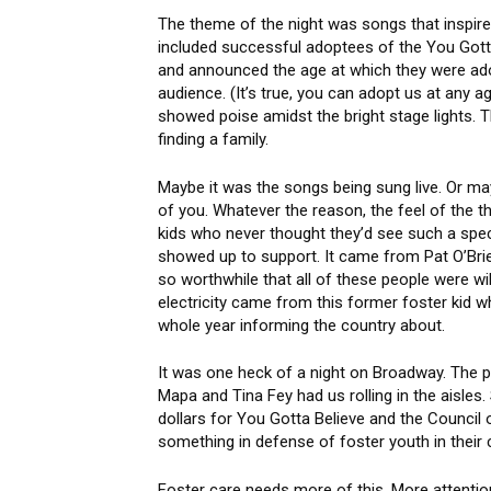
The theme of the night was songs that inspir
included successful adoptees of the You Got
and announced the age at which they were ado
audience. (It’s true, you can adopt us at any
showed poise amidst the bright stage lights. T
finding a family.
Maybe it was the songs being sung live. Or ma
of you. Whatever the reason, the feel of the t
kids who never thought they’d see such a spect
showed up to support. It came from Pat O’Br
so worthwhile that all of these people were will
electricity came from this former foster kid 
whole year informing the country about.
It was one heck of a night on Broadway. The p
Mapa and Tina Fey had us rolling in the aisles
dollars for You Gotta Believe and the Council 
something in defense of foster youth in their c
Foster care needs more of this. More attenti