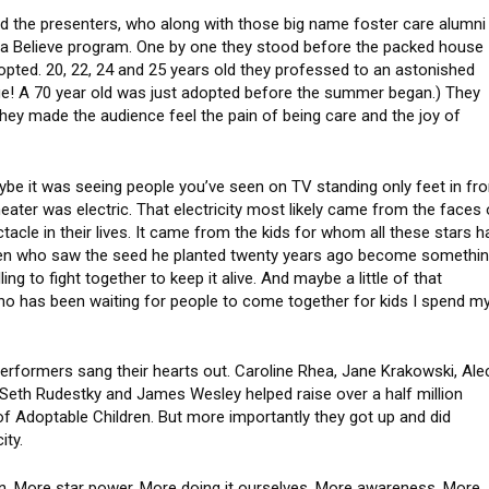
ed the presenters, who along with those big name foster care alumni
ta Believe program. One by one they stood before the packed house
pted. 20, 22, 24 and 25 years old they professed to an astonished
 age! A 70 year old was just adopted before the summer began.) They
hey made the audience feel the pain of being care and the joy of
ybe it was seeing people you’ve seen on TV standing only feet in fro
heater was electric. That electricity most likely came from the faces 
acle in their lives. It came from the kids for whom all these stars h
ien who saw the seed he planted twenty years ago become somethi
ing to fight together to keep it alive. And maybe a little of that
who has been waiting for people to come together for kids I spend m
erformers sang their hearts out. Caroline Rhea, Jane Krakowski, Ale
. Seth Rudestky and James Wesley helped raise over a half million
of Adoptable Children. But more importantly they got up and did
ity.
on. More star power. More doing it ourselves. More awareness. More