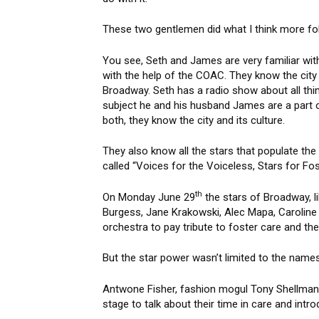
These two gentlemen did what I think more fol
You see, Seth and James are very familiar wit
with the help of the COAC. They know the city
Broadway. Seth has a radio show about all thi
subject he and his husband James are a part o
both, they know the city and its culture.
They also know all the stars that populate the 
called “Voices for the Voiceless, Stars for Fo
th
On Monday June 29
the stars of Broadway, l
Burgess, Jane Krakowski, Alec Mapa, Caroline
orchestra to pay tribute to foster care and th
But the star power wasn’t limited to the names
Antwone Fisher, fashion mogul Tony Shellman a
stage to talk about their time in care and intr