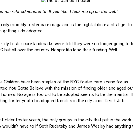
ption related nonprofits. If you like it look me up on the web!
only monthly foster care magazine is the highfalutin events I get to
s getting kids adopted.
City foster care landmarks were told they were no longer going to 
 but all over the country. Nonprofits lose their funding. Well
le Children have been staples of the NYC foster care scene for as
ted You Gotta Believe with the mission of finding older and aged ou
uth homes. No age is too old to be adopted seems to be the mantra. 
ing foster youth to adopted families in the city since Derek Jeter
 older foster youth, the only groups in the city that put in the work.
wouldn’t have to if Seth Rudetsky and James Wesley had anything 