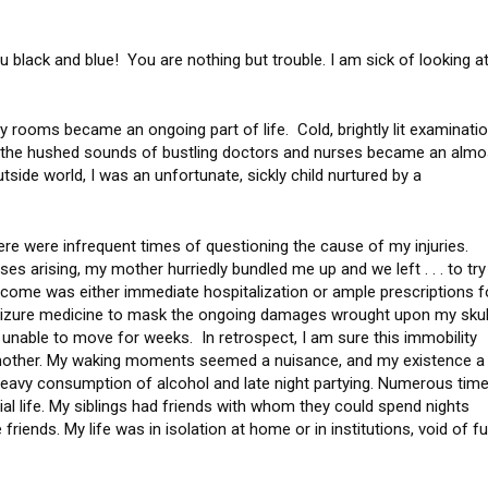
ou black and blue! You are nothing but trouble. I am sick of looking a
cy rooms became an ongoing part of life. Cold, brightly lit examinati
d the hushed sounds of bustling doctors and nurses became an almo
utside world, I was an unfortunate, sickly child nurtured by a
e were infrequent times of questioning the cause of my injuries.
s arising, my mother hurriedly bundled me up and we left . . . to try
utcome was either immediate hospitalization or ample prescriptions f
izure medicine to mask the ongoing damages wrought upon my skul
 unable to move for weeks. In retrospect, I am sure this immobility
mother. My waking moments seemed a nuisance, and my existence a
g heavy consumption of alcohol and late night partying. Numerous time
ial life. My siblings had friends with whom they could spend nights
friends. My life was in isolation at home or in institutions, void of f