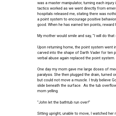
was a master manipulator, turning each injury 
tactics worked as we went directly from emerg
hospitals released me, stating there was nothi
a point system to encourage positive behavio
good. When he has earned ten points, reward
My mother would smile and say, "I will do that 
Upon returning home, the point system went into 
carved into the shape of Darth Vader for ten p
verbal abuse again replaced the point syste
One day my mom gave me large doses of medic
paralysis. She then plugged the drain, turned o
but could not move a muscle. I truly believe Go
slide beneath the surface. As the tub overflo
mom yelling.
"John let the bathtub run over!"
Sitting upright, unable to move, I watched her