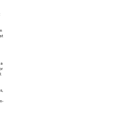
t
on
st
 a
or
l.
s,
un-