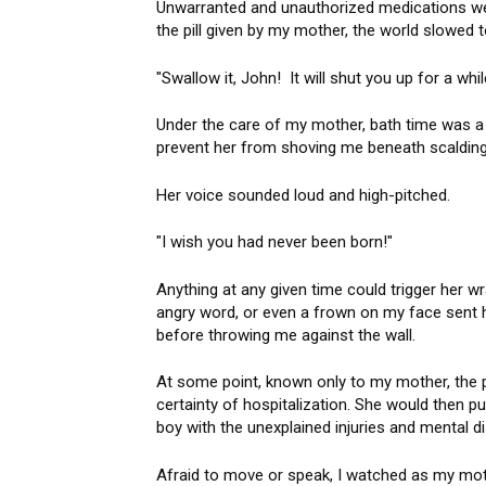
Unwarranted and unauthorized medications wer
the pill given by my mother, the world slowed t
"Swallow it, John! It will shut you up for a w
Under the care of my mother, bath time was a 
prevent her from shoving me beneath scalding 
Her voice sounded loud and high-pitched.
"I wish you had never been born!"
Anything at any given time could trigger her wr
angry word, or even a frown on my face sent h
before throwing me against the wall.
At some point, known only to my mother, the p
certainty of hospitalization. She would then put
boy with the unexplained injuries and mental di
Afraid to move or speak, I watched as my moth