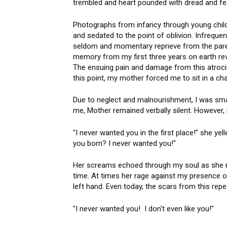
trembled and heart pounded with dread and fe
Photographs from infancy through young childh
and sedated to the point of oblivion. Infreque
seldom and momentary reprieve from the pare
memory from my first three years on earth reve
The ensuing pain and damage from this atrocio
this point, my mother forced me to sit in a ch
Due to neglect and malnourishment, I was sma
me, Mother remained verbally silent. However,
"I never wanted you in the first place!" she y
you born? I never wanted you!"
Her screams echoed through my soul as she r
time. At times her rage against my presence o
left hand. Even today, the scars from this repe
"I never wanted you! I don't even like you!"