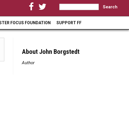
S
S
e
a
e
STER FOCUS FOUNDATION
SUPPORT FF
r
a
c
h
r
c
About John Borgstedt
h
Author
f
o
r
m