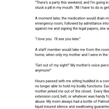
"There's a party this weekend, and I'm going i
stuck a pill in my mouth. "All I have to do is get
A moment later, the medication would drain my 
emergency room, followed by admittance into a
against me and signing the legal papers, she w
"I love you. I'll see you later."
A staff member would take me from the room as
home, when only my mother and I were in the
"Get out of my sight!" My mother's voice pierc
anymore!"
Hours passed with me sitting huddled in a co
no longer able to hold my bodily functions. E
mother jerked me out of the closet. Every fiber
extension cord, belt, or whatever was handy for
abuse. My mom always had a bottle of Palmoliv
liquid insured silence and swallowing guarant