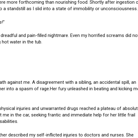
e more forthcoming than nourishing food. Shortly after ingestion 
o a standstill as I slid into a state of immobility or unconsciousness.
hile!"
dreadful and pain-filled nightmare. Even my horrified screams did no
hot water in the tub.
ath against me. A disagreement with a sibling, an accidental spill, an
er into a spasm of rage.Her fury unleashed in beating and kicking m
hysical injuries and unwarranted drugs reached a plateau of absolu
 me in the car, seeking frantic and immediate help for her little frail
sabilities.
er described my self-inflicted injuries to doctors and nurses. She