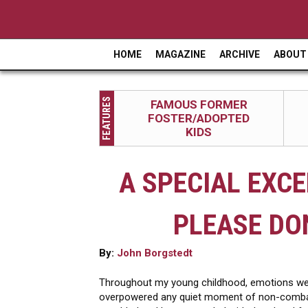
HOME
MAGAZINE
ARCHIVE
ABOUT
M
a
FEATURES
FAMOUS FORMER
i
FOSTER/ADOPTED
n
KIDS
m
A SPECIAL EXCE
e
n
PLEASE DO
u
By:
John Borgstedt
Throughout my young childhood, emotions wer
overpowered any quiet moment of non-combatan