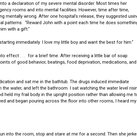
into a declaration of my severe mental disorder. Most times her
ency rooms and into mental facilities. However, time after time,
ng mentally wrong. After one hospital's release, they suggested usin
ral patterns. "Reward John with a point each time he does somethin
 him with a gift."
starting immediately. I love my little boy and want the best for him.
effect . . . for a brief time. After receiving a little bar of soap
oints of good behavior, beatings, food deprivation, medications, and
m.
ation and sat me in the bathtub. The drugs induced immediate
n the water, and left the bathroom. I sat watching the water level risi
d held my frail body in the upright position rather than allowing me t
wed and began pouring across the floor into other rooms, I heard my
 run into the room, stop and stare at me for a second. Then she jerk