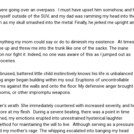
 were going over an overpass. I must have upset him somehow, and 
 myself outside of the SUV, and my dad was ramming my head into th
ain as my skull smashed into the metal. Finally, he jerked me upright a
 anything my mom could say or do to diminish my existence. At times
 me up and threw me into the trunk like one of the sacks. The inane
on nor fight it. Indeed, no one was aware of this as I jumped out as
 groceries.
ruised, battered little child instinctively knows his life is unbalanced
g anger began building within my soul. Eruptions of uncontrollable
ams against the walls and onto the floor. My defensive anger brought
brooms, or other impromptu weapons.
r's wrath. She immediately countered with increased severity, and h
re at my flesh. During a severe beating, there was a point in time
ed, my emotions erupted into unrestrained hysterical laughter.
hod for maintaining the will to live. Although serving as a pressure
ed my mother's rage. The whipping escalated into banging my head