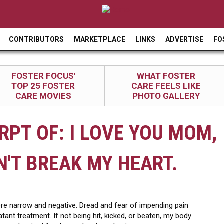
Jump to navigation
CONTRIBUTORS
MARKETPLACE
LINKS
ADVERTISE
FO
FOSTER FOCUS'
WHAT FOSTER
TOP 25 FOSTER
CARE FEELS LIKE
CARE MOVIES
PHOTO GALLERY
RPT OF: I LOVE YOU MOM,
N'T BREAK MY HEART.
e narrow and negative. Dread and fear of impending pain
t treatment. If not being hit, kicked, or beaten, my body