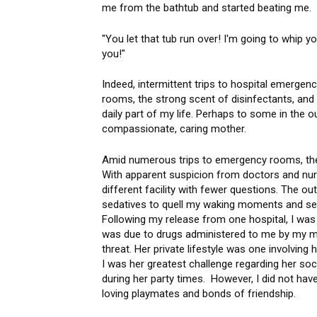
me from the bathtub and started beating me.
"You let that tub run over! I'm going to whip y
you!"
Indeed, intermittent trips to hospital emergen
rooms, the strong scent of disinfectants, an
daily part of my life. Perhaps to some in the o
compassionate, caring mother.
Amid numerous trips to emergency rooms, ther
With apparent suspicion from doctors and nurse
different facility with fewer questions. The o
sedatives to quell my waking moments and se
Following my release from one hospital, I was
was due to drugs administered to me by my 
threat. Her private lifestyle was one involvin
I was her greatest challenge regarding her soc
during her party times. However, I did not have 
loving playmates and bonds of friendship.