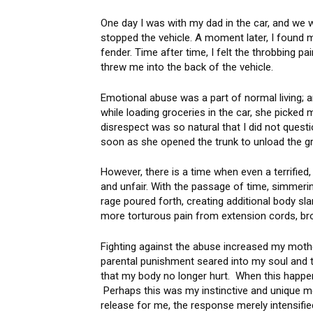
One day I was with my dad in the car, and we
stopped the vehicle. A moment later, I found
fender. Time after time, I felt the throbbing p
threw me into the back of the vehicle.
Emotional abuse was a part of normal living;
while loading groceries in the car, she picked
disrespect was so natural that I did not questi
soon as she opened the trunk to unload the
However, there is a time when even a terrified, b
and unfair. With the passage of time, simmerin
rage poured forth, creating additional body sl
more torturous pain from extension cords, 
Fighting against the abuse increased my mothe
parental punishment seared into my soul and to
that my body no longer hurt. When this happen
Perhaps this was my instinctive and unique met
release for me, the response merely intensifi