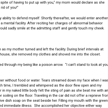
n spite of having to put up with you," my mom would declare as she
 rid of you!"
ability to defend myself. Shortly thereafter, we would enter anothe
 mental facility. After reciting her charges of abnormal behavior
ould sadly smile at the admitting staff and gently touch my cheek.
 my mother turned and left the facility. During brief intervals at
 house, she removed my clothes and shoved me into the closet.
ed through my being like a poison arrow. "I can't stand to look at yo
rner without food or water. Tears streamed down my face when I wa
ach time, I trembled and whimpered as the door flew open and my
 in my naked little body felt the sting of pain as she beat me with a
 soiling on the floor. Traveling in the car did not offer a reprieve fr
e dish soap on the seat beside her. Filling my mouth with the green
eed immediate illness. She accomplished her objective either way.