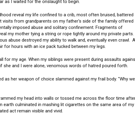
ar as I waited for the onslaught to begin.
ood reveal my life confined to a crib, most often bruised, battered
nt visits from grandparents on my father's side of the family offered
ntally imposed abuse and solitary confinement. Fragments of
al my mother tying a string or rope tightly around my private parts.
us abuse destroyed my ability to walk and, eventually even crawl. A
air for hours with an ice pack tucked between my legs.
ll for my age. When my siblings were present during assaults agains
 if she and I were alone, venomous words of hatred poured forth.
elled as her weapon of choice slammed against my frail body. "Why w
ammed my head into walls or tossed me across the floor time afte
n earth culminated in mashing lit cigarettes on the same area of my
ated act remain visible and vivid.