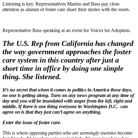
Listening is key. Representatives Marino and Bass pay close
attention as alumni of foster care share their stories with the room.
Representative Bass speaking at an event for Voices for Adoption.
The U.S. Rep from California has changed
the way government approaches the foster
care system in this country after just a
short time in office by doing one simple
thing. She listened.
It’s no secret that when it comes to politics in America these days,
no one is getting along. Turn on any news program at any time of
day and you will be inundated with anger from the left, right and
middle. If there is one thing everyone in Washington D.C. can
agree on is that they just can’t agree on anything.
Enter the issue of foster care.
This is where opposing parties who are seemingly enemies become