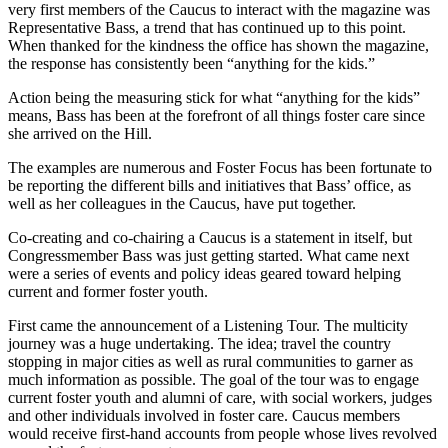
very first members of the Caucus to interact with the magazine was
Representative Bass, a trend that has continued up to this point.
When thanked for the kindness the office has shown the magazine,
the response has consistently been “anything for the kids.”
Action being the measuring stick for what “anything for the kids”
means, Bass has been at the forefront of all things foster care since
she arrived on the Hill.
The examples are numerous and Foster Focus has been fortunate to
be reporting the different bills and initiatives that Bass’ office, as
well as her colleagues in the Caucus, have put together.
Co-creating and co-chairing a Caucus is a statement in itself, but
Congressmember Bass was just getting started. What came next
were a series of events and policy ideas geared toward helping
current and former foster youth.
First came the announcement of a Listening Tour. The multicity
journey was a huge undertaking. The idea; travel the country
stopping in major cities as well as rural communities to garner as
much information as possible. The goal of the tour was to engage
current foster youth and alumni of care, with social workers, judges
and other individuals involved in foster care. Caucus members
would receive first-hand accounts from people whose lives revolved