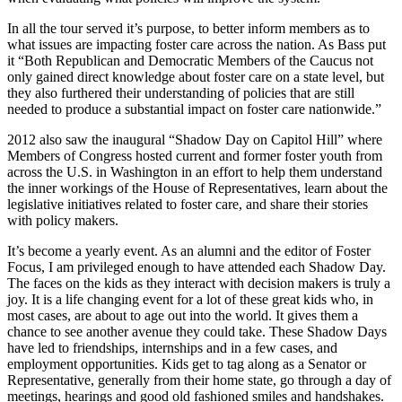
In all the tour served it’s purpose, to better inform members as to
what issues are impacting foster care across the nation. As Bass put
it “Both Republican and Democratic Members of the Caucus not
only gained direct knowledge about foster care on a state level, but
they also furthered their understanding of policies that are still
needed to produce a substantial impact on foster care nationwide.”
2012 also saw the inaugural “Shadow Day on Capitol Hill” where
Members of Congress hosted current and former foster youth from
across the U.S. in Washington in an effort to help them understand
the inner workings of the House of Representatives, learn about the
legislative initiatives related to foster care, and share their stories
with policy makers.
It’s become a yearly event. As an alumni and the editor of Foster
Focus, I am privileged enough to have attended each Shadow Day.
The faces on the kids as they interact with decision makers is truly a
joy. It is a life changing event for a lot of these great kids who, in
most cases, are about to age out into the world. It gives them a
chance to see another avenue they could take. These Shadow Days
have led to friendships, internships and in a few cases, and
employment opportunities. Kids get to tag along as a Senator or
Representative, generally from their home state, go through a day of
meetings, hearings and good old fashioned smiles and handshakes.