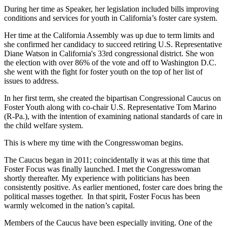
During her time as Speaker, her legislation included bills improving
conditions and services for youth in California’s foster care system.
Her time at the California Assembly was up due to term limits and
she confirmed her candidacy to succeed retiring U.S. Representative
Diane Watson in California's 33rd congressional district. She won
the election with over 86% of the vote and off to Washington D.C.
she went with the fight for foster youth on the top of her list of
issues to address.
In her first term, she created the bipartisan Congressional Caucus on
Foster Youth along with co-chair U.S. Representative Tom Marino
(R-Pa.), with the intention of examining national standards of care in
the child welfare system.
This is where my time with the Congresswoman begins.
The Caucus began in 2011; coincidentally it was at this time that
Foster Focus was finally launched. I met the Congresswoman
shortly thereafter. My experience with politicians has been
consistently positive. As earlier mentioned, foster care does bring the
political masses together. In that spirit, Foster Focus has been
warmly welcomed in the nation’s capital.
Members of the Caucus have been especially inviting. One of the