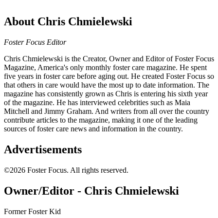
About Chris Chmielewski
Foster Focus Editor
Chris Chmielewski is the Creator, Owner and Editor of Foster Focus
Magazine, America's only monthly foster care magazine. He spent
five years in foster care before aging out. He created Foster Focus so
that others in care would have the most up to date information. The
magazine has consistently grown as Chris is entering his sixth year
of the magazine. He has interviewed celebrities such as Maia
Mitchell and Jimmy Graham. And writers from all over the country
contribute articles to the magazine, making it one of the leading
sources of foster care news and information in the country.
Advertisements
©2026 Foster Focus. All rights reserved.
Owner/Editor - Chris Chmielewski
Former Foster Kid