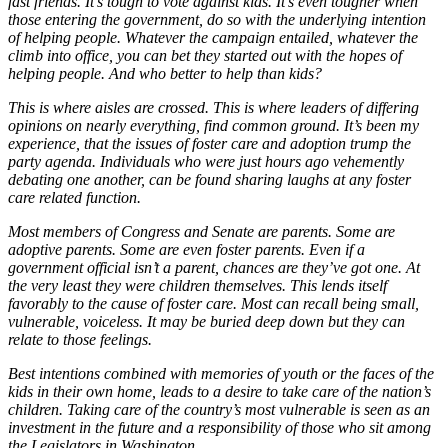
fast friends. It’s tough to vote against kids. It’s even tougher when
those entering the government, do so with the underlying intention
of helping people. Whatever the campaign entailed, whatever the
climb into office, you can bet they started out with the hopes of
helping people. And who better to help than kids?
This is where aisles are crossed. This is where leaders of differing
opinions on nearly everything, find common ground. It’s been my
experience, that the issues of foster care and adoption trump the
party agenda. Individuals who were just hours ago vehemently
debating one another, can be found sharing laughs at any foster
care related function.
Most members of Congress and Senate are parents. Some are
adoptive parents. Some are even foster parents. Even if a
government official isn’t a parent, chances are they’ve got one. At
the very least they were children themselves. This lends itself
favorably to the cause of foster care. Most can recall being small,
vulnerable, voiceless. It may be buried deep down but they can
relate to those feelings.
Best intentions combined with memories of youth or the faces of the
kids in their own home, leads to a desire to take care of the nation’s
children. Taking care of the country’s most vulnerable is seen as an
investment in the future and a responsibility of those who sit among
the Legislators in Washington.