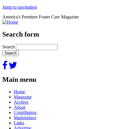
Jump to navigation
America's Premiere Foster Care Magazine
Search form
Search
Main menu
Home
Magazine
Archive
About
Contributors
Marketplace
Links
Advertise