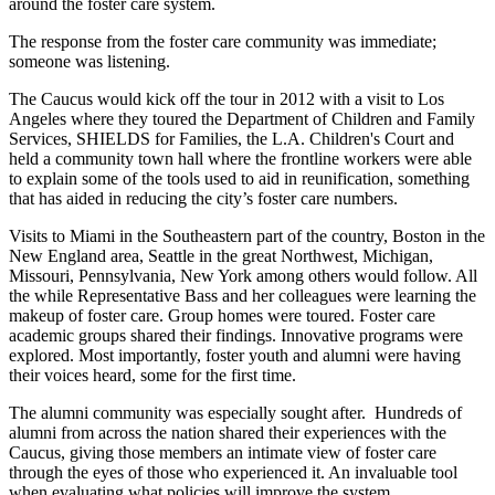
around the foster care system.
The response from the foster care community was immediate;
someone was listening.
The Caucus would kick off the tour in 2012 with a visit to Los
Angeles where they toured the Department of Children and Family
Services, SHIELDS for Families, the L.A. Children's Court and
held a community town hall where the frontline workers were able
to explain some of the tools used to aid in reunification, something
that has aided in reducing the city’s foster care numbers.
Visits to Miami in the Southeastern part of the country, Boston in the
New England area, Seattle in the great Northwest, Michigan,
Missouri, Pennsylvania, New York among others would follow. All
the while Representative Bass and her colleagues were learning the
makeup of foster care. Group homes were toured. Foster care
academic groups shared their findings. Innovative programs were
explored. Most importantly, foster youth and alumni were having
their voices heard, some for the first time.
The alumni community was especially sought after. Hundreds of
alumni from across the nation shared their experiences with the
Caucus, giving those members an intimate view of foster care
through the eyes of those who experienced it. An invaluable tool
when evaluating what policies will improve the system.