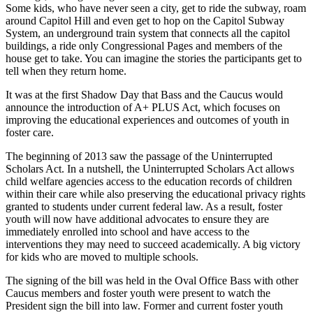
Some kids, who have never seen a city, get to ride the subway, roam
around Capitol Hill and even get to hop on the Capitol Subway
System, an underground train system that connects all the capitol
buildings, a ride only Congressional Pages and members of the
house get to take. You can imagine the stories the participants get to
tell when they return home.
It was at the first Shadow Day that Bass and the Caucus would
announce the introduction of A+ PLUS Act, which focuses on
improving the educational experiences and outcomes of youth in
foster care.
The beginning of 2013 saw the passage of the Uninterrupted
Scholars Act. In a nutshell, the Uninterrupted Scholars Act allows
child welfare agencies access to the education records of children
within their care while also preserving the educational privacy rights
granted to students under current federal law. As a result, foster
youth will now have additional advocates to ensure they are
immediately enrolled into school and have access to the
interventions they may need to succeed academically. A big victory
for kids who are moved to multiple schools.
The signing of the bill was held in the Oval Office Bass with other
Caucus members and foster youth were present to watch the
President sign the bill into law. Former and current foster youth