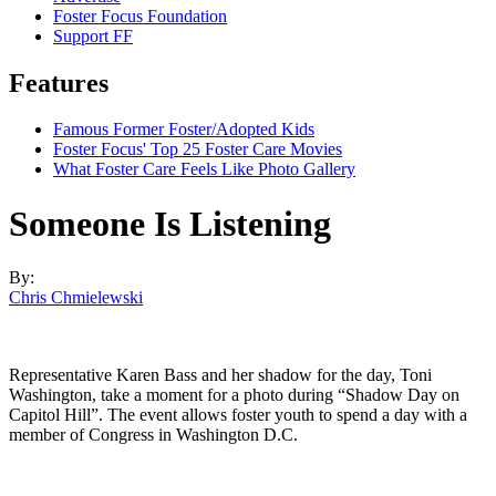
Foster Focus Foundation
Support FF
Features
Famous Former Foster/Adopted Kids
Foster Focus' Top 25 Foster Care Movies
What Foster Care Feels Like Photo Gallery
Someone Is Listening
By:
Chris Chmielewski
Representative Karen Bass and her shadow for the day, Toni
Washington, take a moment for a photo during “Shadow Day on
Capitol Hill”. The event allows foster youth to spend a day with a
member of Congress in Washington D.C.