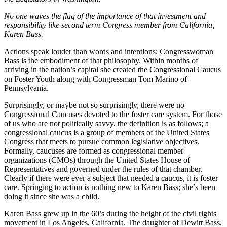
No one waves the flag of the importance of that investment and
responsibility like second term Congress member from California,
Karen Bass.
Actions speak louder than words and intentions; Congresswoman
Bass is the embodiment of that philosophy. Within months of
arriving in the nation’s capital she created the Congressional Caucus
on Foster Youth along with Congressman Tom Marino of
Pennsylvania.
Surprisingly, or maybe not so surprisingly, there were no
Congressional Caucuses devoted to the foster care system. For those
of us who are not politically savvy, the definition is as follows; a
congressional caucus is a group of members of the United States
Congress that meets to pursue common legislative objectives.
Formally, caucuses are formed as congressional member
organizations (CMOs) through the United States House of
Representatives and governed under the rules of that chamber.
Clearly if there were ever a subject that needed a caucus, it is foster
care. Springing to action is nothing new to Karen Bass; she’s been
doing it since she was a child.
Karen Bass grew up in the 60’s during the height of the civil rights
movement in Los Angeles, California. The daughter of Dewitt Bass,