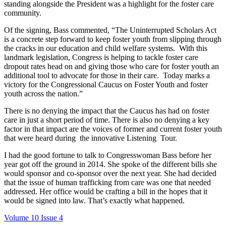
standing alongside the President was a highlight for the foster care
community.
Of the signing, Bass commented, “The Uninterrupted Scholars Act
is a concrete step forward to keep foster youth from slipping through
the cracks in our education and child welfare systems. With this
landmark legislation, Congress is helping to tackle foster care
dropout rates head on and giving those who care for foster youth an
additional tool to advocate for those in their care. Today marks a
victory for the Congressional Caucus on Foster Youth and foster
youth across the nation.”
There is no denying the impact that the Caucus has had on foster
care in just a short period of time. There is also no denying a key
factor in that impact are the voices of former and current foster youth
that were heard during the innovative Listening Tour.
I had the good fortune to talk to Congresswoman Bass before her
year got off the ground in 2014. She spoke of the different bills she
would sponsor and co-sponsor over the next year. She had decided
that the issue of human trafficking from care was one that needed
addressed. Her office would be crafting a bill in the hopes that it
would be signed into law. That’s exactly what happened.
Volume 10 Issue 4