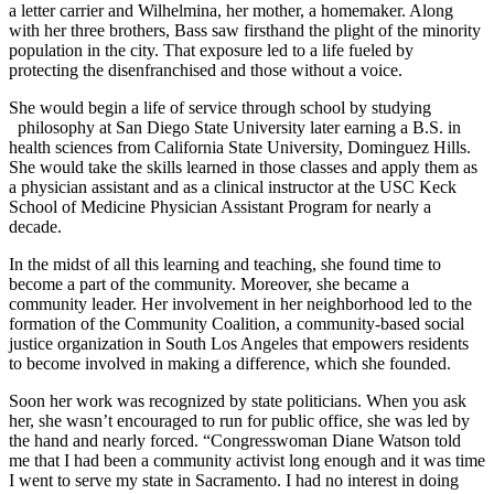
a letter carrier and Wilhelmina, her mother, a homemaker. Along
with her three brothers, Bass saw firsthand the plight of the minority
population in the city. That exposure led to a life fueled by
protecting the disenfranchised and those without a voice.
She would begin a life of service through school by studying
philosophy at San Diego State University later earning a B.S. in
health sciences from California State University, Dominguez Hills.
She would take the skills learned in those classes and apply them as
a physician assistant and as a clinical instructor at the USC Keck
School of Medicine Physician Assistant Program for nearly a
decade.
In the midst of all this learning and teaching, she found time to
become a part of the community. Moreover, she became a
community leader. Her involvement in her neighborhood led to the
formation of the Community Coalition, a community-based social
justice organization in South Los Angeles that empowers residents
to become involved in making a difference, which she founded.
Soon her work was recognized by state politicians. When you ask
her, she wasn’t encouraged to run for public office, she was led by
the hand and nearly forced. “Congresswoman Diane Watson told
me that I had been a community activist long enough and it was time
I went to serve my state in Sacramento. I had no interest in doing