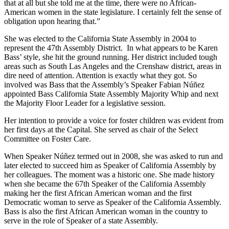
that at all but she told me at the time, there were no African-
American women in the state legislature. I certainly felt the sense of
obligation upon hearing that.”
She was elected to the California State Assembly in 2004 to
represent the 47th Assembly District. In what appears to be Karen
Bass’ style, she hit the ground running. Her district included tough
areas such as South Las Angeles and the Crenshaw district, areas in
dire need of attention. Attention is exactly what they got. So
involved was Bass that the Assembly’s Speaker Fabian Núñez
appointed Bass California State Assembly Majority Whip and next
the Majority Floor Leader for a legislative session.
Her intention to provide a voice for foster children was evident from
her first days at the Capital. She served as chair of the Select
Committee on Foster Care.
When Speaker Núñez termed out in 2008, she was asked to run and
later elected to succeed him as Speaker of California Assembly by
her colleagues. The moment was a historic one. She made history
when she became the 67th Speaker of the California Assembly
making her the first African American woman and the first
Democratic woman to serve as Speaker of the California Assembly.
Bass is also the first African American woman in the country to
serve in the role of Speaker of a state Assembly.