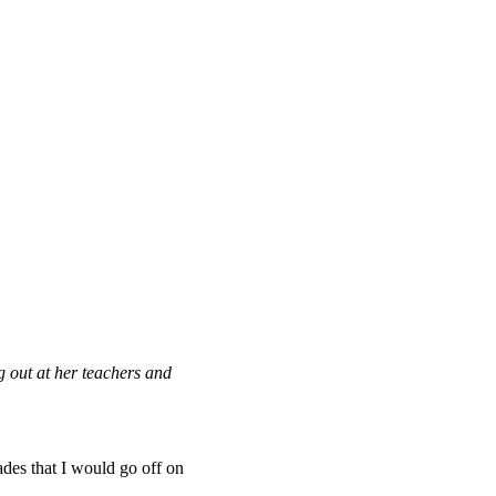
g out at her teachers and
des that I would go off on