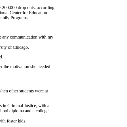
ly 200,000 drop outs, according
tional Center for Education
 Family Programs.
ave any communication with my
rsity of Chicago.
d.
er the motivation she needed
when other students were at
 in Criminal Justice, with a
chool diploma and a college
th foster kids.