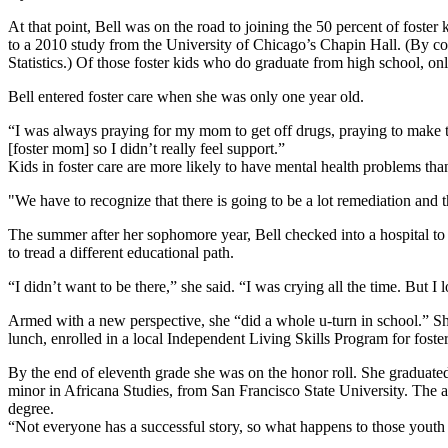
At that point, Bell was on the road to joining the 50 percent of fost
to a 2010 study from the University of Chicago’s Chapin Hall. (By com
Statistics.) Of those foster kids who do graduate from high school, o
Bell entered foster care when she was only one year old.
“I was always praying for my mom to get off drugs, praying to make 
[foster mom] so I didn’t really feel support.”
Kids in foster care are more likely to have mental health problems tha
"We have to recognize that there is going to be a lot remediation and 
The summer after her sophomore year, Bell checked into a hospital to
to tread a different educational path.
“I didn’t want to be there,” she said. “I was crying all the time. But I
Armed with a new perspective, she “did a whole u-turn in school.” She
lunch, enrolled in a local Independent Living Skills Program for fos
By the end of eleventh grade she was on the honor roll. She graduated
minor in Africana Studies, from San Francisco State University. The a
degree.
“Not everyone has a successful story, so what happens to those yout