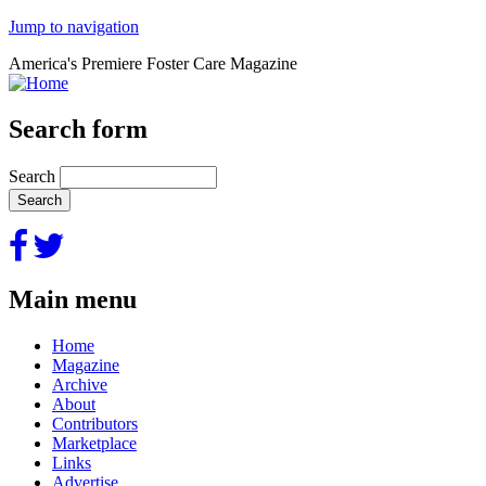
Jump to navigation
America's Premiere Foster Care Magazine
Search form
Search
Main menu
Home
Magazine
Archive
About
Contributors
Marketplace
Links
Advertise