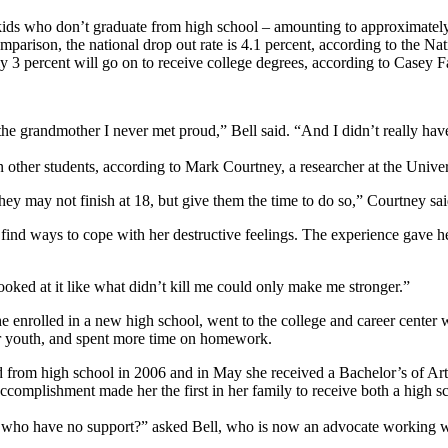
er kids who don’t graduate from high school – amounting to approximate
parison, the national drop out rate is 4.1 percent, according to the Na
nly 3 percent will go on to receive college degrees, according to Casey
the grandmother I never met proud,” Bell said. “And I didn’t really h
n other students, according to Mark Courtney, a researcher at the Unive
they may not finish at 18, but give them the time to do so,” Courtney sai
 find ways to cope with her destructive feelings. The experience gave h
 looked at it like what didn’t kill me could only make me stronger.”
 enrolled in a new high school, went to the college and career center 
ter youth, and spent more time on homework.
 from high school in 2006 and in May she received a Bachelor’s of Arts
ccomplishment made her the first in her family to receive both a high s
h who have no support?” asked Bell, who is now an advocate working wi