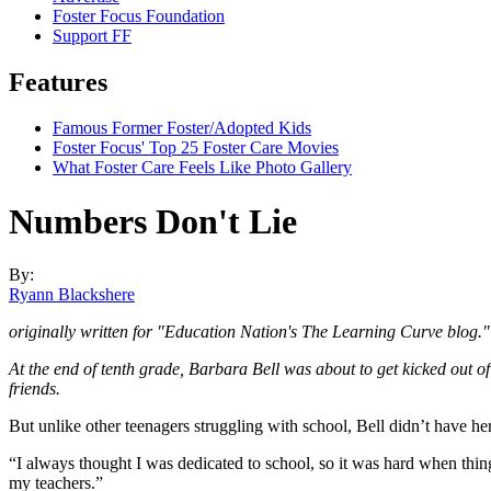
Foster Focus Foundation
Support FF
Features
Famous Former Foster/Adopted Kids
Foster Focus' Top 25 Foster Care Movies
What Foster Care Feels Like Photo Gallery
Numbers Don't Lie
By:
Ryann Blackshere
originally written for "Education Nation's The Learning Curve blog."
At the end of tenth grade, Barbara Bell was about to get kicked out o
friends.
But unlike other teenagers struggling with school, Bell didn’t have her
“I always thought I was dedicated to school, so it was hard when thi
my teachers.”