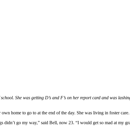
f school. She was getting D’s and F’s on her report card and was lashin
 own home to go to at the end of the day. She was living in foster care.
ngs didn’t go my way,” said Bell, now 23. “I would get so mad at my gra