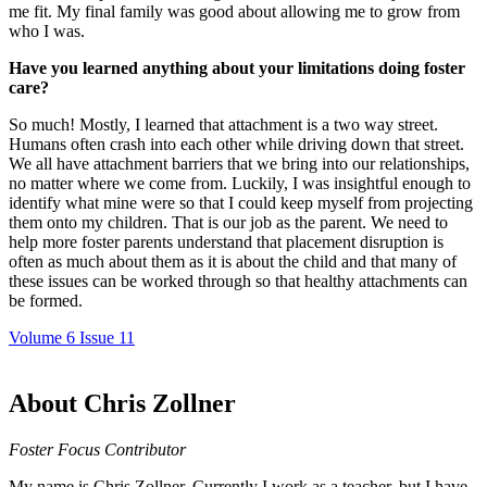
me fit. My final family was good about allowing me to grow from
who I was.
Have you learned anything about your limitations doing foster
care?
So much! Mostly, I learned that attachment is a two way street.
Humans often crash into each other while driving down that street.
We all have attachment barriers that we bring into our relationships,
no matter where we come from. Luckily, I was insightful enough to
identify what mine were so that I could keep myself from projecting
them onto my children. That is our job as the parent. We need to
help more foster parents understand that placement disruption is
often as much about them as it is about the child and that many of
these issues can be worked through so that healthy attachments can
be formed.
Volume 6 Issue 11
About Chris Zollner
Foster Focus Contributor
My name is Chris Zollner. Currently I work as a teacher, but I have