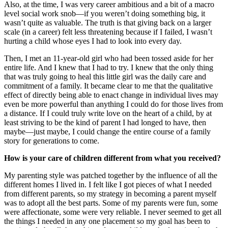
Also, at the time, I was very career ambitious and a bit of a macro
level social work snob—if you weren’t doing something big, it
wasn’t quite as valuable. The truth is that giving back on a larger
scale (in a career) felt less threatening because if I failed, I wasn’t
hurting a child whose eyes I had to look into every day.
Then, I met an 11-year-old girl who had been tossed aside for her
entire life. And I knew that I had to try. I knew that the only thing
that was truly going to heal this little girl was the daily care and
commitment of a family. It became clear to me that the qualitative
effect of directly being able to enact change in individual lives may
even be more powerful than anything I could do for those lives from
a distance. If I could truly write love on the heart of a child, by at
least striving to be the kind of parent I had longed to have, then
maybe—just maybe, I could change the entire course of a family
story for generations to come.
How is your care of children different from what you received?
My parenting style was patched together by the influence of all the
different homes I lived in. I felt like I got pieces of what I needed
from different parents, so my strategy in becoming a parent myself
was to adopt all the best parts. Some of my parents were fun, some
were affectionate, some were very reliable. I never seemed to get all
the things I needed in any one placement so my goal has been to