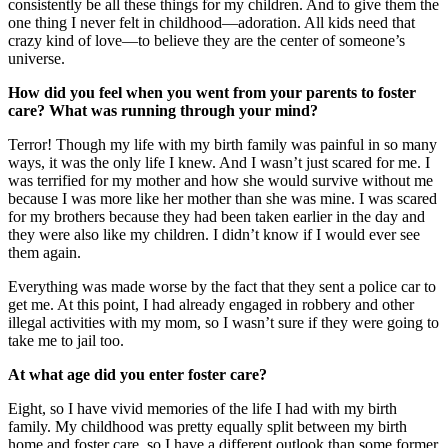
consistently be all these things for my children. And to give them the
one thing I never felt in childhood—adoration. All kids need that
crazy kind of love—to believe they are the center of someone’s
universe.
How did you feel when you went from your parents to foster
care? What was running through your mind?
Terror! Though my life with my birth family was painful in so many
ways, it was the only life I knew. And I wasn’t just scared for me. I
was terrified for my mother and how she would survive without me
because I was more like her mother than she was mine. I was scared
for my brothers because they had been taken earlier in the day and
they were also like my children. I didn’t know if I would ever see
them again.
Everything was made worse by the fact that they sent a police car to
get me. At this point, I had already engaged in robbery and other
illegal activities with my mom, so I wasn’t sure if they were going to
take me to jail too.
At what age did you enter foster care?
Eight, so I have vivid memories of the life I had with my birth
family. My childhood was pretty equally split between my birth
home and foster care, so I have a different outlook than some former