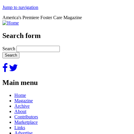
Jump to navigation
America's Premiere Foster Care Magazine
Search form
Search
Main menu
Home
Magazine
Archive
About
Contributors
Marketplace
Links
Advertise