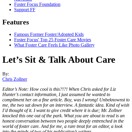
Foster Focus Foundation
Support FF
Features
Famous Former Foster/Adopted Kids
Foster Focus' Top 25 Foster Care Movies
What Foster Care Feels Like Photo Gallery
Let’s Sit & Talk About Care
By:
Chris Zollner
Editor’s Note: How cool is this?!?! When Chris asked for Liz
Hunter’s contact information, I just assumed he wanted to
compliment her on a fine article. Boy, was I wrong! Unbeknownst to
me, the two sat down for an interview. A fantastic idea. Kind of wish
I’d thought of it. I want to give credit where it is due; Mr. Zollner
knocked this one out of the park. What you are about to read is an
honest conversation between two people deeply entrenched in the
world of foster care. And for me, a rare treat for an editor, a look
into the minds of two of his publication’s writers.