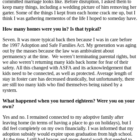
committed marriage looks like. Before disruption, I asked them to
keep many things, including a wedding picture of him removing her
garter. Some of the things I kept from each home crack me up, but I
think I was gathering mementos of the life I hoped to someday have.
How many homes were you in? Is that typical?
Seven. It was more typical back then because I was in care before
the 1997 Adoption and Safe Families Act. My generation was aging
out by the masses because the law was ambivalent about
permanency at the time. We weren’t terminating parental rights, but
we also weren’t returning many kids back home for fear of their
safety. All this changed with ASFA and its acknowledgement that
kids need to be connected, as well as protected. Average length of
stay in foster care has decreased drastically, but unfortunately, there
are still too many kids who find themselves being raised by a
system.
What happened when you turned eighteen? Were you on your
own?
Yes and no. I remained connected to my adoptive family after
leaving home (in terms of having a place to go on holidays), but I
did feel completely on my own financially. I was informed that my
adoption subsidy would expire upon graduation from high school.
At the time, I still had braces and more dental work that needed to