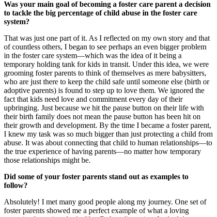
Was your main goal of becoming a foster care parent a decision
to tackle the big percentage of child abuse in the foster care
system?
That was just one part of it. As I reflected on my own story and that
of countless others, I began to see perhaps an even bigger problem
in the foster care system—which was the idea of it being a
temporary holding tank for kids in transit. Under this idea, we were
grooming foster parents to think of themselves as mere babysitters,
who are just there to keep the child safe until someone else (birth or
adoptive parents) is found to step up to love them. We ignored the
fact that kids need love and commitment every day of their
upbringing. Just because we hit the pause button on their life with
their birth family does not mean the pause button has been hit on
their growth and development. By the time I became a foster parent,
I knew my task was so much bigger than just protecting a child from
abuse. It was about connecting that child to human relationships—to
the true experience of having parents—no matter how temporary
those relationships might be.
Did some of your foster parents stand out as examples to
follow?
Absolutely! I met many good people along my journey. One set of
foster parents showed me a perfect example of what a loving