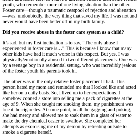
youth, who remember more of one living situation than the other.
Foster care—though a traumatic cesspool of rejection and alienation
—was, undoubtedly, the very thing that saved my life. I was not and
never would have been better off in my birth family.
Did you receive abuse in the foster care system as a child?
It’s sad, but my first inclination is to say, “The only abuse I
experienced in foster care is…” This is because I know that many
other kids have had it much worse in this respect. But yes, I was
physically/emotionally abused in two different placements. One was
by a teenage boy in a residential setting, who was incredibly jealous
of the foster youth his parents took in.
The other was in the only relative foster placement I had. This
person hated my mom and reminded me that I looked like and acted
like her on a daily basis. So, I lived up to her expectations. I
somehow conned a store into selling me a pack of cigarettes at the
age of 9. When she caught me smoking them, my punishment was
to eat the cigarettes. At some point, in all the gagging and puking,
she had mercy and allowed me to soak them in a glass of water to
make the dry chemical easier to swallow. She completed her
attempts as exorcising me of my demon by retreating outside to
smoke a cigarette herself.