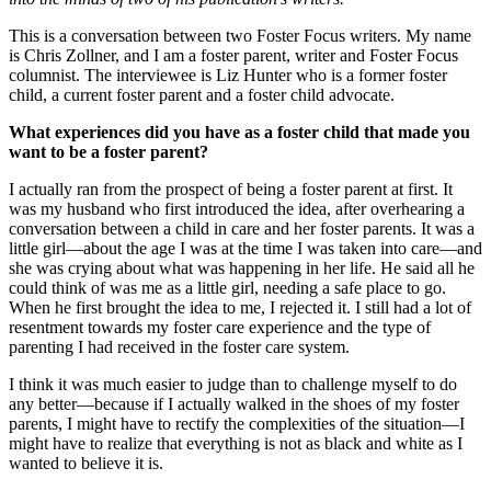
This is a conversation between two Foster Focus writers. My name
is Chris Zollner, and I am a foster parent, writer and Foster Focus
columnist. The interviewee is Liz Hunter who is a former foster
child, a current foster parent and a foster child advocate.
What experiences did you have as a foster child that made you
want to be a foster parent?
I actually ran from the prospect of being a foster parent at first. It
was my husband who first introduced the idea, after overhearing a
conversation between a child in care and her foster parents. It was a
little girl—about the age I was at the time I was taken into care—and
she was crying about what was happening in her life. He said all he
could think of was me as a little girl, needing a safe place to go.
When he first brought the idea to me, I rejected it. I still had a lot of
resentment towards my foster care experience and the type of
parenting I had received in the foster care system.
I think it was much easier to judge than to challenge myself to do
any better—because if I actually walked in the shoes of my foster
parents, I might have to rectify the complexities of the situation—I
might have to realize that everything is not as black and white as I
wanted to believe it is.