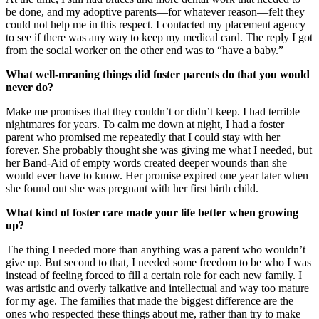
be done, and my adoptive parents—for whatever reason—felt they
could not help me in this respect. I contacted my placement agency
to see if there was any way to keep my medical card. The reply I got
from the social worker on the other end was to “have a baby.”
What well-meaning things did foster parents do that you would
never do?
Make me promises that they couldn’t or didn’t keep. I had terrible
nightmares for years. To calm me down at night, I had a foster
parent who promised me repeatedly that I could stay with her
forever. She probably thought she was giving me what I needed, but
her Band-Aid of empty words created deeper wounds than she
would ever have to know. Her promise expired one year later when
she found out she was pregnant with her first birth child.
What kind of foster care made your life better when growing
up?
The thing I needed more than anything was a parent who wouldn’t
give up. But second to that, I needed some freedom to be who I was
instead of feeling forced to fill a certain role for each new family. I
was artistic and overly talkative and intellectual and way too mature
for my age. The families that made the biggest difference are the
ones who respected these things about me, rather than try to make