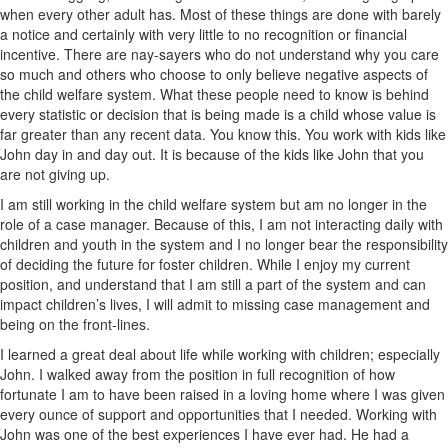
when every other adult has. Most of these things are done with barely
a notice and certainly with very little to no recognition or financial
incentive. There are nay-sayers who do not understand why you care
so much and others who choose to only believe negative aspects of
the child welfare system. What these people need to know is behind
every statistic or decision that is being made is a child whose value is
far greater than any recent data. You know this. You work with kids like
John day in and day out. It is because of the kids like John that you
are not giving up.
I am still working in the child welfare system but am no longer in the
role of a case manager. Because of this, I am not interacting daily with
children and youth in the system and I no longer bear the responsibility
of deciding the future for foster children. While I enjoy my current
position, and understand that I am still a part of the system and can
impact children’s lives, I will admit to missing case management and
being on the front-lines.
I learned a great deal about life while working with children; especially
John. I walked away from the position in full recognition of how
fortunate I am to have been raised in a loving home where I was given
every ounce of support and opportunities that I needed. Working with
John was one of the best experiences I have ever had. He had a