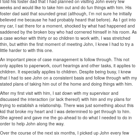
I told his foster dad that I had planned on visiting John every few
weeks and would like to take him out and do fun things with him. His
foster dad said that sounded great (although, I’m not sure he initially
believed me because he had probably heard that before). As I got into
my car, I sat there for a moment, shocked by what had happened and
saddened by the broken boy who had cornered himself in his room. As
a case worker with thirty or so children to work with, I was stretched
thin, but within the first moment of meeting John, I knew I had to try a
little harder to with this one.
An important piece of case management is follow through. This not
only applies to paperwork, court hearings and other tasks, it applies to
children. It especially applies to children. Despite being busy, I knew
that I had to see John on a consistent basis and follow through with my
stated plans of taking him out of the home and doing things with him.
After my first visit with him, I sat down with my supervisor and
discussed the interaction (or lack thereof) with him and my plans for
trying to establish a relationship. There was just something about this
kid that broke my heart and I was determined to get through to him.
She agreed and gave me the go-ahead to do what I needed to do in
order to help John along the way.
Over the course of the next six months, I picked up John every few