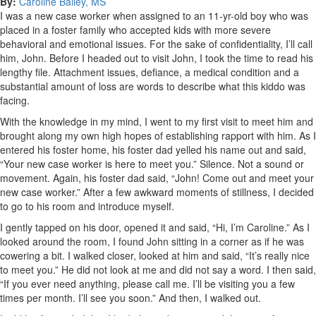
By:
Caroline Bailey, MS
I was a new case worker when assigned to an 11-yr-old boy who was
placed in a foster family who accepted kids with more severe
behavioral and emotional issues. For the sake of confidentiality, I’ll call
him, John. Before I headed out to visit John, I took the time to read his
lengthy file. Attachment issues, defiance, a medical condition and a
substantial amount of loss are words to describe what this kiddo was
facing.
With the knowledge in my mind, I went to my first visit to meet him and
brought along my own high hopes of establishing rapport with him. As I
entered his foster home, his foster dad yelled his name out and said,
“Your new case worker is here to meet you.” Silence. Not a sound or
movement. Again, his foster dad said, “John! Come out and meet your
new case worker.” After a few awkward moments of stillness, I decided
to go to his room and introduce myself.
I gently tapped on his door, opened it and said, “Hi, I’m Caroline.” As I
looked around the room, I found John sitting in a corner as if he was
cowering a bit. I walked closer, looked at him and said, “It’s really nice
to meet you.” He did not look at me and did not say a word. I then said,
“If you ever need anything, please call me. I’ll be visiting you a few
times per month. I’ll see you soon.” And then, I walked out.