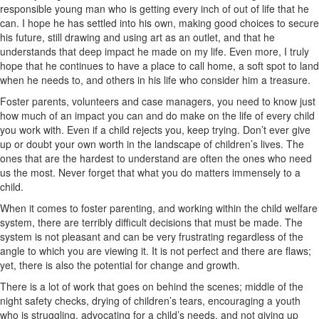
responsible young man who is getting every inch of out of life that he
can. I hope he has settled into his own, making good choices to secure
his future, still drawing and using art as an outlet, and that he
understands that deep impact he made on my life. Even more, I truly
hope that he continues to have a place to call home, a soft spot to land
when he needs to, and others in his life who consider him a treasure.
Foster parents, volunteers and case managers, you need to know just
how much of an impact you can and do make on the life of every child
you work with. Even if a child rejects you, keep trying. Don’t ever give
up or doubt your own worth in the landscape of children’s lives. The
ones that are the hardest to understand are often the ones who need
us the most. Never forget that what you do matters immensely to a
child.
When it comes to foster parenting, and working within the child welfare
system, there are terribly difficult decisions that must be made. The
system is not pleasant and can be very frustrating regardless of the
angle to which you are viewing it. It is not perfect and there are flaws;
yet, there is also the potential for change and growth.
There is a lot of work that goes on behind the scenes; middle of the
night safety checks, drying of children’s tears, encouraging a youth
who is struggling, advocating for a child’s needs, and not giving up