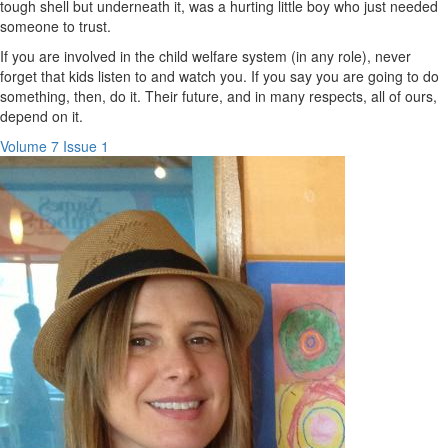
tough shell but underneath it, was a hurting little boy who just needed
someone to trust.
If you are involved in the child welfare system (in any role), never
forget that kids listen to and watch you. If you say you are going to do
something, then, do it. Their future, and in many respects, all of ours,
depend on it.
Volume 7 Issue 1