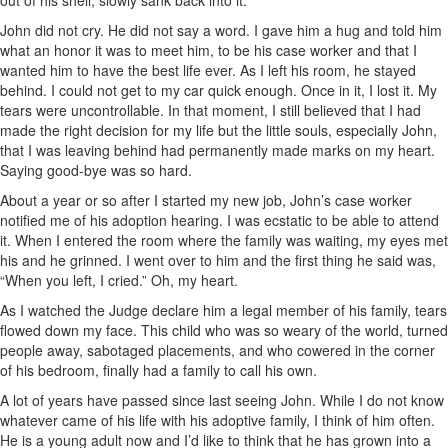
out of his shell, slowly sank back into it.
John did not cry. He did not say a word. I gave him a hug and told him
what an honor it was to meet him, to be his case worker and that I
wanted him to have the best life ever. As I left his room, he stayed
behind. I could not get to my car quick enough. Once in it, I lost it. My
tears were uncontrollable. In that moment, I still believed that I had
made the right decision for my life but the little souls, especially John,
that I was leaving behind had permanently made marks on my heart.
Saying good-bye was so hard.
About a year or so after I started my new job, John’s case worker
notified me of his adoption hearing. I was ecstatic to be able to attend
it. When I entered the room where the family was waiting, my eyes met
his and he grinned. I went over to him and the first thing he said was,
“When you left, I cried.” Oh, my heart.
As I watched the Judge declare him a legal member of his family, tears
flowed down my face. This child who was so weary of the world, turned
people away, sabotaged placements, and who cowered in the corner
of his bedroom, finally had a family to call his own.
A lot of years have passed since last seeing John. While I do not know
whatever came of his life with his adoptive family, I think of him often.
He is a young adult now and I’d like to think that he has grown into a