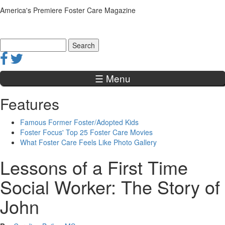
Jump to navigation
America's Premiere Foster Care Magazine
Search
Search form
☰ Menu
Features
Famous Former Foster/Adopted Kids
Foster Focus' Top 25 Foster Care Movies
What Foster Care Feels Like Photo Gallery
Lessons of a First Time
Social Worker: The Story of
John