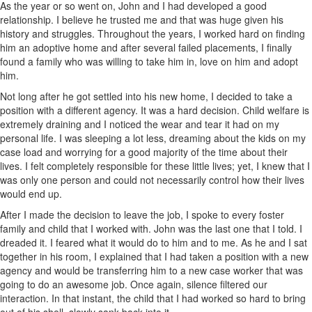
As the year or so went on, John and I had developed a good
relationship. I believe he trusted me and that was huge given his
history and struggles. Throughout the years, I worked hard on finding
him an adoptive home and after several failed placements, I finally
found a family who was willing to take him in, love on him and adopt
him.
Not long after he got settled into his new home, I decided to take a
position with a different agency. It was a hard decision. Child welfare is
extremely draining and I noticed the wear and tear it had on my
personal life. I was sleeping a lot less, dreaming about the kids on my
case load and worrying for a good majority of the time about their
lives. I felt completely responsible for these little lives; yet, I knew that I
was only one person and could not necessarily control how their lives
would end up.
After I made the decision to leave the job, I spoke to every foster
family and child that I worked with. John was the last one that I told. I
dreaded it. I feared what it would do to him and to me. As he and I sat
together in his room, I explained that I had taken a position with a new
agency and would be transferring him to a new case worker that was
going to do an awesome job. Once again, silence filtered our
interaction. In that instant, the child that I had worked so hard to bring