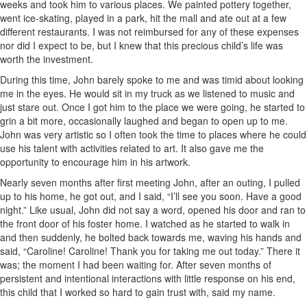
weeks and took him to various places. We painted pottery together,
went ice-skating, played in a park, hit the mall and ate out at a few
different restaurants. I was not reimbursed for any of these expenses
nor did I expect to be, but I knew that this precious child’s life was
worth the investment.
During this time, John barely spoke to me and was timid about looking
me in the eyes. He would sit in my truck as we listened to music and
just stare out. Once I got him to the place we were going, he started to
grin a bit more, occasionally laughed and began to open up to me.
John was very artistic so I often took the time to places where he could
use his talent with activities related to art. It also gave me the
opportunity to encourage him in his artwork.
Nearly seven months after first meeting John, after an outing, I pulled
up to his home, he got out, and I said, “I’ll see you soon. Have a good
night.” Like usual, John did not say a word, opened his door and ran to
the front door of his foster home. I watched as he started to walk in
and then suddenly, he bolted back towards me, waving his hands and
said, “Caroline! Caroline! Thank you for taking me out today.” There it
was; the moment I had been waiting for. After seven months of
persistent and intentional interactions with little response on his end,
this child that I worked so hard to gain trust with, said my name.