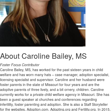
About Caroline Bailey, MS
Foster Focus Contributor
Caroline Bailey, MS, has worked for the past sixteen years in child
welfare and has worn many hats – case manager, adoption specialist,
licensing specialist and supervisor. Caroline and her husband were
foster parents in the state of Missouri for four years and are the
adoptive parents of three lively, and a bit ornery, children. Caroline
currently works for a private child welfare agency in Missouri. She has
been a guest speaker at churches and conferences regarding
infertility, foster parenting and adoption. She is also a Staff Storyteller
for the websites, Adoption.com, Adopting.org and Fertility.org. In 2015,