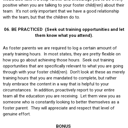
positive when you are talking to your foster child(ren) about their
team. It’s not only important that we have a good relationship
with the team, but that the children do to.
06. BE PRACTICED (Seek out training opportunities and let
them know what you attend).
As foster parents we are required to log a certain amount of
yearly training hours. In most states, they are pretty flexible on
how you go about achieving those hours. Seek out training
opportunities that are specifically relevant to what you are going
through with your foster child(ren). Don’t look at these as merely
training hours that you are mandated to complete, but rather
truly embrace the content in a way that is helpful to your
circumstances. In addition, proactively report to your entire
team all the education you are receiving. Let them view you as
someone who is constantly looking to better themselves as a
foster parent. They will appreciate and respect that level of
genuine effort.
BONUS