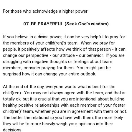
For those who acknowledge a higher power
07. BE PRAYERFUL (Seek God’s wisdom)
If you believe in a divine power, it can be very helpful to pray for
the members of your child(ren)’s team. When we pray for
people, it positively affects how we think of that person - it can
change our perspective - our attitude - our behavior. If you are
struggling with negative thoughts or feelings about team
members, consider praying for them. You might just be
surprised how it can change your entire outlook.
At the end of the day, everyone wants what is best for the
child(ren). You may not always agree with the team, and that is
totally ok, but it is crucial that you are intentional about building
healthy, positive relationships with each member of your foster
child(ren)’ team, whether you are in agreement with them or not.
The better the relationship you have with them, the more likely
they will be to more heavily weigh your opinions into their
decisions.