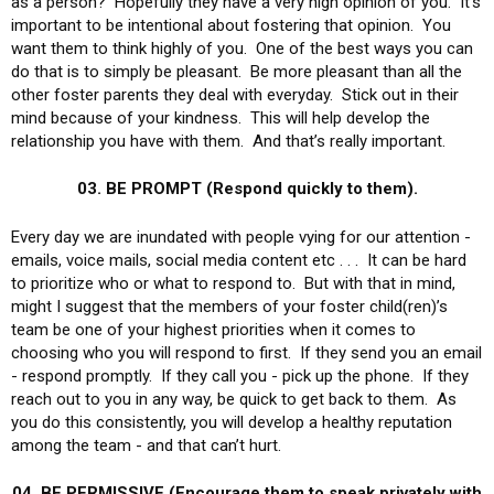
as a person? Hopefully they have a very high opinion of you. It’s
important to be intentional about fostering that opinion. You
want them to think highly of you. One of the best ways you can
do that is to simply be pleasant. Be more pleasant than all the
other foster parents they deal with everyday. Stick out in their
mind because of your kindness. This will help develop the
relationship you have with them. And that’s really important.
03. BE PROMPT (Respond quickly to them).
Every day we are inundated with people vying for our attention -
emails, voice mails, social media content etc . . . It can be hard
to prioritize who or what to respond to. But with that in mind,
might I suggest that the members of your foster child(ren)’s
team be one of your highest priorities when it comes to
choosing who you will respond to first. If they send you an email
- respond promptly. If they call you - pick up the phone. If they
reach out to you in any way, be quick to get back to them. As
you do this consistently, you will develop a healthy reputation
among the team - and that can’t hurt.
04. BE PERMISSIVE (Encourage them to speak privately with