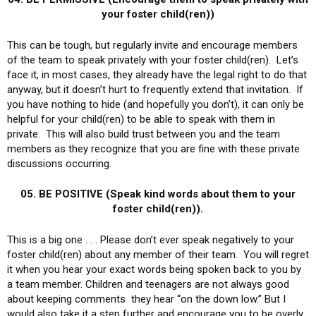
your foster child(ren))
This can be tough, but regularly invite and encourage members
of the team to speak privately with your foster child(ren). Let’s
face it, in most cases, they already have the legal right to do that
anyway, but it doesn’t hurt to frequently extend that invitation. If
you have nothing to hide (and hopefully you don’t), it can only be
helpful for your child(ren) to be able to speak with them in
private. This will also build trust between you and the team
members as they recognize that you are fine with these private
discussions occurring.
05. BE POSITIVE (Speak kind words about them to your
foster child(ren)).
This is a big one . . . Please don’t ever speak negatively to your
foster child(ren) about any member of their team. You will regret
it when you hear your exact words being spoken back to you by
a team member. Children and teenagers are not always good
about keeping comments they hear “on the down low.” But I
would also take it a step further and encourage you to be overly