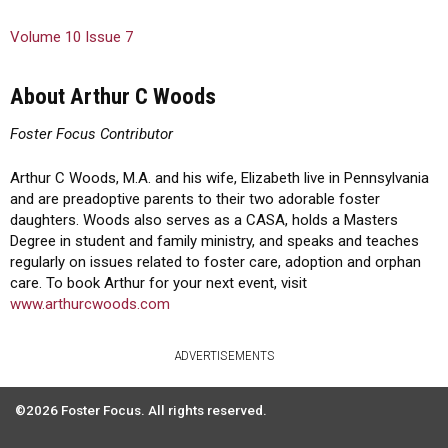
Volume 10 Issue 7
About Arthur C Woods
Foster Focus Contributor
Arthur C Woods, M.A. and his wife, Elizabeth live in Pennsylvania
and are preadoptive parents to their two adorable foster
daughters. Woods also serves as a CASA, holds a Masters
Degree in student and family ministry, and speaks and teaches
regularly on issues related to foster care, adoption and orphan
care. To book Arthur for your next event, visit
www.arthurcwoods.com
ADVERTISEMENTS
©2026 Foster Focus. All rights reserved.