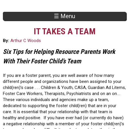
Jump to navigation
☰ Menu
IT TAKES A TEAM
By:
Arthur C Woods
Six Tips for Helping Resource Parents Work
With Their Foster Child’s Team
If you are a foster parent, you are well aware of how many
different people and organizations have been assigned to your
child(ren)’s case . . . Children & Youth, CASA, Guardian Ad Litems,
Foster Care Workers, Therapists, Psychiatrists and on an on….
These various individuals and agencies make up a team,
dedicated to supporting the foster child(ren) that are in your
care. It is essential that your relationship with that team is
healthy and positive. If you have ever had (or currently do have)
a negative relationship with a member of your foster child(ren)’s