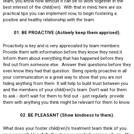
team, you know how difficult it can be to work together in the
best interest of the child(ren). With that in mind, here are six
practical tips you can implement now, to begin fostering a
positive and healthy relationship with the team.
01. BE PROACTIVE (Actively keep them apprised).
Proactivity is key and is very appreciated by team members.
Provide them with information before they know they need it.
Inform them about everything that has happened before they
find out from someone else. Answer their questions before they
even know they had that question. Being openly proactive in all
your communication is a great way to show that you are not
hiding anything from them. It will help to build trust between you
and the members of your child(ren)’s team. Don’t wait for them
to ask - don’t wait for them to find out - just regularly provide
them with anything you think might be relevant for them to know.
02. BE PLEASANT (Show kindness to them).
What does your foster child(ren)’s treatment team think of you