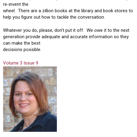
re-invent the
wheel. There are a zillion books at the library and book stores to
help you figure out how to tackle the conversation.
Whatever you do, please, don’t put it off. We owe it to the next
generation provide adequate and accurate information so they
can make the best
decisions possible.
Volume 3 Issue 9