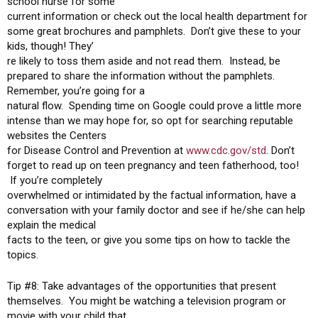
school nurse for some
current information or check out the local health department for
some great brochures and pamphlets. Don’t give these to your
kids, though! They’
re likely to toss them aside and not read them. Instead, be
prepared to share the information without the pamphlets.
Remember, you’re going for a
natural flow. Spending time on Google could prove a little more
intense than we may hope for, so opt for searching reputable
websites the Centers
for Disease Control and Prevention at
www.cdc.gov/std
. Don’t
forget to read up on teen pregnancy and teen fatherhood, too!
If you’re completely
overwhelmed or intimidated by the factual information, have a
conversation with your family doctor and see if he/she can help
explain the medical
facts to the teen, or give you some tips on how to tackle the
topics.
Tip #8: Take advantages of the opportunities that present
themselves. You might be watching a television program or
movie with your child that