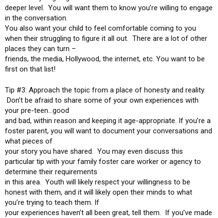
deeper level. You will want them to know you’re willing to engage
in the conversation.
You also want your child to feel comfortable coming to you
when their struggling to figure it all out. There are a lot of other
places they can turn –
friends, the media, Hollywood, the internet, etc. You want to be
first on that list!
Tip #3: Approach the topic from a place of honesty and reality.
Don’t be afraid to share some of your own experiences with
your pre-teen…good
and bad, within reason and keeping it age-appropriate. If you’re a
foster parent, you will want to document your conversations and
what pieces of
your story you have shared. You may even discuss this
particular tip with your family foster care worker or agency to
determine their requirements
in this area. Youth will likely respect your willingness to be
honest with them, and it will likely open their minds to what
you’re trying to teach them. If
your experiences haven’t all been great, tell them. If you’ve made