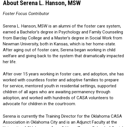
About Serena L. Hanson, MSW
Foster Focus Contributor
Serena L. Hanson, MSW is an alumni of the foster care system,
earned a Bachelor’s degree in Psychology and Family Counseling
from Barclay College and a Master’s degree in Social Work from
Newman University, both in Kansas, which is her home-state.
After aging out of foster care, Serena began working in child
welfare and giving back to the system that dramatically impacted
her life.
After over 15 years working in foster care, and adoption, she has
worked with countless foster and adoptive families to prepare
for service, mentored youth in residential settings, supported
children of all ages who are awaiting permanency through
adoption, and worked with hundreds of CASA volunteers to
advocate for children in the courtroom.
Serena is currently the Training Director for the Oklahoma CASA
Association in Oklahoma City and is an Adjunct Faculty at the