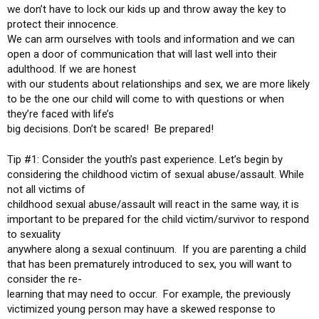
we don’t have to lock our kids up and throw away the key to
protect their innocence.
We can arm ourselves with tools and information and we can
open a door of communication that will last well into their
adulthood. If we are honest
with our students about relationships and sex, we are more likely
to be the one our child will come to with questions or when
they’re faced with life’s
big decisions. Don’t be scared! Be prepared!
Tip #1: Consider the youth’s past experience. Let’s begin by
considering the childhood victim of sexual abuse/assault. While
not all victims of
childhood sexual abuse/assault will react in the same way, it is
important to be prepared for the child victim/survivor to respond
to sexuality
anywhere along a sexual continuum. If you are parenting a child
that has been prematurely introduced to sex, you will want to
consider the re-
learning that may need to occur. For example, the previously
victimized young person may have a skewed response to