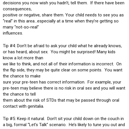
decisions you now wish you hadn’t, tell them. If there have been
consequences,
positive or negative, share them. Your child needs to see you as
“real” in this area…especially at a time when they’re getting so
many “not-so-real”
influences.
Tip #4: Don’t be afraid to ask your child what he already knows,
or has heard, about sex. You might be surprised! Many kids
know a lot more than
we like to think, and not all of their information is incorrect. On
the flip side, they may be quite clear on some points. You want
the chance to make
sure your pre-teen has correct information. For example, your
pre-teen may believe there is no risk in oral sex and you will want
the chance to tell
them about the risk of STDs that may be passed through oral
contact with genitalia.
Tip #5: Keep it natural. Don’t sit your child down on the couch in
a big, formal “Let’s Talk” scenario. He’s likely to tune you out and