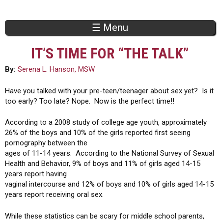
Jump to navigation
☰ Menu
IT’S TIME FOR “THE TALK”
By:
Serena L. Hanson, MSW
Have you talked with your pre-teen/teenager about sex yet? Is it
too early? Too late? Nope. Now is the perfect time!!
According to a 2008 study of college age youth, approximately
26% of the boys and 10% of the girls reported first seeing
pornography between the
ages of 11-14 years. According to the National Survey of Sexual
Health and Behavior, 9% of boys and 11% of girls aged 14-15
years report having
vaginal intercourse and 12% of boys and 10% of girls aged 14-15
years report receiving oral sex.
While these statistics can be scary for middle school parents,