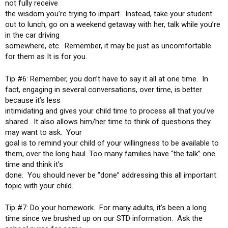
not fully receive
the wisdom you’re trying to impart. Instead, take your student
out to lunch, go on a weekend getaway with her, talk while you’re
in the car driving
somewhere, etc. Remember, it may be just as uncomfortable
for them as It is for you.
Tip #6: Remember, you don’t have to say it all at one time. In
fact, engaging in several conversations, over time, is better
because it’s less
intimidating and gives your child time to process all that you’ve
shared. It also allows him/her time to think of questions they
may want to ask. Your
goal is to remind your child of your willingness to be available to
them, over the long haul. Too many families have “the talk” one
time and think it’s
done. You should never be “done” addressing this all important
topic with your child.
Tip #7: Do your homework. For many adults, it’s been a long
time since we brushed up on our STD information. Ask the