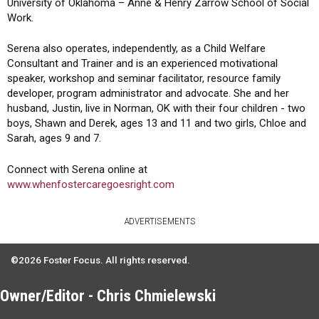
University of Oklahoma – Anne & Henry Zarrow School of Social
Work.
Serena also operates, independently, as a Child Welfare
Consultant and Trainer and is an experienced motivational
speaker, workshop and seminar facilitator, resource family
developer, program administrator and advocate. She and her
husband, Justin, live in Norman, OK with their four children - two
boys, Shawn and Derek, ages 13 and 11 and two girls, Chloe and
Sarah, ages 9 and 7.
Connect with Serena online at
www.whenfostercaregoesright.com
ADVERTISEMENTS
©2026 Foster Focus. All rights reserved.
Owner/Editor - Chris Chmielewski