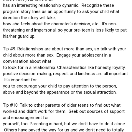
has an interesting relationship dynamic. Recognize these
program story lines as an opportunity to ask your child what
direction the story will take,
how she feels about the character’s decision, etc. It’s non-
threatening and impersonal, so your pre-teen is less likely to put
his/her guard up.
Tip #9: Relationships are about more than sex, so talk with your
child about more than sex. Engage your adolescent in a
conversation about what
to look for in a relationship. Characteristics like honesty, loyalty,
positive decision-making, respect, and kindness are all important.
It’s important for
you to encourage your child to pay attention to the person,
above and beyond the appearance or the sexual attraction.
Tip #10: Talk to other parents of older teens to find out what
worked and didn’t work for them. Seek out sources of support
and encouragement for
yourself, too. Parenting is hard, but we don’t have to do it alone.
Others have paved the way for us and we don’t need to totally