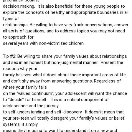
pregnancy, positive
decision making. It is also beneficial for these young people to
explore the concepts of healthy and appropriate boundaries in all
types of
relationships. Be willing to have very frank conversations, answer
all sorts of questions, and to address topics you may not need
to approach for
several years with non-victimized children.
Tip #2: Be willing to share your family values about relationships
and sex in an honest but non-judgmental manner. Present the
reasons why your
family believes what it does about these important areas of life
and don’t shy away from answering questions. Regardless of
where your family falls
on the “values continuum”, your adolescent will want the chance
to “decide” for himself. This is a critical component of
adolescence and the journey
to self-understanding and self-discovery. It doesn’t mean that
your pre-teen will totally disregard your family’s values or belief
systems; it simply
means they’re going to want to understand it on a new and