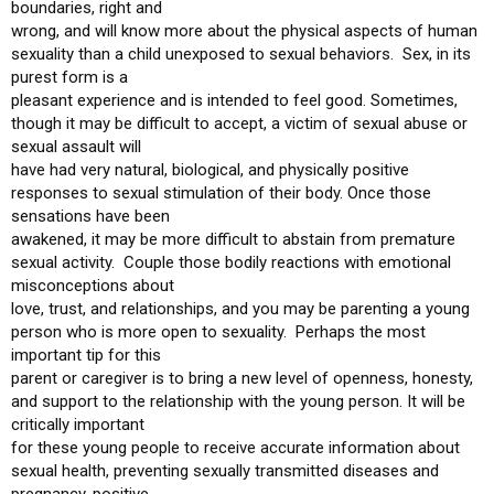
boundaries, right and
wrong, and will know more about the physical aspects of human
sexuality than a child unexposed to sexual behaviors. Sex, in its
purest form is a
pleasant experience and is intended to feel good. Sometimes,
though it may be difficult to accept, a victim of sexual abuse or
sexual assault will
have had very natural, biological, and physically positive
responses to sexual stimulation of their body. Once those
sensations have been
awakened, it may be more difficult to abstain from premature
sexual activity. Couple those bodily reactions with emotional
misconceptions about
love, trust, and relationships, and you may be parenting a young
person who is more open to sexuality. Perhaps the most
important tip for this
parent or caregiver is to bring a new level of openness, honesty,
and support to the relationship with the young person. It will be
critically important
for these young people to receive accurate information about
sexual health, preventing sexually transmitted diseases and