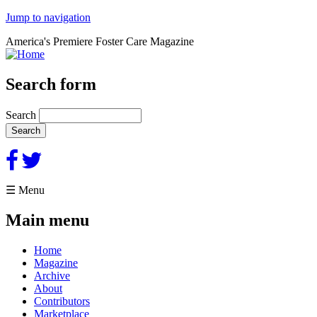
Jump to navigation
America's Premiere Foster Care Magazine
Search form
Search
☰ Menu
Main menu
Home
Magazine
Archive
About
Contributors
Marketplace