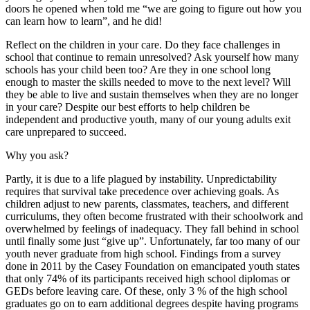
doors he opened when told me “we are going to figure out how you
can learn how to learn”, and he did!
Reflect on the children in your care. Do they face challenges in
school that continue to remain unresolved? Ask yourself how many
schools has your child been too? Are they in one school long
enough to master the skills needed to move to the next level? Will
they be able to live and sustain themselves when they are no longer
in your care? Despite our best efforts to help children be
independent and productive youth, many of our young adults exit
care unprepared to succeed.
Why you ask?
Partly, it is due to a life plagued by instability. Unpredictability
requires that survival take precedence over achieving goals. As
children adjust to new parents, classmates, teachers, and different
curriculums, they often become frustrated with their schoolwork and
overwhelmed by feelings of inadequacy. They fall behind in school
until finally some just “give up”. Unfortunately, far too many of our
youth never graduate from high school. Findings from a survey
done in 2011 by the Casey Foundation on emancipated youth states
that only 74% of its participants received high school diplomas or
GEDs before leaving care. Of these, only 3 % of the high school
graduates go on to earn additional degrees despite having programs