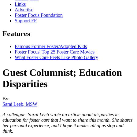
Links
Advertise
Foster Focus Foundation
Support FF
Features
Famous Former Foster/Adopted Kids
Foster Focus' Top 25 Foster Care Movies
What Foster Care Feels Like Photo Gallery
Guest Columnist; Education
Disparities
By:
Sarai Leeb, MSW
A colleague, Sarai Leeb wrote an article about disparities in
education for foster care that I want to share this month. She shares
her personal experience, and I hope it makes all of us stop and
think.