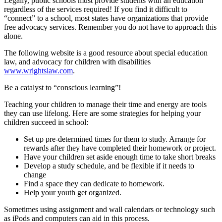
Legally, public schools must provide students with an education
regardless of the services required! If you find it difficult to
“connect” to a school, most states have organizations that provide
free advocacy services. Remember you do not have to approach this
alone.
The following website is a good resource about special education
law, and advocacy for children with disabilities
www.wrightslaw.com
.
Be a catalyst to “conscious learning”!
Teaching your children to manage their time and energy are tools
they can use lifelong. Here are some strategies for helping your
children succeed in school:
Set up pre-determined times for them to study. Arrange for
rewards after they have completed their homework or project.
Have your children set aside enough time to take short breaks
Develop a study schedule, and be flexible if it needs to
change
Find a space they can dedicate to homework.
Help your youth get organized.
Sometimes using assignment and wall calendars or technology such
as iPods and computers can aid in this process.