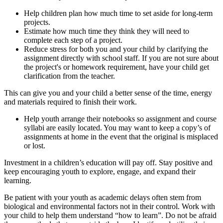
Help children plan how much time to set aside for long-term
projects.
Estimate how much time they think they will need to
complete each step of a project.
Reduce stress for both you and your child by clarifying the
assignment directly with school staff. If you are not sure about
the project's or homework requirement, have your child get
clarification from the teacher.
This can give you and your child a better sense of the time, energy
and materials required to finish their work.
Help youth arrange their notebooks so assignment and course
syllabi are easily located. You may want to keep a copy’s of
assignments at home in the event that the original is misplaced
or lost.
Investment in a children’s education will pay off. Stay positive and
keep encouraging youth to explore, engage, and expand their
learning.
Be patient with your youth as academic delays often stem from
biological and environmental factors not in their control. Work with
your child to help them understand “how to learn”. Do not be afraid