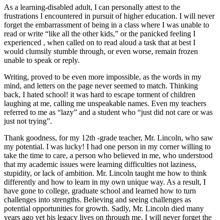
As a learning-disabled adult, I can personally attest to the
frustrations I encountered in pursuit of higher education. I will never
forget the embarrassment of being in a class where I was unable to
read or write “like all the other kids,” or the panicked feeling I
experienced , when called on to read aloud a task that at best I
would clumsily stumble through, or even worse, remain frozen
unable to speak or reply.
Writing, proved to be even more impossible, as the words in my
mind, and letters on the page never seemed to match. Thinking
back, I hated school! it was hard to escape torment of children
laughing at me, calling me unspeakable names. Even my teachers
referred to me as “lazy” and a student who “just did not care or was
just not trying”.
Thank goodness, for my 12th -grade teacher, Mr. Lincoln, who saw
my potential. I was lucky! I had one person in my corner willing to
take the time to care, a person who believed in me, who understood
that my academic issues were learning difficulties not laziness,
stupidity, or lack of ambition. Mr. Lincoln taught me how to think
differently and how to learn in my own unique way. As a result, I
have gone to college, graduate school and learned how to turn
challenges into strengths. Believing and seeing challenges as
potential opportunities for growth. Sadly, Mr. Lincoln died many
years ago yet his legacy lives on through me. I will never forget the