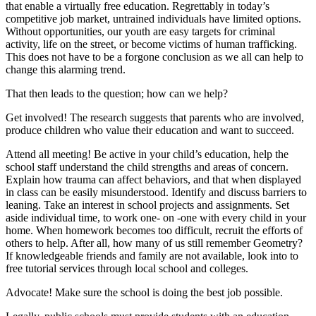
that enable a virtually free education. Regrettably in today’s
competitive job market, untrained individuals have limited options.
Without opportunities, our youth are easy targets for criminal
activity, life on the street, or become victims of human trafficking.
This does not have to be a forgone conclusion as we all can help to
change this alarming trend.
That then leads to the question; how can we help?
Get involved! The research suggests that parents who are involved,
produce children who value their education and want to succeed.
Attend all meeting! Be active in your child’s education, help the
school staff understand the child strengths and areas of concern.
Explain how trauma can affect behaviors, and that when displayed
in class can be easily misunderstood. Identify and discuss barriers to
leaning. Take an interest in school projects and assignments. Set
aside individual time, to work one- on -one with every child in your
home. When homework becomes too difficult, recruit the efforts of
others to help. After all, how many of us still remember Geometry?
If knowledgeable friends and family are not available, look into to
free tutorial services through local school and colleges.
Advocate! Make sure the school is doing the best job possible.