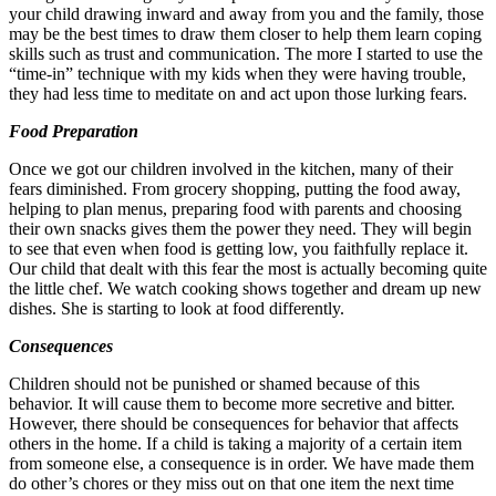
your child drawing inward and away from you and the family, those
may be the best times to draw them closer to help them learn coping
skills such as trust and communication. The more I started to use the
“time-in” technique with my kids when they were having trouble,
they had less time to meditate on and act upon those lurking fears.
Food Preparation
Once we got our children involved in the kitchen, many of their
fears diminished. From grocery shopping, putting the food away,
helping to plan menus, preparing food with parents and choosing
their own snacks gives them the power they need. They will begin
to see that even when food is getting low, you faithfully replace it.
Our child that dealt with this fear the most is actually becoming quite
the little chef. We watch cooking shows together and dream up new
dishes. She is starting to look at food differently.
Consequences
Children should not be punished or shamed because of this
behavior. It will cause them to become more secretive and bitter.
However, there should be consequences for behavior that affects
others in the home. If a child is taking a majority of a certain item
from someone else, a consequence is in order. We have made them
do other’s chores or they miss out on that one item the next time