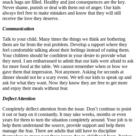
snack bags are filled. Healthy and just consequences are the key.
Never shame, punish or deal with them out of anger. Our kids
always feel free to make mistakes and know that they will still
receive the love they deserve.
Communication
Talk to your child. Many times the things we think are bothering
them are far from the real problem. Develop a rapport where they
feel comfortable talking about their feelings instead of eating them.
Your children should be confident in your desire to provide what
they need. I am embarrassed to admit that our kids were afraid to ask
for more food at the table. We cannot remember when or how we
gave them that impression. Not anymore. Asking for seconds at
dinner should not be a scary event. We tell our kids to speak up and
ask for what they want. Now they know they are free to get more
and enjoy their meals without fear.
Deflect Attention
Completely deflect attention from the issue. Don’t continue to point
it out or harp on it constantly. It may take weeks, months or even
years for them to turn the situation completely around. Your job is to
help them understand the source, provide support and help them
manage the fear. There are adults that still have to discipline