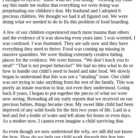
say this made me realize that everything we were doing was
perpetuating our children’s fear. My husband and I adopted 6
precious children. We thought we had it all figured out. We were
doing what we needed to do to fix this problem of food hoarding.
A few of our children experienced much more trauma than others
and the evidence of it was showing even years later. I was worried. I
was confused. I was frustrated. They are safe now and they have
everything they need to thrive. Food was coming up missing in
massive quantities. We were finding extremely creative hiding
places for the evidence. We were furious. “We don’t teach you to
steal!” “That is not proper behavior!” We had no idea what to do or
how to handle our child’s need to hoard and take food. We slowly
began to understand that this was not a “stealing” issue. Our child
was not trying to take anything from the rest of the family. This was
purely an innate reaction to fear, not even they understood. Going
back 8 years, I began to put together the pieces of what we were
now seeing. Rereading all my early reports that we received on our
precious babies, things became clear. My sweet little child had been
deprived of any solid foods for the first two years of life. Laid in a
bed and fed a bottle of water and left alone for hours or even days.
As a mother now, I cannot even imagine a child surviving that.
So even though we now understood the why, we still did not know
the how. How do we help our child work through this fear into