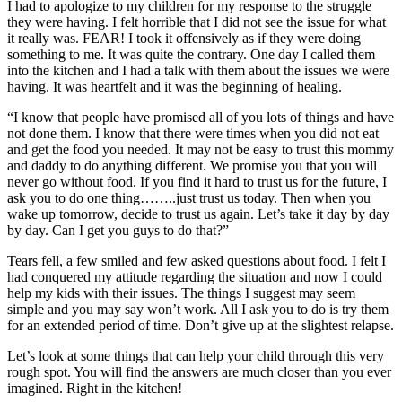
I had to apologize to my children for my response to the struggle
they were having. I felt horrible that I did not see the issue for what
it really was. FEAR! I took it offensively as if they were doing
something to me. It was quite the contrary. One day I called them
into the kitchen and I had a talk with them about the issues we were
having. It was heartfelt and it was the beginning of healing.
“I know that people have promised all of you lots of things and have
not done them. I know that there were times when you did not eat
and get the food you needed. It may not be easy to trust this mommy
and daddy to do anything different. We promise you that you will
never go without food. If you find it hard to trust us for the future, I
ask you to do one thing……..just trust us today. Then when you
wake up tomorrow, decide to trust us again. Let’s take it day by day
by day. Can I get you guys to do that?”
Tears fell, a few smiled and few asked questions about food. I felt I
had conquered my attitude regarding the situation and now I could
help my kids with their issues. The things I suggest may seem
simple and you may say won’t work. All I ask you to do is try them
for an extended period of time. Don’t give up at the slightest relapse.
Let’s look at some things that can help your child through this very
rough spot. You will find the answers are much closer than you ever
imagined. Right in the kitchen!