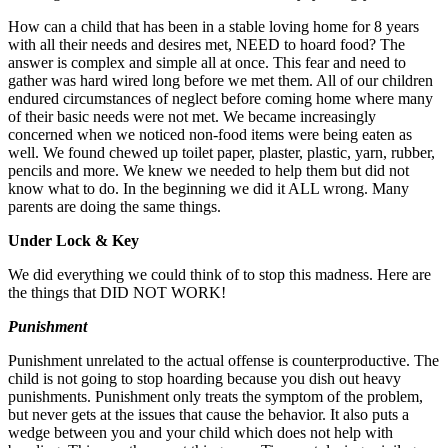
How can a child that has been in a stable loving home for 8 years
with all their needs and desires met, NEED to hoard food? The
answer is complex and simple all at once. This fear and need to
gather was hard wired long before we met them. All of our children
endured circumstances of neglect before coming home where many
of their basic needs were not met. We became increasingly
concerned when we noticed non-food items were being eaten as
well. We found chewed up toilet paper, plaster, plastic, yarn, rubber,
pencils and more. We knew we needed to help them but did not
know what to do. In the beginning we did it ALL wrong. Many
parents are doing the same things.
Under Lock & Key
We did everything we could think of to stop this madness. Here are
the things that DID NOT WORK!
Punishment
Punishment unrelated to the actual offense is counterproductive. The
child is not going to stop hoarding because you dish out heavy
punishments. Punishment only treats the symptom of the problem,
but never gets at the issues that cause the behavior. It also puts a
wedge between you and your child which does not help with