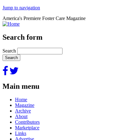
Jump to navigation
America's Premiere Foster Care Magazine
Search form
Search
Main menu
Home
Magazine
Archive
About
Contributors
Marketplace
Links
Advertise