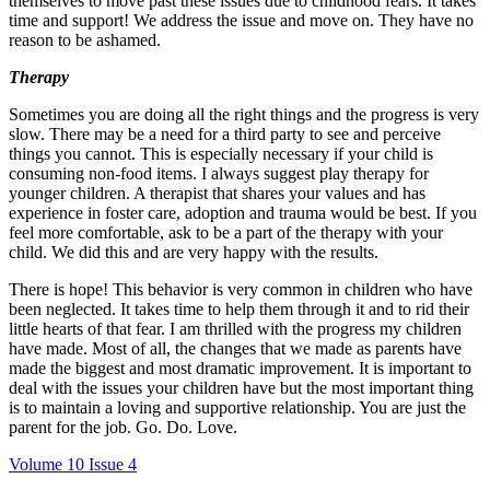
themselves to move past these issues due to childhood fears. It takes
time and support! We address the issue and move on. They have no
reason to be ashamed.
Therapy
Sometimes you are doing all the right things and the progress is very
slow. There may be a need for a third party to see and perceive
things you cannot. This is especially necessary if your child is
consuming non-food items. I always suggest play therapy for
younger children. A therapist that shares your values and has
experience in foster care, adoption and trauma would be best. If you
feel more comfortable, ask to be a part of the therapy with your
child. We did this and are very happy with the results.
There is hope! This behavior is very common in children who have
been neglected. It takes time to help them through it and to rid their
little hearts of that fear. I am thrilled with the progress my children
have made. Most of all, the changes that we made as parents have
made the biggest and most dramatic improvement. It is important to
deal with the issues your children have but the most important thing
is to maintain a loving and supportive relationship. You are just the
parent for the job. Go. Do. Love.
Volume 10 Issue 4