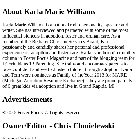
About Karla Marie Williams
Karla Marie Williams is a national radio personality, speaker and
writer. She has interviewed and partnered with some of the most
influential pioneers in adoption, foster and orphan care. As a
member of the Bethany Christian Services Board, Karla
passionately and candidly shares her personal and professional
experience on adoption and foster care. Karla is author of a monthly
column in Foster Focus Magazine and part of the blogging team for
I Corinthians 13 Parenting. She trains and encourages parents to
raise confident and well-adjusted children through adoption. Karla
and Tom were nominees as Family of the Year 2013 for MARE
(Michigan Adoption Resource Exchange). They are proud parents
of 6 great kids via adoption and live in Grand Rapids, MI.
Advertisements
©2026 Foster Focus. All rights reserved.
Owner/Editor - Chris Chmielewski
Former Foster Kid