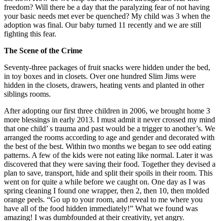
freedom? Will there be a day that the paralyzing fear of not having
your basic needs met ever be quenched? My child was 3 when the
adoption was final. Our baby turned 11 recently and we are still
fighting this fear.
The Scene of the Crime
Seventy-three packages of fruit snacks were hidden under the bed,
in toy boxes and in closets. Over one hundred Slim Jims were
hidden in the closets, drawers, heating vents and planted in other
siblings rooms.
After adopting our first three children in 2006, we brought home 3
more blessings in early 2013. I must admit it never crossed my mind
that one child’ s trauma and past would be a trigger to another’s. We
arranged the rooms according to age and gender and decorated with
the best of the best. Within two months we began to see odd eating
patterns. A few of the kids were not eating like normal. Later it was
discovered that they were saving their food. Together they devised a
plan to save, transport, hide and split their spoils in their room. This
went on for quite a while before we caught on. One day as I was
spring cleaning I found one wrapper, then 2, then 10, then molded
orange peels. “Go up to your room, and reveal to me where you
have all of the food hidden immediately!” What we found was
amazing! I was dumbfounded at their creativity, yet angry.