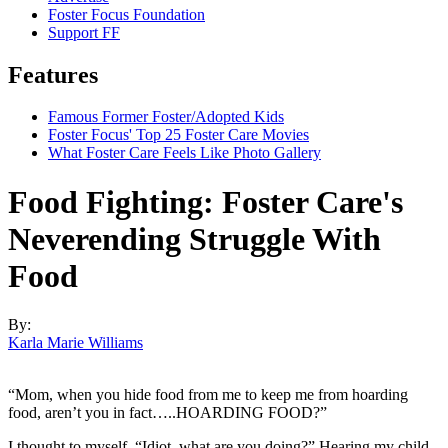
Foster Focus Foundation
Support FF
Features
Famous Former Foster/Adopted Kids
Foster Focus' Top 25 Foster Care Movies
What Foster Care Feels Like Photo Gallery
Food Fighting: Foster Care's
Neverending Struggle With
Food
By:
Karla Marie Williams
“Mom, when you hide food from me to keep me from hoarding
food, aren’t you in fact…..HOARDING FOOD?”
I thought to myself, “Idiot, what are you doing?” Hearing my child