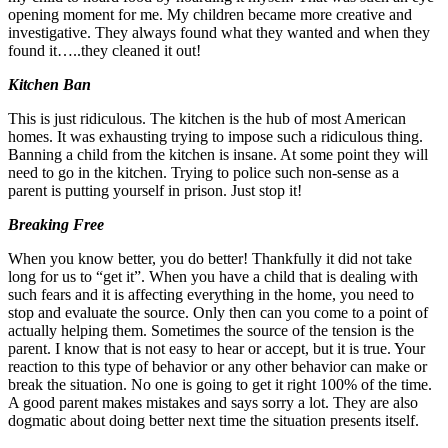
opening moment for me. My children became more creative and
investigative. They always found what they wanted and when they
found it…..they cleaned it out!
Kitchen Ban
This is just ridiculous. The kitchen is the hub of most American
homes. It was exhausting trying to impose such a ridiculous thing.
Banning a child from the kitchen is insane. At some point they will
need to go in the kitchen. Trying to police such non-sense as a
parent is putting yourself in prison. Just stop it!
Breaking Free
When you know better, you do better! Thankfully it did not take
long for us to “get it”. When you have a child that is dealing with
such fears and it is affecting everything in the home, you need to
stop and evaluate the source. Only then can you come to a point of
actually helping them. Sometimes the source of the tension is the
parent. I know that is not easy to hear or accept, but it is true. Your
reaction to this type of behavior or any other behavior can make or
break the situation. No one is going to get it right 100% of the time.
A good parent makes mistakes and says sorry a lot. They are also
dogmatic about doing better next time the situation presents itself.