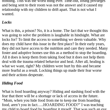
bonding. This was the worst thing ever. Time-out, losing privileges
and being sent to their room was not the answer and it caused my
relationship with my children to drift apart. That is not what I
wanted.
Locks
What is this, a prison? No, it is a home. The fact that we thought this
was going to solve the problem is laughable in hindsight. What are
locks for? To limit the access to something we deem valuable. Why
does my child have this issue in the first place? In their early years,
they did not have access to the nutrition and care they needed. Many
foster and adoptive homes use this as a method to stop the hoarding.
All it does is keep them from taking food but it does not help them
deal with the trauma related behavior and heal. After all, healing is
what we want, right? My children were hurt by this and became
more fearful as a result. Locking things up made their fear worse
and their actions desperate.
Hiding Food
What is food hoarding anyway? Hiding and stashing food with the
fear that there will be a shortage or lack of access in the future.
“Mom, when you hide food from me to keep me from hoarding
food, aren’t you in fact…..HOARDING FOOD?” I was teaching
my child to hoard food by hoarding it myself. That was such an eye