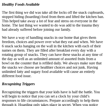
Healthy Foods Available
The first thing we did was take all the locks off the snack cupboards,
stopped hiding (hoarding) food from them and lifted the kitchen ban.
This helped take away a lot of fear and stress on everyone in the
home. The last thing we wanted to do was add to the trauma they
had already suffered before joining our family.
We have a way of handling snacks in our home that gives them
freedom, choices and power over what they eat and when. We have
6 snack sacks hanging on the wall in the kitchen with each of their
names on them. They are filled after breakfast every day with a
rotating group of snacks. They can have these snacks at any time of
the day as well as an unlimited amount of assorted fruits from a
bowl on the counter that is refilled daily. We always make sure that
the snacks we choose are healthier choices and not junk. Having
unlimited fatty and sugary food available will cause an entirely
different food issue.
Recognizing Triggers
Recognizing the triggers that your kids have is half the battle. You
will begin to notice that you can set a clock by your child’s
responses to life circumstances. Prepare accordingly to help them
through it. Hoarding only takes place in secret. When you notice