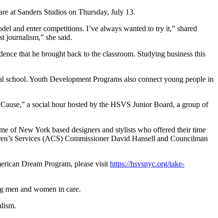
re at Sanders Studios on Thursday, July 13.
el and enter competitions. I’ve always wanted to try it,” shared
t journalism,” she said.
nce that he brought back to the classroom. Studying business this
al school. Youth Development Programs also connect young people in
a Cause,” a social hour hosted by the HSVS Junior Board, a group of
e of New York based designers and stylists who offered their time
ren’s Services (ACS) Commissioner David Hansell and Councilman
erican Dream Program, please visit
https://hsvsnyc.org/take-
ung men and women in care.
alism.