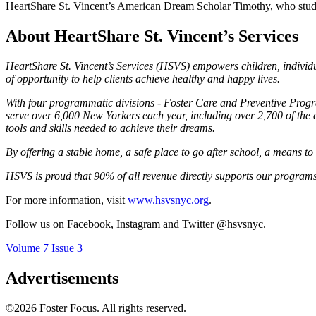
HeartShare St. Vincent’s American Dream Scholar Timothy, who studie
About HeartShare St. Vincent’s Services
HeartShare St. Vincent’s Services (HSVS) empowers children, individu
of opportunity to help clients achieve healthy and happy lives.
With four programmatic divisions - Foster Care and Preventive Pr
serve over 6,000 New Yorkers each year, including over 2,700 of the 
tools and skills needed to achieve their dreams.
By offering a stable home, a safe place to go after school, a means t
HSVS is proud that 90% of all revenue directly supports our programs
For more information, visit
www.hsvsnyc.org
.
Follow us on Facebook, Instagram and Twitter @hsvsnyc.
Volume 7 Issue 3
Advertisements
©2026 Foster Focus. All rights reserved.