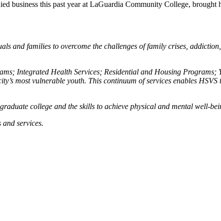
d business this past year at LaGuardia Community College, brought hi
als and families to overcome the challenges of family crises, addictio
ograms; Integrated Health Services; Residential and Housing Progra
city’s most vulnerable youth. This continuum of services enables HSVS 
o graduate college and the skills to achieve physical and mental well-b
 and services.