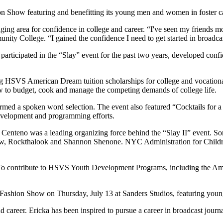
n Show featuring and benefitting its young men and women in foster ca
g area for confidence in college and career. “I've seen my friends mod
ty College. “I gained the confidence I need to get started in broadcas
cipated in the “Slay” event for the past two years, developed confide
ng HSVS American Dream tuition scholarships for college and vocation
w to budget, cook and manage the competing demands of college life.
formed a spoken word selection. The event also featured “Cocktails for 
development and programming efforts.
nteno was a leading organizing force behind the “Slay II” event. Som
w, Rockthalook and Shannon Shenone. NYC Administration for Child
. To contribute to HSVS Youth Development Programs, including the Am
I” Fashion Show on Thursday, July 13 at Sanders Studios, featuring yo
d career. Ericka has been inspired to pursue a career in broadcast journ