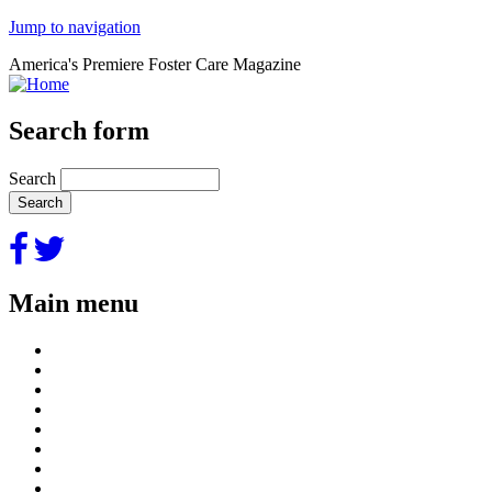
Jump to navigation
America's Premiere Foster Care Magazine
Search form
Search
Main menu