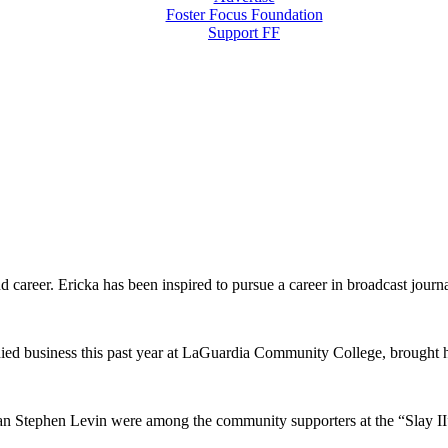
Foster Focus Foundation
Support FF
d career. Ericka has been inspired to pursue a career in broadcast journ
d business this past year at LaGuardia Community College, brought hi
Stephen Levin were among the community supporters at the “Slay II” 