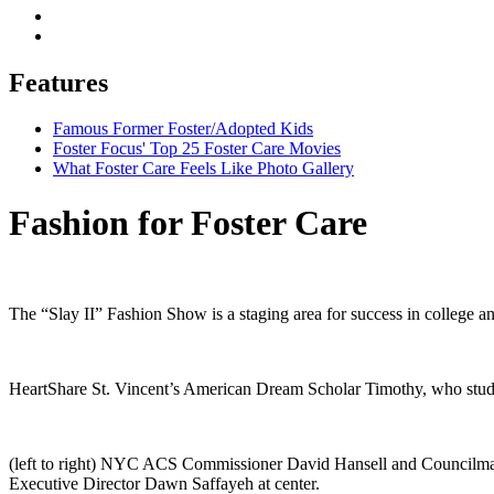
Features
Famous Former Foster/Adopted Kids
Foster Focus' Top 25 Foster Care Movies
What Foster Care Feels Like Photo Gallery
Fashion for Foster Care
The “Slay II” Fashion Show is a staging area for success in college an
HeartShare St. Vincent’s American Dream Scholar Timothy, who studie
(left to right) NYC ACS Commissioner David Hansell and Councilman 
Executive Director Dawn Saffayeh at center.