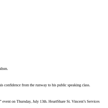
alism.
s confidence from the runway to his public speaking class.
event on Thursday, July 13th. HeartShare St. Vincent’s Services