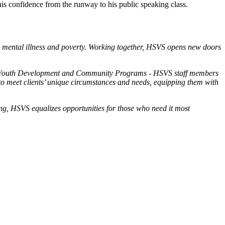
s confidence from the runway to his public speaking class.
n, mental illness and poverty. Working together, HSVS opens new doors
ms; Youth Development and Community Programs - HSVS staff members
to meet clients’ unique circumstances and needs, equipping them with
eing, HSVS equalizes opportunities for those who need it most