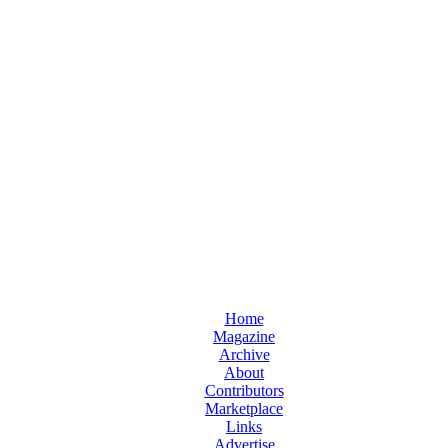
Home
Magazine
Archive
About
Contributors
Marketplace
Links
Advertise