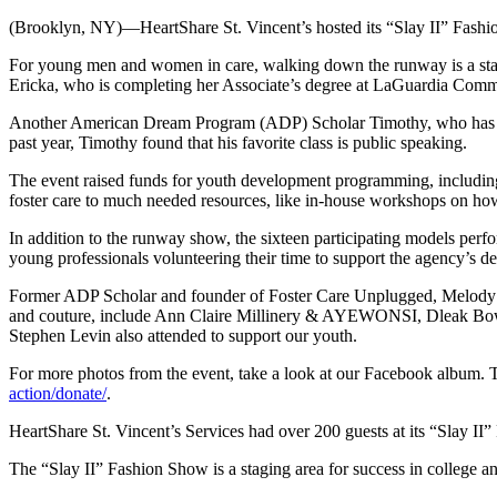
(Brooklyn, NY)—HeartShare St. Vincent’s hosted its “Slay II” Fashio
For young men and women in care, walking down the runway is a stagin
Ericka, who is completing her Associate’s degree at LaGuardia Communi
Another American Dream Program (ADP) Scholar Timothy, who has parti
past year, Timothy found that his favorite class is public speaking.
The event raised funds for youth development programming, includi
foster care to much needed resources, like in-house workshops on ho
In addition to the runway show, the sixteen participating models per
young professionals volunteering their time to support the agency’s 
Former ADP Scholar and founder of Foster Care Unplugged, Melody Ce
and couture, include Ann Claire Millinery & AYEWONSI, Dleak Bo
Stephen Levin also attended to support our youth.
For more photos from the event, take a look at our Facebook album
action/donate/
.
HeartShare St. Vincent’s Services had over 200 guests at its “Slay I
The “Slay II” Fashion Show is a staging area for success in college an