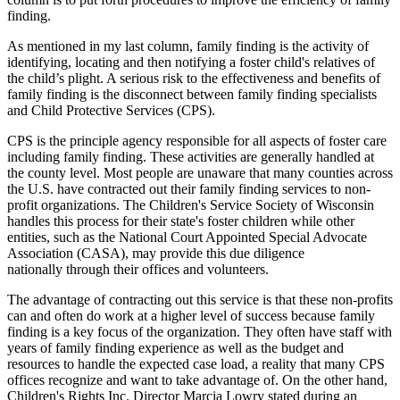
finding.
As mentioned in my last column, family finding is the activity of
identifying, locating and then notifying a foster child's relatives of
the child’s plight. A serious risk to the effectiveness and benefits of
family finding is the disconnect between family finding specialists
and Child Protective Services (CPS).
CPS is the principle agency responsible for all aspects of foster care
including family finding. These activities are generally handled at
the county level. Most people are unaware that many counties across
the U.S. have contracted out their family finding services to non-
profit organizations. The Children's Service Society of Wisconsin
handles this process for their state's foster children while other
entities, such as the National Court Appointed Special Advocate
Association (CASA), may provide this due diligence
nationally through their offices and volunteers.
The advantage of contracting out this service is that these non-profits
can and often do work at a higher level of success because family
finding is a key focus of the organization. They often have staff with
years of family finding experience as well as the budget and
resources to handle the expected case load, a reality that many CPS
offices recognize and want to take advantage of. On the other hand,
Children's Rights Inc. Director Marcia Lowry stated
during an