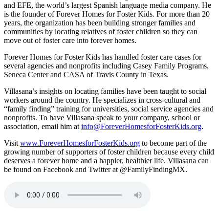
and EFE, the world’s largest Spanish language media company. He
is the founder of Forever Homes for Foster Kids. For more than 20
years, the organization has been building stronger families and
communities by locating relatives of foster children so they can
move out of foster care into forever homes.
Forever Homes for Foster Kids has handled foster care cases for
several agencies and nonprofits including Casey Family Programs,
Seneca Center and CASA of Travis County in Texas.
Villasana’s insights on locating families have been taught to social
workers around the country. He specializes in cross-cultural and
“family finding” training for universities, social service agencies and
nonprofits. To have Villasana speak to your company, school or
association, email him at
info@ForeverHomesforFosterKids.org
.
Visit
www.ForeverHomesforFosterKids.org
to become part of the
growing number of supporters of foster children because every child
deserves a forever home and a happier, healthier life. Villasana can
be found on Facebook and Twitter at @FamilyFindingMX.