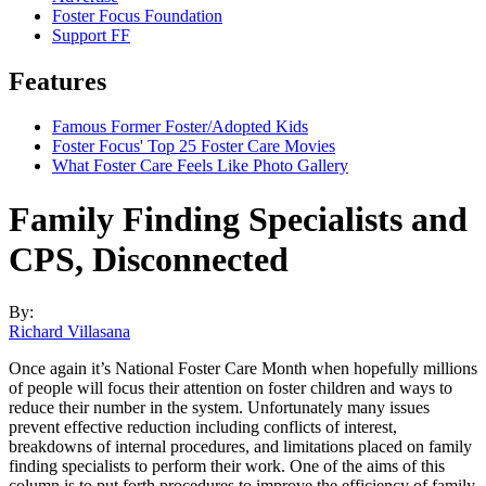
Foster Focus Foundation
Support FF
Features
Famous Former Foster/Adopted Kids
Foster Focus' Top 25 Foster Care Movies
What Foster Care Feels Like Photo Gallery
Family Finding Specialists and
CPS, Disconnected
By:
Richard Villasana
Once again it’s National Foster Care Month when hopefully millions
of people will focus their attention on foster children and ways to
reduce their number in the system. Unfortunately many issues
prevent effective reduction including conflicts of interest,
breakdowns of internal procedures, and limitations
placed on family
finding specialists to perform their work. One of the aims of this
column is to put forth procedures to improve the efficiency of family