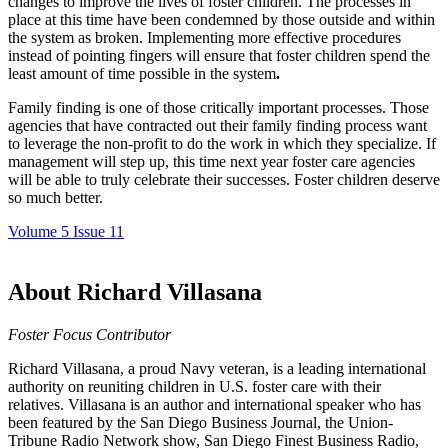
changes to improve the lives of foster children. The processes in
place at this time have been condemned by those outside and within
the system as broken. Implementing more effective procedures
instead of pointing fingers
will ensure that foster children spend the
least amount of time possible in the system
.
Family finding is one of those critically important processes. Those
agencies that have contracted out their family finding process want
to leverage the non-profit to do the work in which they specialize. If
management will step up, this time next year foster care agencies
will be able to truly celebrate their
successes.
Foster children deserve
so much better.
Volume 5 Issue 11
About Richard Villasana
Foster Focus Contributor
Richard Villasana, a proud Navy veteran, is a leading international
authority on reuniting children in U.S. foster care with their
relatives. Villasana is an author and international speaker who has
been featured by the San Diego Business Journal, the Union-
Tribune Radio Network show, San Diego Finest Business Radio,