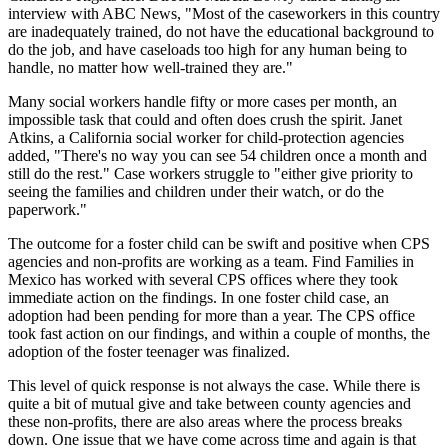
interview with ABC News, "Most of the caseworkers in this country
are inadequately trained, do not have the educational background to
do the job, and have caseloads too high for any human being to
handle, no matter how well-trained they are."
Many social workers handle fifty or more cases per month, an
impossible task that could and often does crush the spirit. Janet
Atkins, a California social worker for child-protection agencies
added, "There's no way you can see 54 children once a month and
still do the rest." Case workers struggle to "either give priority to
seeing the families and children under their watch, or do the
paperwork."
The outcome for a foster child can be swift and positive when CPS
agencies and non-profits are working as a team. Find Families in
Mexico has worked with several CPS offices where they took
immediate action on the findings. In one foster child case, an
adoption had been pending for more than a year. The CPS office
took fast action on our findings, and within a couple of months, the
adoption of the foster teenager was finalized.
This level of quick response is not always the case. While there is
quite a bit of mutual give and take between county agencies and
these non-profits, there are also areas where the process breaks
down. One issue that we have come across time and again is that