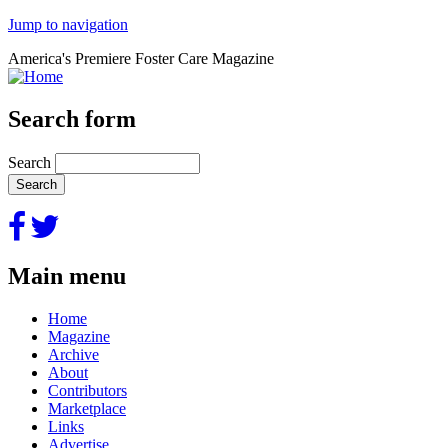
Jump to navigation
America's Premiere Foster Care Magazine
Search form
Search
Main menu
Home
Magazine
Archive
About
Contributors
Marketplace
Links
Advertise