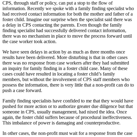
CPS, through staff or policy, can put a stop to the flow of
information. Recently we spoke with a family finding specialist who
had received contact information for both the mother and father of a
foster child. Imagine our surprise when the specialist said there was
a delay in CPS contacting the parents. Even though the family
finding specialist had successfully delivered contact information,
there was no mechanism in place to move the process forward until
the case worker took action.
We have seen delays in action by as much as three months once
results have been delivered. More disturbing is that in other cases
there was no response from case workers after they had submitted
an inquiry for family finding in a foster child case. Many of these
cases could have resulted in locating a foster child’s family
members, but without the involvement of CPS staff members who
possess the information, there is very little that a non-profit can do to
push a case forward.
Family finding specialists have confided to me that they would have
pushed for more action or to authorize greater due diligence but that
someone in CPS, usually management, had nixed the idea. Once
again, the foster child suffers because of procedural ineffectiveness.
This imbalance of power is damaging and counterproductive.
In other cases, the non-profit must wait for a response from the case