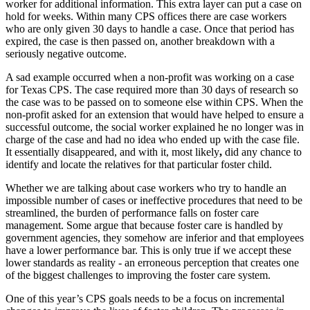
worker for additional information. This extra layer can put a case on
hold for weeks. Within many CPS offices there are case workers
who are only given 30 days to handle a case. Once that period has
expired, the case is then passed on, another breakdown with a
seriously negative outcome.
A sad example occurred when a non-profit was working on a case
for Texas CPS. The case required more than 30 days of research so
the case was to be passed
on to someone else within CPS. When the
non-profit asked for an extension that would have helped to ensure a
successful outcome, the social worker explained he no longer was in
charge of the case and had no idea who ended up with the case file.
It essentially disappeared, and with it, most likely
,
did any chance to
identify and locate the relatives for that particular foster child.
Whether we are talking about case workers who try to handle an
impossible number of cases or ineffective procedures that need to be
streamlined, the burden of performance falls on foster care
management. Some argue that because foster care is handled by
government agencies, they somehow are inferior and that employees
have a lower performance bar. This is only true if we accept these
lower standards as reality - an erroneous perception that creates one
of the biggest challenges to improving the foster care system.
One of this year’s CPS goals needs to be a focus on
incremental