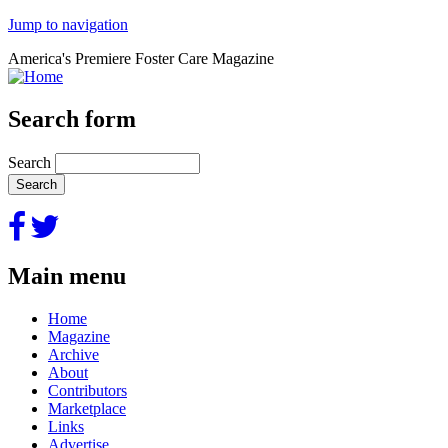
Jump to navigation
America's Premiere Foster Care Magazine
Search form
Search
Main menu
Home
Magazine
Archive
About
Contributors
Marketplace
Links
Advertise