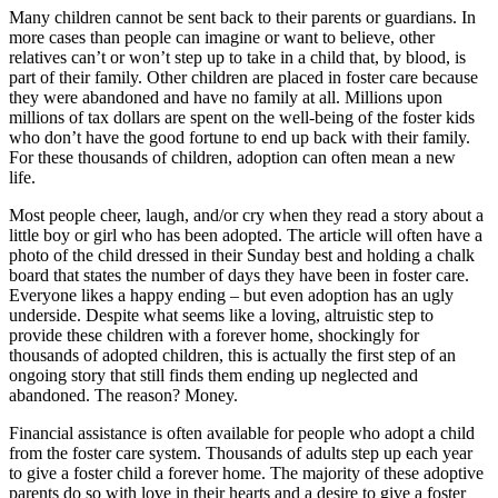
Many children cannot be sent back to their parents or guardians. In
more cases than people can imagine or want to believe, other
relatives can’t or won’t step up to take in a child that, by blood, is
part of their family. Other children are placed in foster care because
they were abandoned and have no family at all. Millions upon
millions of tax dollars are spent on the well-being of the foster kids
who don’t have the good fortune to end up back with their family.
For these thousands of children, adoption can often mean a new
life.
Most people cheer, laugh, and/or cry when they read a story about a
little boy or girl who has been adopted. The article will often have a
photo of the child dressed in their Sunday best and holding a chalk
board that states the number of days they have been in foster care.
Everyone likes a happy ending – but even adoption has an ugly
underside. Despite what seems like a loving, altruistic step to
provide these children with a forever home, shockingly for
thousands of adopted children, this is actually the first step of an
ongoing story that still finds them ending up neglected and
abandoned. The reason? Money.
Financial assistance is often available for people who adopt a child
from the foster care system. Thousands of adults step up each year
to give a foster child a forever home. The majority of these adoptive
parents do so with love in their hearts and a desire to give a foster