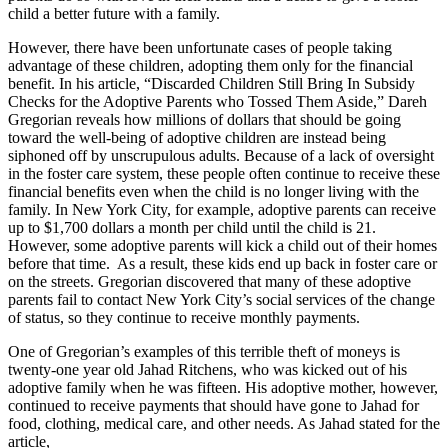
child a better future with a family.
However, there have been unfortunate cases of people taking
advantage of these children, adopting them only for the financial
benefit. In his article, “Discarded Children Still Bring In Subsidy
Checks for the Adoptive Parents who Tossed Them Aside,” Dareh
Gregorian reveals how millions of dollars that should be going
toward the well-being of adoptive children are instead being
siphoned off by unscrupulous adults. Because of a lack of oversight
in the foster care system, these people often continue to receive these
financial benefits even when the child is no longer living with the
family. In New York City, for example, adoptive parents can receive
up to $1,700 dollars a month per child until the child is 21.
However, some adoptive parents will kick a child out of their homes
before that time. As a result, these kids end up back in foster care or
on the streets. Gregorian discovered that many of these adoptive
parents fail to contact New York City’s social services of the change
of status, so they continue to receive monthly payments.
One of Gregorian’s examples of this terrible theft of moneys is
twenty-one year old Jahad Ritchens, who was kicked out of his
adoptive family when he was fifteen. His adoptive mother, however,
continued to receive payments that should have gone to Jahad for
food, clothing, medical care, and other needs. As Jahad stated for the
article,