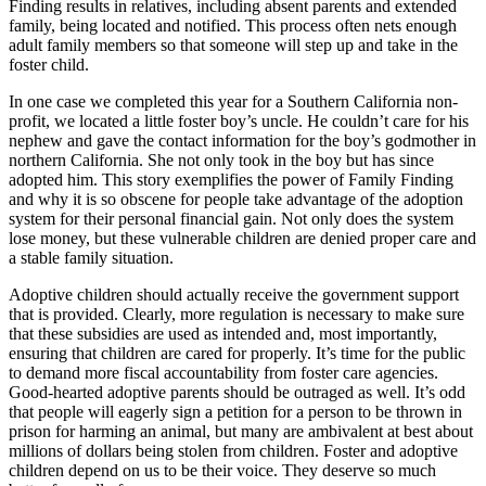
Finding results in relatives, including absent parents and extended
family, being located and notified. This process often nets enough
adult family members so that someone will step up and take in the
foster child.
In one case we completed this year for a Southern California non-
profit, we located a little foster boy’s uncle. He couldn’t care for his
nephew and gave the contact information for the boy’s godmother in
northern California. She not only took in the boy but has since
adopted him. This story exemplifies the power of Family Finding
and why it is so obscene for people take advantage of the adoption
system for their personal financial gain. Not only does the system
lose money, but these vulnerable children are denied proper care and
a stable family situation.
Adoptive children should actually receive the government support
that is provided. Clearly, more regulation is necessary to make sure
that these subsidies are used as intended and, most importantly,
ensuring that children are cared for properly. It’s time for the public
to demand more fiscal accountability from foster care agencies.
Good-hearted adoptive parents should be outraged as well. It’s odd
that people will eagerly sign a petition for a person to be thrown in
prison for harming an animal, but many are ambivalent at best about
millions of dollars being stolen from children. Foster and adoptive
children depend on us to be their voice. They deserve so much