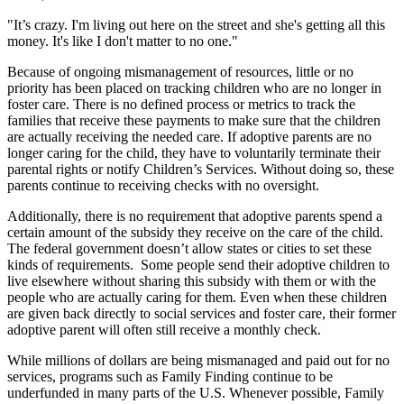
"It’s crazy. I'm living out here on the street and she's getting all this
money. It's like I don't matter to no one."
Because of ongoing mismanagement of resources, little or no
priority has been placed on tracking children who are no longer in
foster care. There is no defined process or metrics to track the
families that receive these payments to make sure that the children
are actually receiving the needed care. If adoptive parents are no
longer caring for the child, they have to voluntarily terminate their
parental rights or notify Children’s Services. Without doing so, these
parents continue to receiving checks with no oversight.
Additionally, there is no requirement that adoptive parents spend a
certain amount of the subsidy they receive on the care of the child.
The federal government doesn’t allow states or cities to set these
kinds of requirements. Some people send their adoptive children to
live elsewhere without sharing this subsidy with them or with the
people who are actually caring for them. Even when these children
are given back directly to social services and foster care, their former
adoptive parent will often still receive a monthly check.
While millions of dollars are being mismanaged and paid out for no
services, programs such as Family Finding continue to be
underfunded in many parts of the U.S. Whenever possible, Family