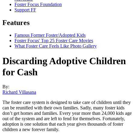
Foster Focus Foundation
Support FF
Features
Famous Former Foster/Adopted Kids
Foster Focus' Top 25 Foster Care Movies
What Foster Care Feels Like Photo Gallery
Discarding Adoptive Children
for Cash
By:
Richard Villasana
The foster care system is designed to take care of children until they
can be reunified with their own families. Sadly, many foster kids
don’t get homes and families. Every year more than 24,000 kids age
out of the system and are left to fend for themselves. Fortunately,
adoption is one solution that each year gives thousands of foster
children a new forever family.