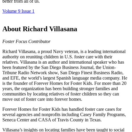
better from all of us.
Volume 9 Issue 1
About Richard Villasana
Foster Focus Contributor
Richard Villasana, a proud Navy veteran, is a leading international
authority on reuniting children in U.S. foster care with their
relatives. Villasana is an author and international speaker who has
been featured by the San Diego Business Journal, the Union-
Tribune Radio Network show, San Diego Finest Business Radio,
and EFE, the world’s largest Spanish language media company. He
is the founder of Forever Homes for Foster Kids. For more than 20
years, the organization has been building stronger families and
communities by locating relatives of foster children so they can
move out of foster care into forever homes.
Forever Homes for Foster Kids has handled foster care cases for
several agencies and nonprofits including Casey Family Programs,
Seneca Center and CASA of Travis County in Texas.
Villasana’s insights on locating families have been taught to social