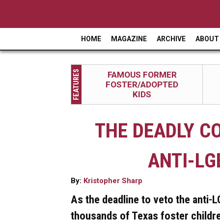
HOME
MAGAZINE
ARCHIVE
ABOUT
M
a
FEATURES
FAMOUS FORMER
i
FOSTER/ADOPTED
n
KIDS
m
THE DEADLY C
e
n
ANTI-LG
u
By:
Kristopher Sharp
As the deadline to veto the anti-
thousands of Texas foster childre