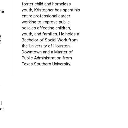
foster child and homeless
youth, Kristopher has spent his
the
entire professional career
working to improve public
policies affecting children,
youth, and families. He holds a
n
Bachelor of Social Work from
B
the University of Houston-
Downtown and a Master of
Public Administration from
Texas Southern University.
n
]
 or