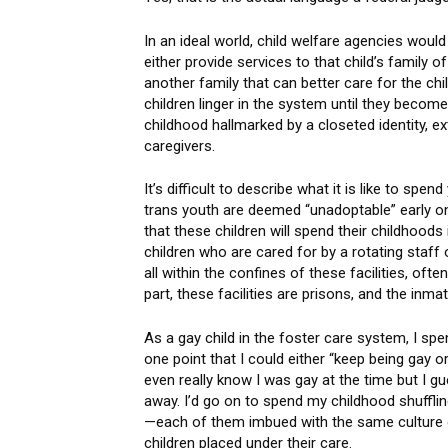
In an ideal world, child welfare agencies wou
either provide services to that child’s family of
another family that can better care for the ch
children linger in the system until they becom
childhood hallmarked by a closeted identity, ex
caregivers.
It’s difficult to describe what it is like to s
trans youth are deemed “unadoptable” early on.
that these children will spend their childhood
children who are cared for by a rotating staff 
all within the confines of these facilities, oft
part, these facilities are prisons, and the inm
As a gay child in the foster care system, I spe
one point that I could either “keep being gay or
even really know I was gay at the time but I g
away. I’d go on to spend my childhood shufflin
—each of them imbued with the same culture of
children placed under their care.