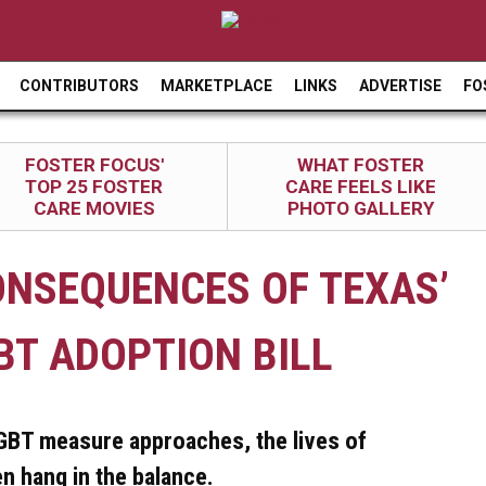
Jump to navigation
CONTRIBUTORS
MARKETPLACE
LINKS
ADVERTISE
FO
FOSTER FOCUS'
WHAT FOSTER
TOP 25 FOSTER
CARE FEELS LIKE
CARE MOVIES
PHOTO GALLERY
ONSEQUENCES OF TEXAS’
BT ADOPTION BILL
LGBT measure approaches, the lives of
n hang in the balance.