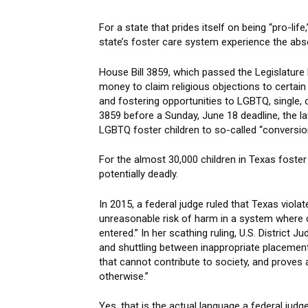
For a state that prides itself on being “pro-li
state’s foster care system experience the ab
House Bill 3859, which passed the Legislature
money to claim religious objections to certai
and fostering opportunities to LGBTQ, single,
3859 before a Sunday, June 18 deadline, the la
LGBTQ foster children to so-called “conversio
For the almost 30,000 children in Texas fost
potentially deadly.
In 2015, a federal judge ruled that Texas viola
unreasonable risk of harm in a system where
entered.” In her scathing ruling, U.S. District
and shuttling between inappropriate placement
that cannot contribute to society, and proves
otherwise.”
Yes, that is the actual language a federal jud