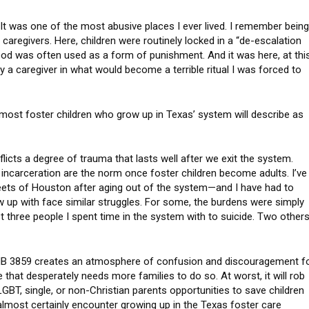
. It was one of the most abusive places I ever lived. I remember bein
 caregivers. Here, children were routinely locked in a “de-escalation
Food was often used as a form of punishment. And it was here, at thi
 by a caregiver in what would become a terrible ritual I was forced to
at most foster children who grow up in Texas’ system will describe as
licts a degree of trauma that lasts well after we exit the system.
incarceration are the norm once foster children become adults. I’ve
reets of Houston after aging out of the system—and I have had to
 up with face similar struggles. For some, the burdens were simply
ost three people I spent time in the system with to suicide. Two other
st, HB 3859 creates an atmosphere of confusion and discouragement f
 that desperately needs more families to do so. At worst, it will rob
 LGBT, single, or non-Christian parents opportunities to save children
almost certainly encounter growing up in the Texas foster care