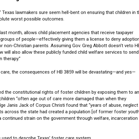
fe,” Texas lawmakers sure seem hell-bent on ensuring that children in 
solute worst possible outcomes.
 last month, allows child placement agencies that receive taxpayer
n groups of people—effectively giving them a license to deny adoptio
 or non-Christian parents. Assuming Gov. Greg Abbott doesn’t veto H
w will also allow these publicly funded child welfare services to send
n therapy.”
er care, the consequences of HB 3859 will be devastating—and yes—
ted the constitutional rights of foster children by exposing them to a
 children “often age out of care more damaged than when they
 Judge Janis Jack of Corpus Christi found that “years of abuse, neglect
s across the state had created a population [of former foster youth
 a continued strain on the government through welfare, incarceration
ge used to describe Texas’ foster care system.