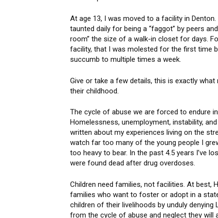
At age 13, I was moved to a facility in Denton
taunted daily for being a “faggot” by peers and
room” the size of a walk-in closet for days. 
facility, that I was molested for the first time
succumb to multiple times a week.
Give or take a few details, this is exactly wh
their childhood.
The cycle of abuse we are forced to endure inf
Homelessness, unemployment, instability, and 
written about my experiences living on the st
watch far too many of the young people I grew
too heavy to bear. In the past 4.5 years I’ve l
were found dead after drug overdoses.
Children need families, not facilities. At be
families who want to foster or adopt in a state
children of their livelihoods by unduly denying
from the cycle of abuse and neglect they will 