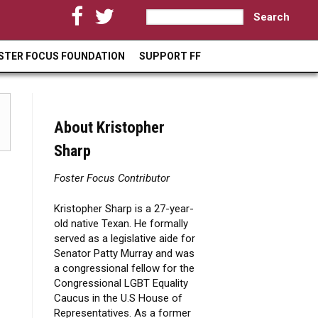
S
S
e
a
e
STER FOCUS FOUNDATION
SUPPORT FF
r
a
c
h
r
c
About Kristopher
h
Sharp
f
Foster Focus Contributor
o
Kristopher Sharp is a 27-year-
r
old native Texan. He formally
m
served as a legislative aide for
Senator Patty Murray and was
a congressional fellow for the
Congressional LGBT Equality
Caucus in the U.S House of
Representatives. As a former