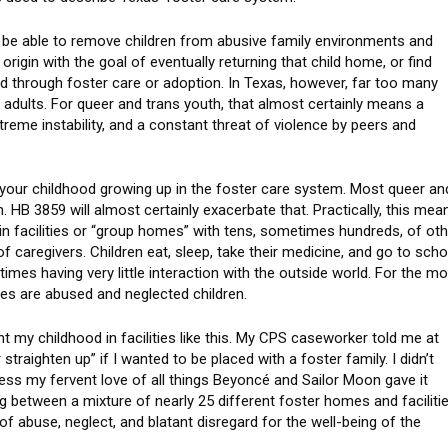
ld be able to remove children from abusive family environments and
 origin with the goal of eventually returning that child home, or find
ild through foster care or adoption. In Texas, however, far too many
e adults. For queer and trans youth, that almost certainly means a
treme instability, and a constant threat of violence by peers and
pend your childhood growing up in the foster care system. Most queer an
 HB 3859 will almost certainly exacerbate that. Practically, this mea
s in facilities or “group homes” with tens, sometimes hundreds, of ot
of caregivers. Children eat, sleep, take their medicine, and go to scho
entimes having very little interaction with the outside world. For the m
ates are abused and neglected children.
nt my childhood in facilities like this. My CPS caseworker told me at
 straighten up” if I wanted to be placed with a foster family. I didn’t
uess my fervent love of all things Beyoncé and Sailor Moon gave it
g between a mixture of nearly 25 different foster homes and faciliti
 abuse, neglect, and blatant disregard for the well-being of the