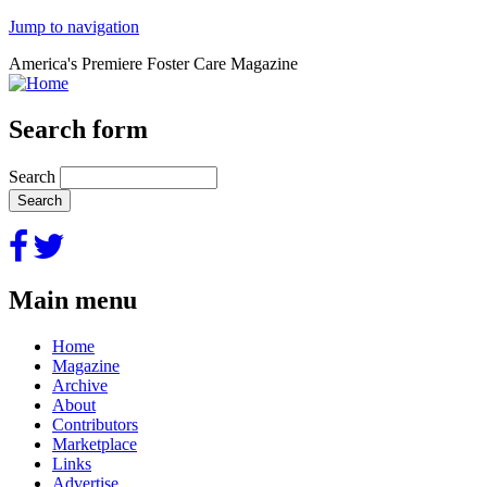
Jump to navigation
America's Premiere Foster Care Magazine
Search form
Search
Main menu
Home
Magazine
Archive
About
Contributors
Marketplace
Links
Advertise