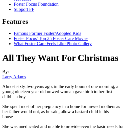
Foster Focus Foundation
Support FF
Features
Famous Former Foster/Adopted Kids
Foster Focus' Top 25 Foster Care Movies
What Foster Care Feels Like Photo Gallery
All They Want For Christmas
By:
Larry Adams
Almost sixty-two years ago, in the early hours of one morning, a
young nineteen year old unwed woman gave birth to her first
child…a boy.
She spent most of her pregnancy in a home for unwed mothers as
her father would not, as he said, allow a bastard child in his
house.
She was uneducated and unable to provide even the basic needs for