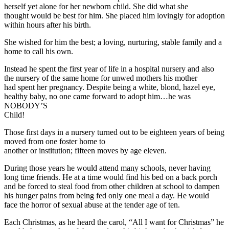
herself yet alone for her newborn child. She did what she
thought would be best for him. She placed him lovingly for adoption
within hours after his birth.
She wished for him the best; a loving, nurturing, stable family and a
home to call his own.
Instead he spent the first year of life in a hospital nursery and also
the nursery of the same home for unwed mothers his mother
had spent her pregnancy. Despite being a white, blond, hazel eye,
healthy baby, no one came forward to adopt him…he was
NOBODY’S
Child!
Those first days in a nursery turned out to be eighteen years of being
moved from one foster home to
another or institution; fifteen moves by age eleven.
During those years he would attend many schools, never having
long time friends. He at a time would find his bed on a back porch
and be forced to steal food from other children at school to dampen
his hunger pains from being fed only one meal a day. He would
face the horror of sexual abuse at the tender age of ten.
Each Christmas, as he heard the carol, “All I want for Christmas” he