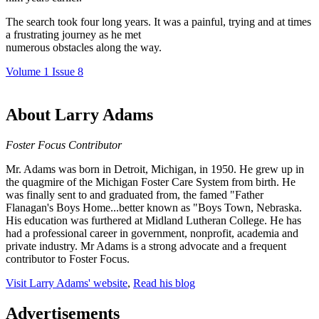
The search took four long years. It was a painful, trying and at times
a frustrating journey as he met
numerous obstacles along the way.
Volume 1 Issue 8
About Larry Adams
Foster Focus Contributor
Mr. Adams was born in Detroit, Michigan, in 1950. He grew up in
the quagmire of the Michigan Foster Care System from birth. He
was finally sent to and graduated from, the famed "Father
Flanagan's Boys Home...better known as "Boys Town, Nebraska.
His education was furthered at Midland Lutheran College. He has
had a professional career in government, nonprofit, academia and
private industry. Mr Adams is a strong advocate and a frequent
contributor to Foster Focus.
Visit Larry Adams' website
,
Read his blog
Advertisements