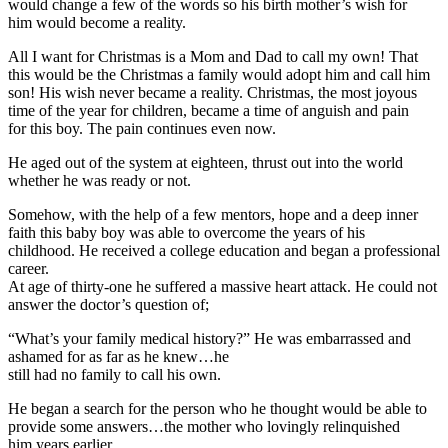
would change a few of the words so his birth mother’s wish for
him would become a reality.
All I want for Christmas is a Mom and Dad to call my own! That
this would be the Christmas a family would adopt him and call him
son! His wish never became a reality. Christmas, the most joyous
time of the year for children, became a time of anguish and pain
for this boy. The pain continues even now.
He aged out of the system at eighteen, thrust out into the world
whether he was ready or not.
Somehow, with the help of a few mentors, hope and a deep inner
faith this baby boy was able to overcome the years of his
childhood. He received a college education and began a professional
career.
At age of thirty-one he suffered a massive heart attack. He could not
answer the doctor’s question of;
“What’s your family medical history?” He was embarrassed and
ashamed for as far as he knew…he
still had no family to call his own.
He began a search for the person who he thought would be able to
provide some answers…the mother who lovingly relinquished
him years earlier.