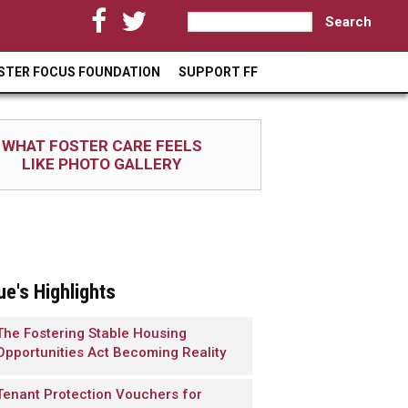
S
S
e
a
e
STER FOCUS FOUNDATION
SUPPORT FF
r
a
c
h
r
WHAT FOSTER CARE FEELS
c
LIKE PHOTO GALLERY
h
f
o
r
ue's Highlights
m
The Fostering Stable Housing
Opportunities Act Becoming Reality
Tenant Protection Vouchers for