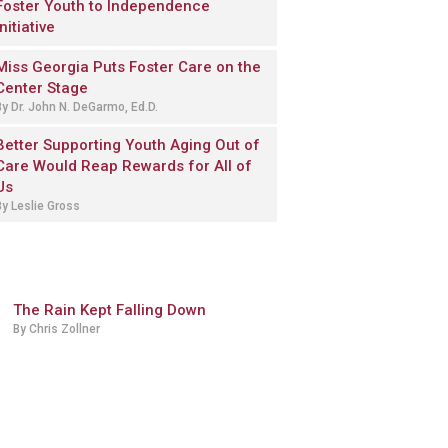
Foster Youth to Independence
Initiative
Miss Georgia Puts Foster Care on the
Center Stage
By Dr. John N. DeGarmo, Ed.D.
Better Supporting Youth Aging Out of
Care Would Reap Rewards for All of
Us
By Leslie Gross
The Rain Kept Falling Down
By Chris Zollner