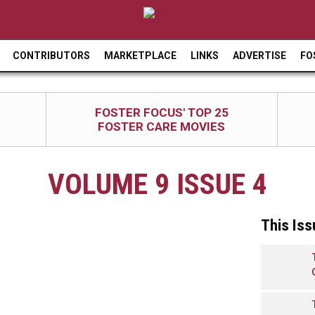
Jump to navigation
CONTRIBUTORS
MARKETPLACE
LINKS
ADVERTISE
FO
FOSTER FOCUS' TOP 25
FOSTER CARE MOVIES
VOLUME 9 ISSUE 4
This Iss