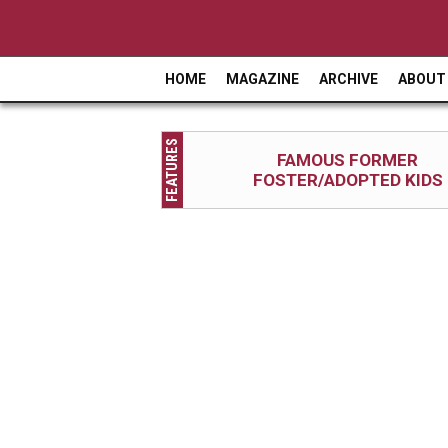
HOME
MAGAZINE
ARCHIVE
ABOUT
M
a
FEATURES
i
FAMOUS FORMER
FOSTER/ADOPTED KIDS
n
m
e
n
u