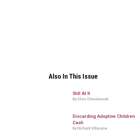
Also In This Issue
Still At It
By Chris Chmielewski
Discarding Adoptive Children
Cash
By Richard Villasana