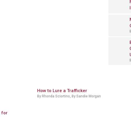
How to Lure a Trafficker
By Rhonda Sciortino, By Sandie Morgan
 for