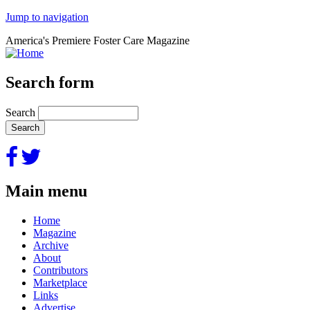
Jump to navigation
America's Premiere Foster Care Magazine
Search form
Search
Main menu
Home
Magazine
Archive
About
Contributors
Marketplace
Links
Advertise