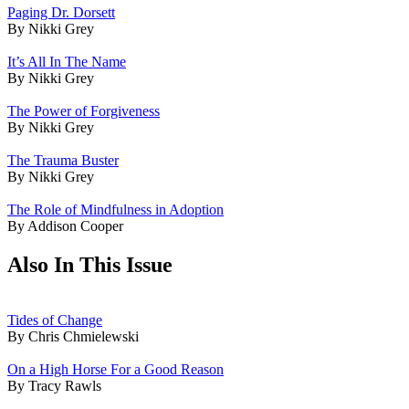
Paging Dr. Dorsett
By Nikki Grey
It’s All In The Name
By Nikki Grey
The Power of Forgiveness
By Nikki Grey
The Trauma Buster
By Nikki Grey
The Role of Mindfulness in Adoption
By Addison Cooper
Also In This Issue
Tides of Change
By Chris Chmielewski
On a High Horse For a Good Reason
By Tracy Rawls