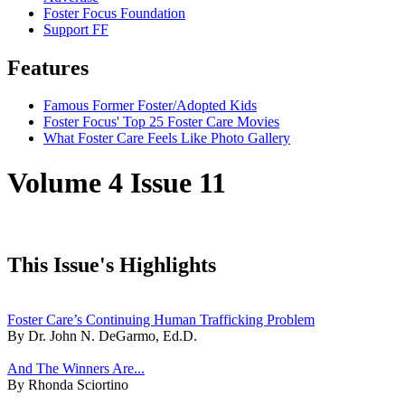
Foster Focus Foundation
Support FF
Features
Famous Former Foster/Adopted Kids
Foster Focus' Top 25 Foster Care Movies
What Foster Care Feels Like Photo Gallery
Volume 4 Issue 11
This Issue's Highlights
Foster Care’s Continuing Human Trafficking Problem
By Dr. John N. DeGarmo, Ed.D.
And The Winners Are...
By Rhonda Sciortino