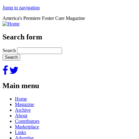
Jump to navigation
America's Premiere Foster Care Magazine
Search form
Search
Main menu
Home
Magazine
Archive
About
Contributors
Marketplace
Links
Advertise