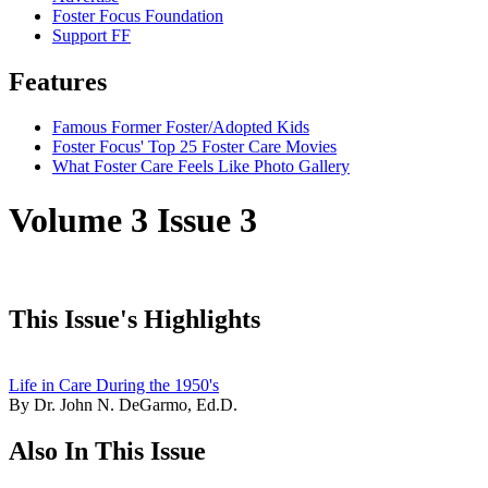
Foster Focus Foundation
Support FF
Features
Famous Former Foster/Adopted Kids
Foster Focus' Top 25 Foster Care Movies
What Foster Care Feels Like Photo Gallery
Volume 3 Issue 3
This Issue's Highlights
Life in Care During the 1950's
By Dr. John N. DeGarmo, Ed.D.
Also In This Issue