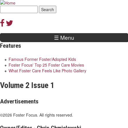
Jump to navigation
Search
Search
form
☰ Menu
Features
Famous Former Foster/Adopted Kids
Foster Focus' Top 25 Foster Care Movies
What Foster Care Feels Like Photo Gallery
Volume 2 Issue 1
Advertisements
©2026 Foster Focus. All rights reserved.