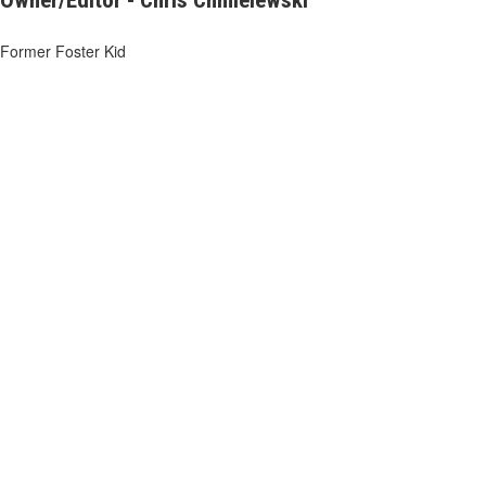
Owner/Editor - Chris Chmielewski
Former Foster Kid