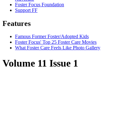
Foster Focus Foundation
Support FF
Features
Famous Former Foster/Adopted Kids
Foster Focus' Top 25 Foster Care Movies
What Foster Care Feels Like Photo Gallery
Volume 11 Issue 1