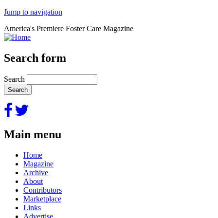
Jump to navigation
America's Premiere Foster Care Magazine
Search form
Search
Main menu
Home
Magazine
Archive
About
Contributors
Marketplace
Links
Advertise