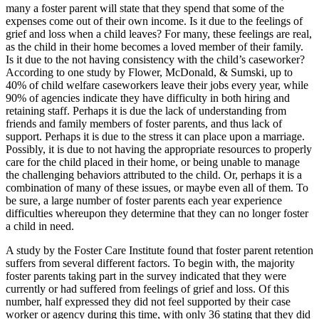
many a foster parent will state that they spend that some of the
expenses come out of their own income. Is it due to the feelings of
grief and loss when a child leaves? For many, these feelings are real,
as the child in their home becomes a loved member of their family.
Is it due to the not having consistency with the child’s caseworker?
According to one study by Flower, McDonald, & Sumski, up to
40% of child welfare caseworkers leave their jobs every year, while
90% of agencies indicate they have difficulty in both hiring and
retaining staff. Perhaps it is due the lack of understanding from
friends and family members of foster parents, and thus lack of
support. Perhaps it is due to the stress it can place upon a marriage.
Possibly, it is due to not having the appropriate resources to properly
care for the child placed in their home, or being unable to manage
the challenging behaviors attributed to the child. Or, perhaps it is a
combination of many of these issues, or maybe even all of them. To
be sure, a large number of foster parents each year experience
difficulties whereupon they determine that they can no longer foster
a child in need.
A study by the Foster Care Institute found that foster parent retention
suffers from several different factors. To begin with, the majority
foster parents taking part in the survey indicated that they were
currently or had suffered from feelings of grief and loss. Of this
number, half expressed they did not feel supported by their case
worker or agency during this time, with only 36 stating that they did