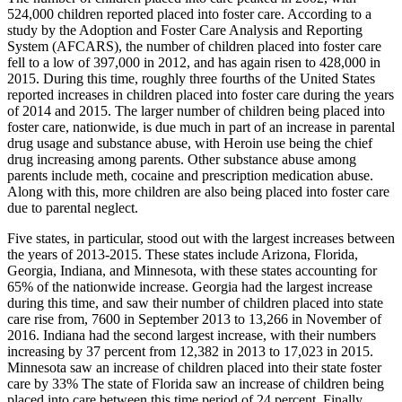
524,000 children reported placed into foster care. According to a
study by the Adoption and Foster Care Analysis and Reporting
System (AFCARS), the number of children placed into foster care
fell to a low of 397,000 in 2012, and has again risen to 428,000 in
2015. During this time, roughly three fourths of the United States
reported increases in children placed into foster care during the years
of 2014 and 2015. The larger number of children being placed into
foster care, nationwide, is due much in part of an increase in parental
drug usage and substance abuse, with Heroin use being the chief
drug increasing among parents. Other substance abuse among
parents include meth, cocaine and prescription medication abuse.
Along with this, more children are also being placed into foster care
due to parental neglect.
Five states, in particular, stood out with the largest increases between
the years of 2013-2015. These states include Arizona, Florida,
Georgia, Indiana, and Minnesota, with these states accounting for
65% of the nationwide increase. Georgia had the largest increase
during this time, and saw their number of children placed into state
care rise from, 7600 in September 2013 to 13,266 in November of
2016. Indiana had the second largest increase, with their numbers
increasing by 37 percent from 12,382 in 2013 to 17,023 in 2015.
Minnesota saw an increase of children placed into their state foster
care by 33% The state of Florida saw an increase of children being
placed into care between this time period of 24 percent. Finally,