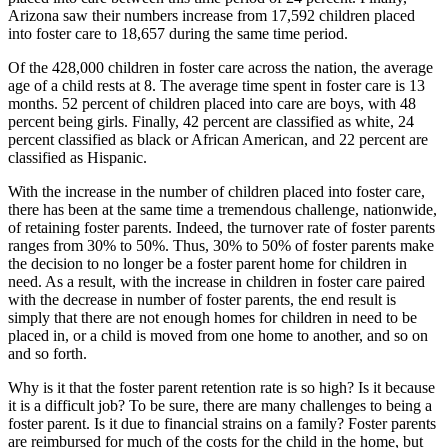
Arizona saw their numbers increase from 17,592 children placed
into foster care to 18,657 during the same time period.
Of the 428,000 children in foster care across the nation, the average
age of a child rests at 8. The average time spent in foster care is 13
months. 52 percent of children placed into care are boys, with 48
percent being girls. Finally, 42 percent are classified as white, 24
percent classified as black or African American, and 22 percent are
classified as Hispanic.
With the increase in the number of children placed into foster care,
there has been at the same time a tremendous challenge, nationwide,
of retaining foster parents. Indeed, the turnover rate of foster parents
ranges from 30% to 50%. Thus, 30% to 50% of foster parents make
the decision to no longer be a foster parent home for children in
need. As a result, with the increase in children in foster care paired
with the decrease in number of foster parents, the end result is
simply that there are not enough homes for children in need to be
placed in, or a child is moved from one home to another, and so on
and so forth.
Why is it that the foster parent retention rate is so high? Is it because
it is a difficult job? To be sure, there are many challenges to being a
foster parent. Is it due to financial strains on a family? Foster parents
are reimbursed for much of the costs for the child in the home, but