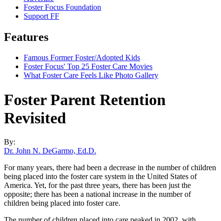
Foster Focus Foundation
Support FF
Features
Famous Former Foster/Adopted Kids
Foster Focus' Top 25 Foster Care Movies
What Foster Care Feels Like Photo Gallery
Foster Parent Retention
Revisited
By:
Dr. John N. DeGarmo, Ed.D.
For many years, there had been a decrease in the number of children
being placed into the foster care system in the United States of
America. Yet, for the past three years, there has been just the
opposite; there has been a national increase in the number of
children being placed into foster care.
The number of children placed into care peaked in 2002, with