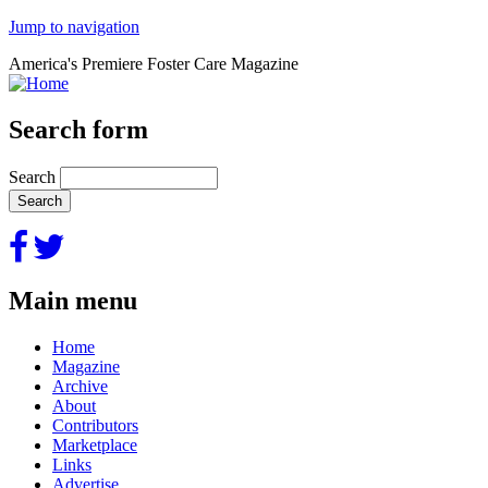
Jump to navigation
America's Premiere Foster Care Magazine
Search form
Search
Main menu
Home
Magazine
Archive
About
Contributors
Marketplace
Links
Advertise