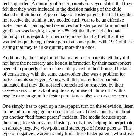
feel supported. A minority of foster parents surveyed stated that they
felt that they were included in the decision making of the child
placed in their home. A percentage of foster parents felt that they did
not receive the training they needed each year to be an effective
foster parent. Training and resources for foster parent burnout and
grief also was lacking, as only 33% felt that they had adequate
training in this regard. Furthermore, more than half felt that they
wanted to quit being a foster parent at some point, with 19% of these
stating that they felt like quitting more than once.
Additionally, the study found that many foster parents felt they did
not have the necessary and honest information by their caseworkers
needed to properly care for the child placed in their home. The lack
of consistency with the same caseworker also was a problem for
foster parents surveyed. Along with this, many foster parents
indicated that they did not feel appreciated or respected by their
caseworkers. The lack of respite care, or use of “time off” with a
respite care program for foster parents was also seen as a concern.
One simply has to open up a newspaper, turn on the television, listen
to the radio, or engage in some sort of social media and learn about
yet another “bad foster parent” incident. The media focuses upon
those negative stories about foster parents, thus helping to perpetuate
an already negative viewpoint and stereotype of foster parents. This
type of negative awareness only hurts those foster parents who strive