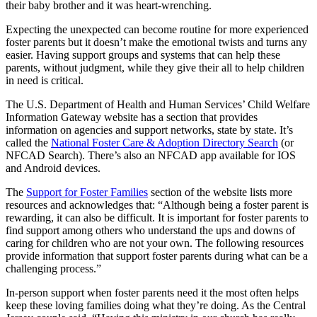
their baby brother and it was heart-wrenching.
Expecting the unexpected can become routine for more experienced
foster parents but it doesn’t make the emotional twists and turns any
easier. Having support groups and systems that can help these
parents, without judgment, while they give their all to help children
in need is critical.
The U.S. Department of Health and Human Services’ Child Welfare
Information Gateway website has a section that provides
information on agencies and support networks, state by state. It’s
called the
National Foster Care & Adoption Directory Search
(or
NFCAD Search). There’s also an NFCAD app available for IOS
and Android devices.
The
Support for Foster Families
section of the website lists more
resources and acknowledges that: “Although being a foster parent is
rewarding, it can also be difficult. It is important for foster parents to
find support among others who understand the ups and downs of
caring for children who are not your own. The following resources
provide information that support foster parents during what can be a
challenging process.”
In-person support when foster parents need it the most often helps
keep these loving families doing what they’re doing. As the Central