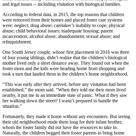
and legal issues -- including visitation with biological families.
According to federal data, in 2015, the top reasons that children
were removed from their homes and placed foster care systems
were: neglect; drug abuse; caretaker’s inability to cope; physical
abuse; child behavioral issues; inadequate housing; parent
incarceration; alcohol abuse; abandonment; sexual abuse; and
relinquishment.
One South Jersey couple, whose first placement in 2016 was three
of four young siblings, didn’t realize that the children’s biological
mother lived only a short distance away. They found out when the
foster mom and the kids were heading home from shopping and
took a turn that landed them in the children’s home neighborhood.
“This was early after they arrived, before any visitation had been
established,” the mom said. “When they told me their mom lived
nearby, it put me in an immediate state of panic. What if they saw
her walking down the street? I wasn’t prepared to handle the
situation.”
Fortunately, they made it home without any encounters. But seeing
their old neighborhood made them long for their infant brother,
whom the foster family did not have the resources to take in.
Naturally, the children begged their foster parents to bring home