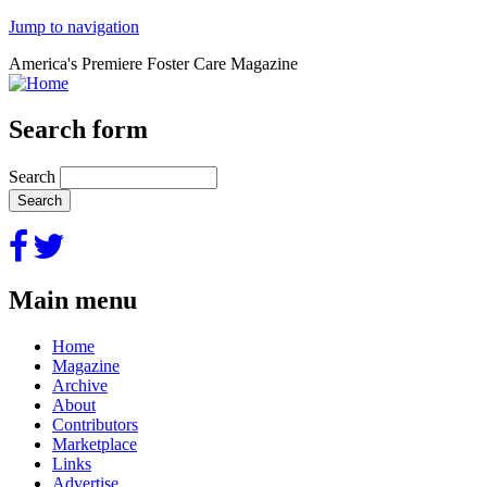
Jump to navigation
America's Premiere Foster Care Magazine
Search form
Search
Main menu
Home
Magazine
Archive
About
Contributors
Marketplace
Links
Advertise