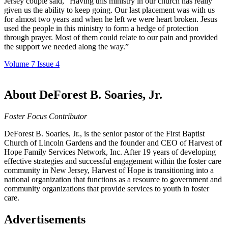
Jersey couple said, “Having this ministry in our church has really
given us the ability to keep going. Our last placement was with us
for almost two years and when he left we were heart broken. Jesus
used the people in this ministry to form a hedge of protection
through prayer. Most of them could relate to our pain and provided
the support we needed along the way.”
Volume 7 Issue 4
About DeForest B. Soaries, Jr.
Foster Focus Contributor
DeForest B. Soaries, Jr., is the senior pastor of the First Baptist
Church of Lincoln Gardens and the founder and CEO of Harvest of
Hope Family Services Network, Inc. After 19 years of developing
effective strategies and successful engagement within the foster care
community in New Jersey, Harvest of Hope is transitioning into a
national organization that functions as a resource to government and
community organizations that provide services to youth in foster
care.
Advertisements