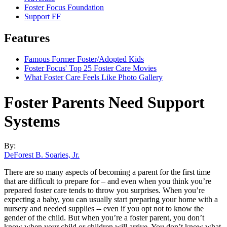
Foster Focus Foundation
Support FF
Features
Famous Former Foster/Adopted Kids
Foster Focus' Top 25 Foster Care Movies
What Foster Care Feels Like Photo Gallery
Foster Parents Need Support
Systems
By:
DeForest B. Soaries, Jr.
There are so many aspects of becoming a parent for the first time
that are difficult to prepare for – and even when you think you’re
prepared foster care tends to throw you surprises. When you’re
expecting a baby, you can usually start preparing your home with a
nursery and needed supplies -- even if you opt not to know the
gender of the child. But when you’re a foster parent, you don’t
know when your child or children will arrive. You don’t know what