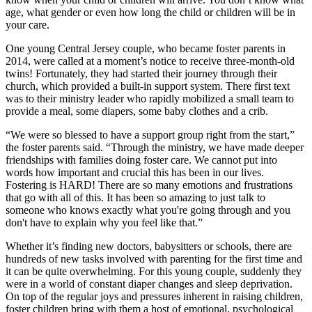
age, what gender or even how long the child or children will be in
your care.
One young Central Jersey couple, who became foster parents in
2014, were called at a moment’s notice to receive three-month-old
twins! Fortunately, they had started their journey through their
church, which provided a built-in support system. There first text
was to their ministry leader who rapidly mobilized a small team to
provide a meal, some diapers, some baby clothes and a crib.
“We were so blessed to have a support group right from the start,”
the foster parents said. “Through the ministry, we have made deeper
friendships with families doing foster care. We cannot put into
words how important and crucial this has been in our lives.
Fostering is HARD! There are so many emotions and frustrations
that go with all of this. It has been so amazing to just talk to
someone who knows exactly what you're going through and you
don't have to explain why you feel like that.”
Whether it’s finding new doctors, babysitters or schools, there are
hundreds of new tasks involved with parenting for the first time and
it can be quite overwhelming. For this young couple, suddenly they
were in a world of constant diaper changes and sleep deprivation.
On top of the regular joys and pressures inherent in raising children,
foster children bring with them a host of emotional, psychological