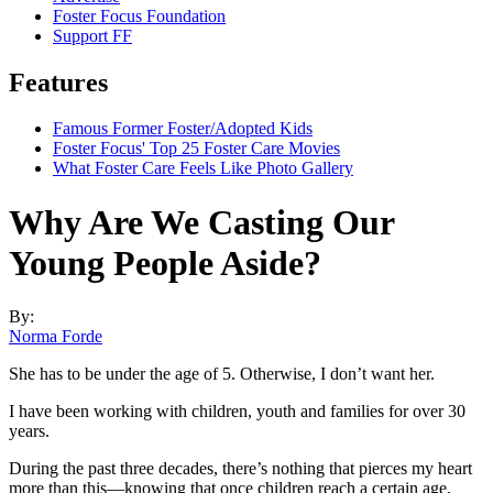
Foster Focus Foundation
Support FF
Features
Famous Former Foster/Adopted Kids
Foster Focus' Top 25 Foster Care Movies
What Foster Care Feels Like Photo Gallery
Why Are We Casting Our
Young People Aside?
By:
Norma Forde
She has to be under the age of 5. Otherwise, I don’t want her.
I have been working with children, youth and families for over 30
years.
During the past three decades, there’s nothing that pierces my heart
more than this—knowing that once children reach a certain age,