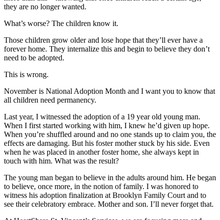
they are no longer wanted.
What’s worse? The children know it.
Those children grow older and lose hope that they’ll ever have a
forever home. They internalize this and begin to believe they don’t
need to be adopted.
This is wrong.
November is National Adoption Month and I want you to know that
all children need permanency.
Last year, I witnessed the adoption of a 19 year old young man.
When I first started working with him, I knew he’d given up hope.
When you’re shuffled around and no one stands up to claim you, the
effects are damaging. But his foster mother stuck by his side. Even
when he was placed in another foster home, she always kept in
touch with him. What was the result?
The young man began to believe in the adults around him. He began
to believe, once more, in the notion of family. I was honored to
witness his adoption finalization at Brooklyn Family Court and to
see their celebratory embrace. Mother and son. I’ll never forget that.