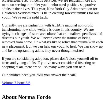
At HeartShare St. Vincent’s Services, we are focusing more and
more on serving our older youth, who need positive, supportive
adults in their lives. This year, New York City Administration for
Children’s Services rated us #1 in creating forever families for our
youth. We’re on the right track.
Currently, we are partnering with ALIA, a national non-profit
transforming how child welfare is done in this country. We are
trying to change a foster care culture that criminalizes, penalizes and
discards our youth. We will never know the trauma of being
removed from home. Or what it’s like to relive that trauma with each
new placement. But we can help our youth to heal. We can show up
and be the upstanding adults they never thought existed.
If you are considering adoption, please don’t close yourself off to
teens and young adults. If you’ve never considered fostering or
adopting at all, there are still so many ways you can help.
Our children need you. Will you answer their call?
Volume 7 Issue 5/6
About Norma Forde