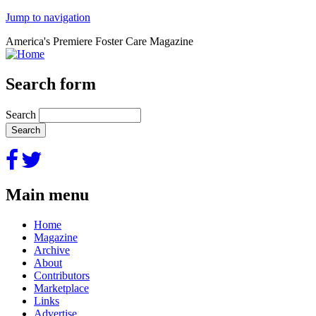
Jump to navigation
America's Premiere Foster Care Magazine
Search form
Search
Main menu
Home
Magazine
Archive
About
Contributors
Marketplace
Links
Advertise