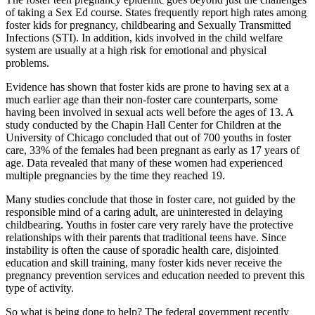
of taking a Sex Ed course. States frequently report high rates among
foster kids for pregnancy, childbearing and Sexually Transmitted
Infections (STI). In addition, kids involved in the child welfare
system are usually at a high risk for emotional and physical
problems.
Evidence has shown that foster kids are prone to having sex at a
much earlier age than their non-foster care counterparts, some
having been involved in sexual acts well before the ages of 13. A
study conducted by the Chapin Hall Center for Children at the
University of Chicago concluded that out of 700 youths in foster
care, 33% of the females had been pregnant as early as 17 years of
age. Data revealed that many of these women had experienced
multiple pregnancies by the time they reached 19.
Many studies conclude that those in foster care, not guided by the
responsible mind of a caring adult, are uninterested in delaying
childbearing. Youths in foster care very rarely have the protective
relationships with their parents that traditional teens have. Since
instability is often the cause of sporadic health care, disjointed
education and skill training, many foster kids never receive the
pregnancy prevention services and education needed to prevent this
type of activity.
So what is being done to help? The federal government recently