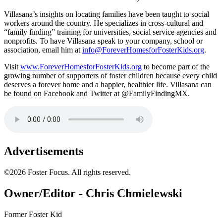
Villasana’s insights on locating families have been taught to social
workers around the country. He specializes in cross-cultural and
“family finding” training for universities, social service agencies and
nonprofits. To have Villasana speak to your company, school or
association, email him at
info@ForeverHomesforFosterKids.org
.
Visit
www.ForeverHomesforFosterKids.org
to become part of the
growing number of supporters of foster children because every child
deserves a forever home and a happier, healthier life. Villasana can
be found on Facebook and Twitter at @FamilyFindingMX.
Advertisements
©2026 Foster Focus. All rights reserved.
Owner/Editor - Chris Chmielewski
Former Foster Kid