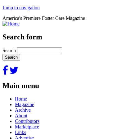
Jump to navigation
America's Premiere Foster Care Magazine
Search form
Search
Main menu
Home
Magazine
Archive
About
Contributors
Marketplace
Links
Advertise