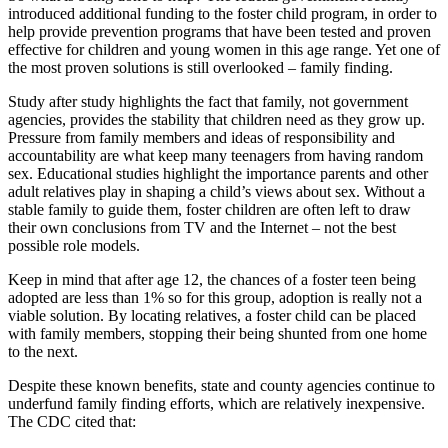
introduced additional funding to the foster child program, in order to
help provide prevention programs that have been tested and proven
effective for children and young women in this age range. Yet one of
the most proven solutions is still overlooked – family finding.
Study after study highlights the fact that family, not government
agencies, provides the stability that children need as they grow up.
Pressure from family members and ideas of responsibility and
accountability are what keep many teenagers from having random
sex. Educational studies highlight the importance parents and other
adult relatives play in shaping a child’s views about sex. Without a
stable family to guide them, foster children are often left to draw
their own conclusions from TV and the Internet – not the best
possible role models.
Keep in mind that after age 12, the chances of a foster teen being
adopted are less than 1% so for this group, adoption is really not a
viable solution. By locating relatives, a foster child can be placed
with family members, stopping their being shunted from one home
to the next.
Despite these known benefits, state and county agencies continue to
underfund family finding efforts, which are relatively inexpensive.
The CDC cited that: