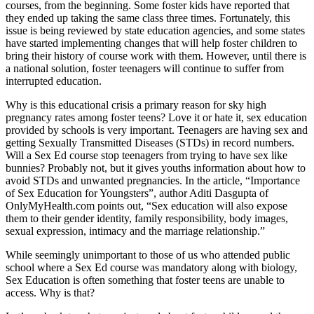
courses, from the beginning. Some foster kids have reported that
they ended up taking the same class three times. Fortunately, this
issue is being reviewed by state education agencies, and some states
have started implementing changes that will help foster children to
bring their history of course work with them. However, until there is
a national solution, foster teenagers will continue to suffer from
interrupted education.
Why is this educational crisis a primary reason for sky high
pregnancy rates among foster teens? Love it or hate it, sex education
provided by schools is very important. Teenagers are having sex and
getting Sexually Transmitted Diseases (STDs) in record numbers.
Will a Sex Ed course stop teenagers from trying to have sex like
bunnies? Probably not, but it gives youths information about how to
avoid STDs and unwanted pregnancies. In the article, “Importance
of Sex Education for Youngsters”, author Aditi Dasgupta of
OnlyMyHealth.com points out, “Sex education will also expose
them to their gender identity, family responsibility, body images,
sexual expression, intimacy and the marriage relationship.”
While seemingly unimportant to those of us who attended public
school where a Sex Ed course was mandatory along with biology,
Sex Education is often something that foster teens are unable to
access. Why is that?