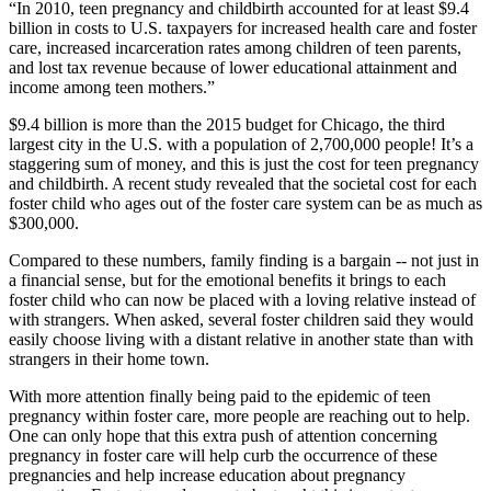
“In 2010, teen pregnancy and childbirth accounted for at least $9.4
billion in costs to U.S. taxpayers for increased health care and foster
care, increased incarceration rates among children of teen parents,
and lost tax revenue because of lower educational attainment and
income among teen mothers.”
$9.4 billion is more than the 2015 budget for Chicago, the third
largest city in the U.S. with a population of 2,700,000 people! It’s a
staggering sum of money, and this is just the cost for teen pregnancy
and childbirth. A recent study revealed that the societal cost for each
foster child who ages out of the foster care system can be as much as
$300,000.
Compared to these numbers, family finding is a bargain -- not just in
a financial sense, but for the emotional benefits it brings to each
foster child who can now be placed with a loving relative instead of
with strangers. When asked, several foster children said they would
easily choose living with a distant relative in another state than with
strangers in their home town.
With more attention finally being paid to the epidemic of teen
pregnancy within foster care, more people are reaching out to help.
One can only hope that this extra push of attention concerning
pregnancy in foster care will help curb the occurrence of these
pregnancies and help increase education about pregnancy