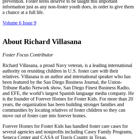
prevention. Foster teens deserve to be taught this important
information just as any non-foster youth does, in order to give them
a chance at a full life.
Volume 6 Issue 9
About Richard Villasana
Foster Focus Contributor
Richard Villasana, a proud Navy veteran, is a leading international
authority on reuniting children in U.S. foster care with their
relatives. Villasana is an author and international speaker who has
been featured by the San Diego Business Journal, the Union-
Tribune Radio Network show, San Diego Finest Business Radio,
and EFE, the world’s largest Spanish language media company. He
is the founder of Forever Homes for Foster Kids. For more than 20
years, the organization has been building stronger families and
communities by locating relatives of foster children so they can
move out of foster care into forever homes.
Forever Homes for Foster Kids has handled foster care cases for
several agencies and nonprofits including Casey Family Programs,
Seneca Center and CASA of Travis County in Texas.