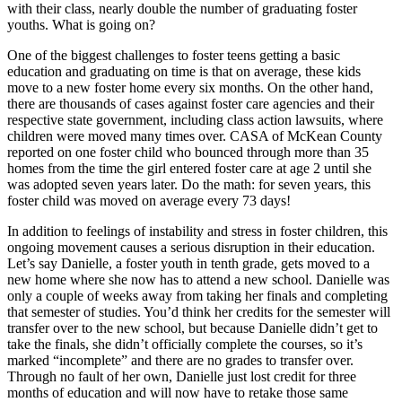
with their class, nearly double the number of graduating foster
youths. What is going on?
One of the biggest challenges to foster teens getting a basic
education and graduating on time is that on average, these kids
move to a new foster home every six months. On the other hand,
there are thousands of cases against foster care agencies and their
respective state government, including class action lawsuits, where
children were moved many times over. CASA of McKean County
reported on one foster child who bounced through more than 35
homes from the time the girl entered foster care at age 2 until she
was adopted seven years later. Do the math: for seven years, this
foster child was moved on average every 73 days!
In addition to feelings of instability and stress in foster children, this
ongoing movement causes a serious disruption in their education.
Let’s say Danielle, a foster youth in tenth grade, gets moved to a
new home where she now has to attend a new school. Danielle was
only a couple of weeks away from taking her finals and completing
that semester of studies. You’d think her credits for the semester will
transfer over to the new school, but because Danielle didn’t get to
take the finals, she didn’t officially complete the courses, so it’s
marked “incomplete” and there are no grades to transfer over.
Through no fault of her own, Danielle just lost credit for three
months of education and will now have to retake those same