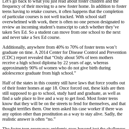
Let’s go back to what you just read about foster children and the
frequency of their moving to a new foster home. In addition to foster
teens having to retake courses, it often happens that the completion
of particular courses is not well tracked. With school staff
overwhelmed with work, there is often no one person designated to
review an incoming student’s transcript to catch whether they’ve
taken Sex Ed. So a student can move from one school to the next
and never take a Sex Ed course.
Additionally, anywhere from 40% to 70% of foster teens won’t
graduate on time. A 2014 Center for Disease Control and Prevention
(CDC) report revealed that “Only about 50% of teen mothers
receive a high school diploma by 22 years of age, whereas
approximately 90% of women who do not give birth during
adolescence graduate from high school.”
Half of the states in this country still have laws that force youths out
of their foster homes at age 18. Once forced out, these kids are then
still supposed to go to school, study hard and graduate, as well as
find a safe place to live and a way to get food. Most foster teens
know that they will be on the streets to fend for themselves, and that
thought terrifies them. One teen asked his case worker if there was
any option other than prostitution as a way to stay alive. Sadly, the
realistic answer is often “no.”
The foster teen pregnancy epidemic goes beyond just the challenges