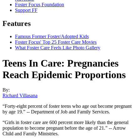
Foster Focus Foundation
Support FF
Features
Famous Former Foster/Adopted Kids
Foster Focus' Top 25 Foster Care Movies
What Foster Care Feels Like Photo Gallery
Teens In Care: Pregnancies
Reach Epidemic Proportions
By:
Richard Villasana
“Forty-eight percent of foster teens who age out become pregnant
by age 19.” -- Department of Job and Family Services.
“Girls in foster care are 600 percent more likely than the general
population to become pregnant before the age of 21.” -- Arrow
Child and Family Ministries.