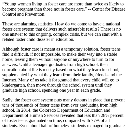
“Young women living in foster care are more than twice as likely to
become pregnant than those not in foster care.” -- Center for Disease
Control and Prevention.
These are alarming statistics. How do we come to have a national
foster care system that delivers such miserable results? There is no
one answer to this ongoing, complex crisis, but we can start with a
related foster child disaster in education.
Although foster care is meant as a temporary solution, foster teens
find it difficult, if not impossible, to make their way into a stable
home, leaving them without anyone or anywhere to turn to for
answers. Until a teenager graduates from high school, their
education about life is mostly based on what they learn in school,
supplemented by what they learn from their family, friends and the
Internet. Many of us take it for granted that every child will go to
kindergarten, then move through the school system until they
graduate high school, spending one year in each grade.
Sadly, the foster care system puts many detours in place that prevent
tens of thousands of foster teens from ever graduating from high
school. In 2014, the Colorado Department of Education and
Department of Human Services revealed that less than 28% percent
of foster teens graduated on time, compared with 77% of all
students. Even about half of homeless students managed to graduate