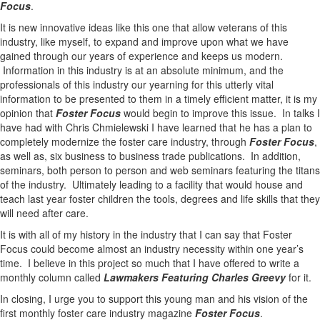
Focus
.
It is new innovative ideas like this one that allow veterans of this
industry, like myself, to expand and improve upon what we have
gained through our years of experience and keeps us modern.
Information in this industry is at an absolute minimum, and the
professionals of this industry our yearning for this utterly vital
information to be presented to them in a timely efficient matter, it is my
opinion that
Foster Focus
would begin to improve this issue. In talks I
have had with Chris Chmielewski I have learned that he has a plan to
completely modernize the foster care industry, through
Foster Focus
,
as well as, six business to business trade publications. In addition,
seminars, both person to person and web seminars featuring the titans
of the industry. Ultimately leading to a facility that would house and
teach last year foster children the tools, degrees and life skills that they
will need after care.
It is with all of my history in the industry that I can say that Foster
Focus could become almost an industry necessity within one year’s
time. I believe in this project so much that I have offered to write a
monthly column called
Lawmakers Featuring Charles Greevy
for it.
In closing, I urge you to support this young man and his vision of the
first monthly foster care industry magazine
Foster Focus
.