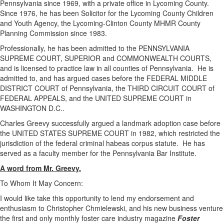
Pennsylvania since 1969, with a private office in Lycoming County.
Since 1976, he has been Solicitor for the Lycoming County Children
and Youth Agency, the Lycoming-Clinton County MHMR County
Planning Commission since 1983.
Professionally, he has been admitted to the PENNSYLVANIA
SUPREME COURT, SUPERIOR and COMMONWEALTH COURTS,
and is licensed to practice law in all counties of Pennsylvania. He is
admitted to, and has argued cases before the FEDERAL MIDDLE
DISTRICT COURT of Pennsylvania, the THIRD CIRCUIT COURT of
FEDERAL APPEALS, and the UNITED SUPREME COURT in
WASHINGTON D.C..
Charles Greevy successfully argued a landmark adoption case before
the UNITED STATES SUPREME COURT in 1982, which restricted the
jurisdiction of the federal criminal habeas corpus statute. He has
served as a faculty member for the Pennsylvania Bar Institute.
A word from Mr. Greevy.
To Whom It May Concern:
I would like take this opportunity to lend my endorsement and
enthusiasm to Christopher Chmielewski, and his new business venture
the first and only monthly foster care industry magazine
Foster