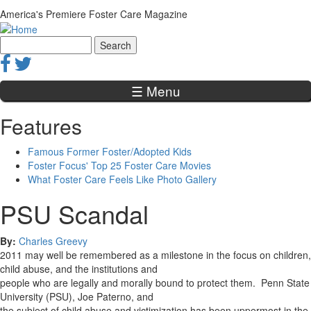
Jump to navigation
America's Premiere Foster Care Magazine
Search
Search form
☰ Menu
Features
Famous Former Foster/Adopted Kids
Foster Focus' Top 25 Foster Care Movies
What Foster Care Feels Like Photo Gallery
PSU Scandal
By:
Charles Greevy
2011 may well be remembered as a milestone in the focus on children,
child abuse, and the institutions and
people who are legally and morally bound to protect them. Penn State
University (PSU), Joe Paterno, and
the subject of child abuse and victimization has been uppermost in the