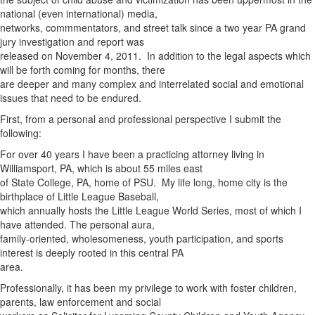
national (even international) media,
networks, commmentators, and street talk since a two year PA grand
jury investigation and report was
released on November 4, 2011. In addition to the legal aspects which
will be forth coming for months, there
are deeper and many complex and interrelated social and emotional
issues that need to be endured.
First, from a personal and professional perspective I submit the
following:
For over 40 years I have been a practicing attorney living in
Williamsport, PA, which is about 55 miles east
of State College, PA, home of PSU. My life long, home city is the
birthplace of Little League Baseball,
which annually hosts the Little League World Series, most of which I
have attended. The personal aura,
family-oriented, wholesomeness, youth participation, and sports
interest is deeply rooted in this central PA
area.
Professionally, it has been my privilege to work with foster children,
parents, law enforcement and social