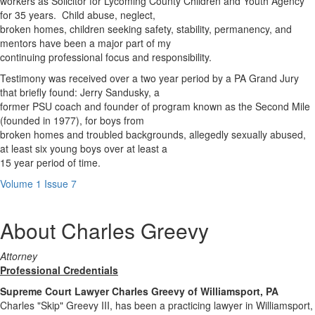
workers as Solicitor for Lycoming County Children and Youth Agency
for 35 years. Child abuse, neglect,
broken homes, children seeking safety, stability, permanency, and
mentors have been a major part of my
continuing professional focus and responsibility.
Testimony was received over a two year period by a PA Grand Jury
that briefly found: Jerry Sandusky, a
former PSU coach and founder of program known as the Second Mile
(founded in 1977), for boys from
broken homes and troubled backgrounds, allegedly sexually abused,
at least six young boys over at least a
15 year period of time.
Volume 1 Issue 7
About Charles Greevy
Attorney
Professional Credentials
Supreme Court Lawyer Charles Greevy of Williamsport, PA
Charles "Skip" Greevy III, has been a practicing lawyer in Williamsport,